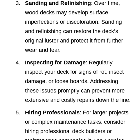
Sanding and Refinishing
: Over time,
wood decks may develop surface
imperfections or discoloration. Sanding
and refinishing can restore the deck’s
original luster and protect it from further
wear and tear.
Inspecting for Damage
: Regularly
inspect your deck for signs of rot, insect
damage, or loose boards. Addressing
these issues promptly can prevent more
extensive and costly repairs down the line.
Hiring Professionals
: For larger projects
or complex maintenance tasks, consider
hiring professional deck builders or