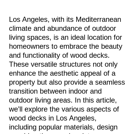
Los Angeles, with its Mediterranean
climate and abundance of outdoor
living spaces, is an ideal location for
homeowners to embrace the beauty
and functionality of wood decks.
These versatile structures not only
enhance the aesthetic appeal of a
property but also provide a seamless
transition between indoor and
outdoor living areas. In this article,
we’ll explore the various aspects of
wood decks in Los Angeles,
including popular materials, design