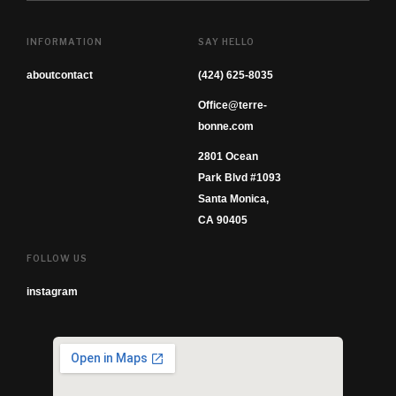
INFORMATION
SAY HELLO
about
contact
(424) 625-8035
Office@terre-
bonne.com
2801 Ocean
Park Blvd #1093
Santa Monica,
CA 90405
FOLLOW US
instagram