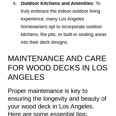
Outdoor Kitchens and Amenities
: To
truly embrace the indoor-outdoor living
experience, many Los Angeles
homeowners opt to incorporate outdoor
kitchens, fire pits, or built-in seating areas
into their deck designs.
MAINTENANCE AND CARE
FOR WOOD DECKS IN LOS
ANGELES
Proper maintenance is key to
ensuring the longevity and beauty of
your wood deck in Los Angeles.
Here are some essential tips: