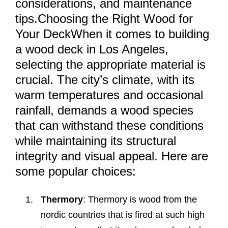
considerations, and maintenance
tips.Choosing the Right Wood for
Your DeckWhen it comes to building
a wood deck in Los Angeles,
selecting the appropriate material is
crucial. The city’s climate, with its
warm temperatures and occasional
rainfall, demands a wood species
that can withstand these conditions
while maintaining its structural
integrity and visual appeal. Here are
some popular choices:
Thermory
: Thermory is wood from the
nordic countries that is fired at such high