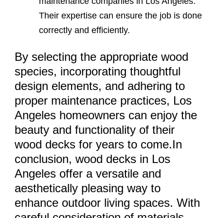
maintenance companies in Los Angeles.
Their expertise can ensure the job is done
correctly and efficiently.
By selecting the appropriate wood
species, incorporating thoughtful
design elements, and adhering to
proper maintenance practices, Los
Angeles homeowners can enjoy the
beauty and functionality of their
wood decks for years to come.In
conclusion, wood decks in Los
Angeles offer a versatile and
aesthetically pleasing way to
enhance outdoor living spaces. With
careful consideration of materials,