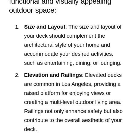
functional and visually appealing
outdoor space:
Size and Layout
: The size and layout of
your deck should complement the
architectural style of your home and
accommodate your desired activities,
such as entertaining, dining, or lounging.
Elevation and Railings
: Elevated decks
are common in Los Angeles, providing a
raised platform for enjoying views or
creating a multi-level outdoor living area.
Railings not only enhance safety but also
contribute to the overall aesthetic of your
deck.