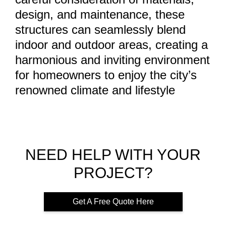
design, and maintenance, these
structures can seamlessly blend
indoor and outdoor areas, creating a
harmonious and inviting environment
for homeowners to enjoy the city’s
renowned climate and lifestyle
NEED HELP WITH YOUR
PROJECT?
Get A Free Quote Here