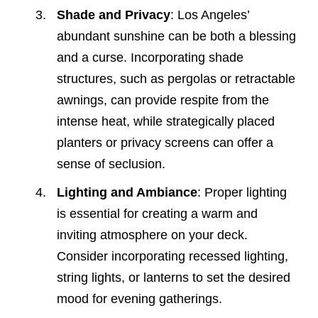
Shade and Privacy
: Los Angeles’
abundant sunshine can be both a blessing
and a curse. Incorporating shade
structures, such as pergolas or retractable
awnings, can provide respite from the
intense heat, while strategically placed
planters or privacy screens can offer a
sense of seclusion.
Lighting and Ambiance
: Proper lighting
is essential for creating a warm and
inviting atmosphere on your deck.
Consider incorporating recessed lighting,
string lights, or lanterns to set the desired
mood for evening gatherings.