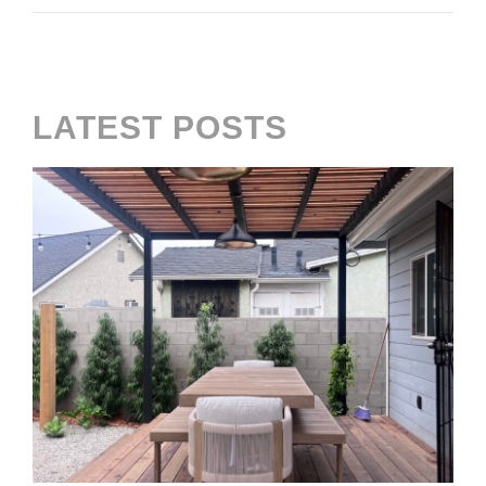
LATEST POSTS