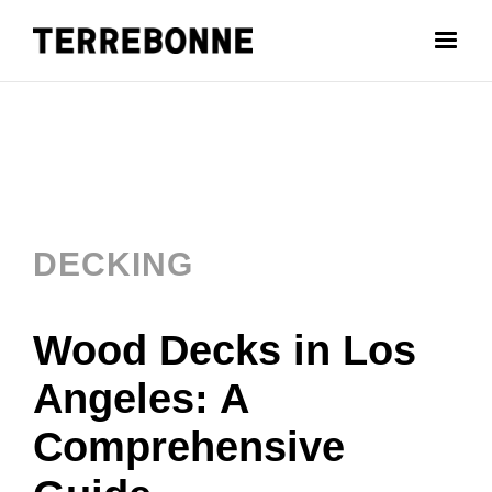
DECKING
Wood Decks in Los
Angeles: A
Comprehensive