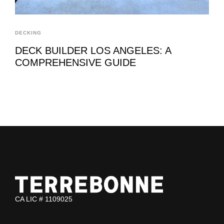
DECKING
DECK BUILDER LOS ANGELES: A
COMPREHENSIVE GUIDE
CA LIC # 1109025