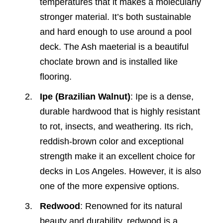
temperatures that it makes a molecularly
stronger material. It’s both sustainable
and hard enough to use around a pool
deck. The Ash maeterial is a beautiful
choclate brown and is installed like
flooring.
Ipe (Brazilian Walnut)
: Ipe is a dense,
durable hardwood that is highly resistant
to rot, insects, and weathering. Its rich,
reddish-brown color and exceptional
strength make it an excellent choice for
decks in Los Angeles. However, it is also
one of the more expensive options.
Redwood
: Renowned for its natural
beauty and durability, redwood is a