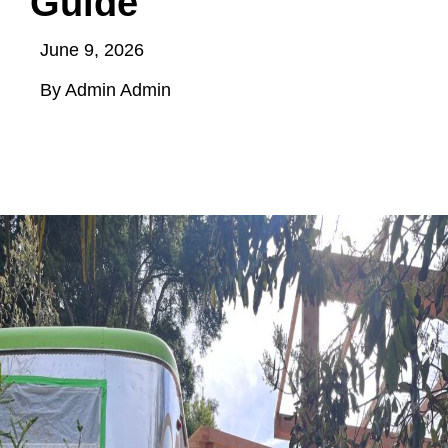
Guide
June 9, 2026
By Admin Admin