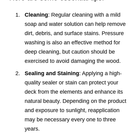
Cleaning
: Regular cleaning with a mild
soap and water solution can help remove
dirt, debris, and surface stains. Pressure
washing is also an effective method for
deep cleaning, but caution should be
exercised to avoid damaging the wood.
Sealing and Staining
: Applying a high-
quality sealer or stain can protect your
deck from the elements and enhance its
natural beauty. Depending on the product
and exposure to sunlight, reapplication
may be necessary every one to three
years.