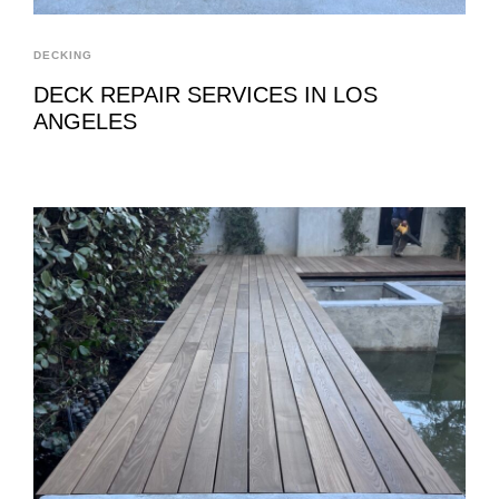
DECKING
DECK REPAIR SERVICES IN LOS
ANGELES