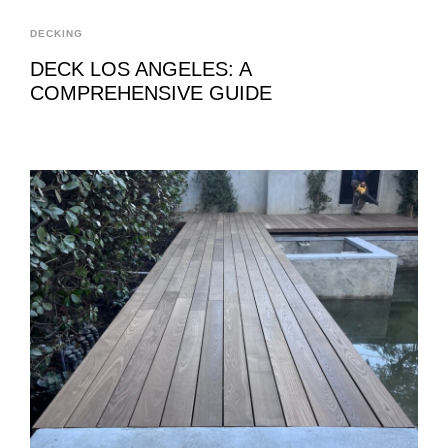
DECKING
DECK LOS ANGELES: A
COMPREHENSIVE GUIDE