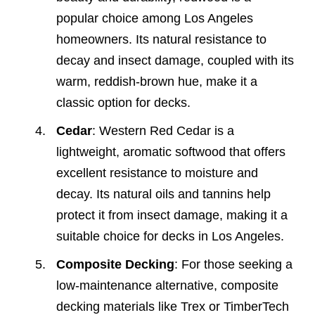
popular choice among Los Angeles
homeowners. Its natural resistance to
decay and insect damage, coupled with its
warm, reddish-brown hue, make it a
classic option for decks.
Cedar
: Western Red Cedar is a
lightweight, aromatic softwood that offers
excellent resistance to moisture and
decay. Its natural oils and tannins help
protect it from insect damage, making it a
suitable choice for decks in Los Angeles.
Composite Decking
: For those seeking a
low-maintenance alternative, composite
decking materials like Trex or TimberTech