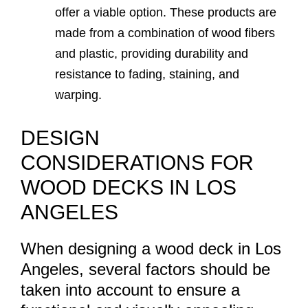
offer a viable option. These products are
made from a combination of wood fibers
and plastic, providing durability and
resistance to fading, staining, and
warping.
DESIGN
CONSIDERATIONS FOR
WOOD DECKS IN LOS
ANGELES
When designing a wood deck in Los
Angeles, several factors should be
taken into account to ensure a