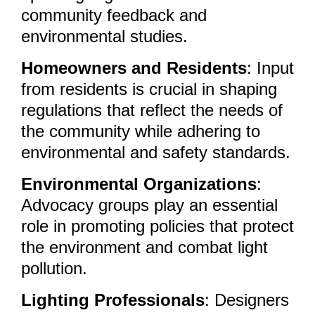
community feedback and
environmental studies.
Homeowners and Residents
: Input
from residents is crucial in shaping
regulations that reflect the needs of
the community while adhering to
environmental and safety standards.
Environmental Organizations
:
Advocacy groups play an essential
role in promoting policies that protect
the environment and combat light
pollution.
Lighting Professionals
: Designers