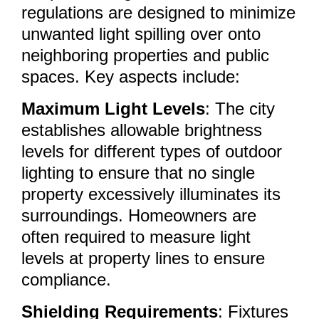
regulations are designed to minimize
unwanted light spilling over onto
neighboring properties and public
spaces. Key aspects include:
Maximum Light Levels
: The city
establishes allowable brightness
levels for different types of outdoor
lighting to ensure that no single
property excessively illuminates its
surroundings. Homeowners are
often required to measure light
levels at property lines to ensure
compliance.
Shielding Requirements
: Fixtures