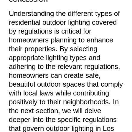
Understanding the different types of
residential outdoor lighting covered
by regulations is critical for
homeowners planning to enhance
their properties. By selecting
appropriate lighting types and
adhering to the relevant regulations,
homeowners can create safe,
beautiful outdoor spaces that comply
with local laws while contributing
positively to their neighborhoods. In
the next section, we will delve
deeper into the specific regulations
that govern outdoor lighting in Los