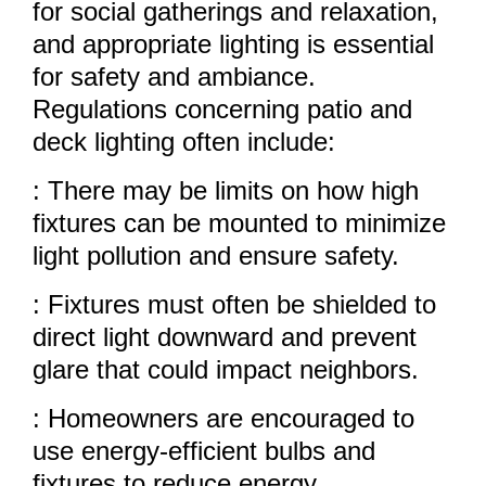
for social gatherings and relaxation,
and appropriate lighting is essential
for safety and ambiance.
Regulations concerning patio and
deck lighting often include:
: There may be limits on how high
fixtures can be mounted to minimize
light pollution and ensure safety.
: Fixtures must often be shielded to
direct light downward and prevent
glare that could impact neighbors.
: Homeowners are encouraged to
use energy-efficient bulbs and
fixtures to reduce energy