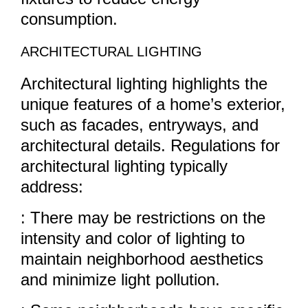
consumption.
ARCHITECTURAL LIGHTING
Architectural lighting highlights the
unique features of a home’s exterior,
such as facades, entryways, and
architectural details. Regulations for
architectural lighting typically
address:
: There may be restrictions on the
intensity and color of lighting to
maintain neighborhood aesthetics
and minimize light pollution.