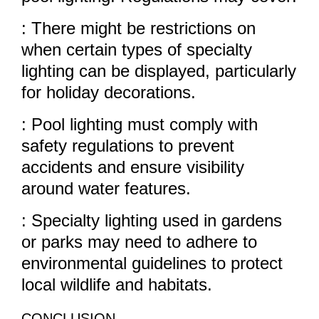
: There might be restrictions on
when certain types of specialty
lighting can be displayed, particularly
for holiday decorations.
: Pool lighting must comply with
safety regulations to prevent
accidents and ensure visibility
around water features.
: Specialty lighting used in gardens
or parks may need to adhere to
environmental guidelines to protect
local wildlife and habitats.
CONCLUSION