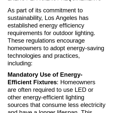
As part of its commitment to
sustainability, Los Angeles has
established energy efficiency
requirements for outdoor lighting.
These regulations encourage
homeowners to adopt energy-saving
technologies and practices,
including:
Mandatory Use of Energy-
Efficient Fixtures
: Homeowners
are often required to use LED or
other energy-efficient lighting
sources that consume less electricity
and have a longer lifespan. This