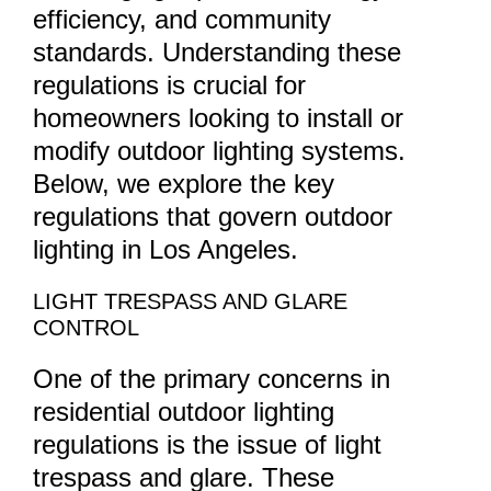
efficiency, and community
standards. Understanding these
regulations is crucial for
homeowners looking to install or
modify outdoor lighting systems.
Below, we explore the key
regulations that govern outdoor
lighting in Los Angeles.
LIGHT TRESPASS AND GLARE
CONTROL
One of the primary concerns in
residential outdoor lighting
regulations is the issue of light
trespass and glare. These