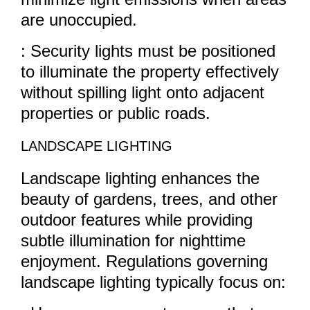
are unoccupied.
: Security lights must be positioned
to illuminate the property effectively
without spilling light onto adjacent
properties or public roads.
LANDSCAPE LIGHTING
Landscape lighting enhances the
beauty of gardens, trees, and other
outdoor features while providing
subtle illumination for nighttime
enjoyment. Regulations governing
landscape lighting typically focus on: