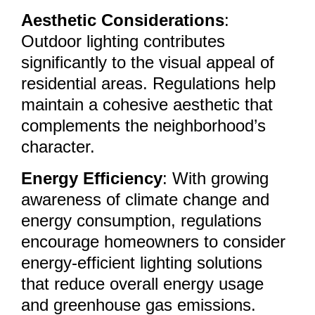
Aesthetic Considerations
:
Outdoor lighting contributes
significantly to the visual appeal of
residential areas. Regulations help
maintain a cohesive aesthetic that
complements the neighborhood’s
character.
Energy Efficiency
: With growing
awareness of climate change and
energy consumption, regulations
encourage homeowners to consider
energy-efficient lighting solutions
that reduce overall energy usage
and greenhouse gas emissions.