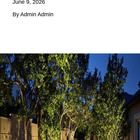
June 9, 2026
By Admin Admin