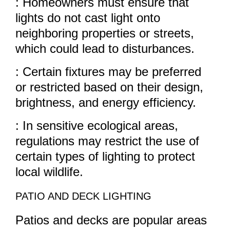
: Homeowners must ensure that
lights do not cast light onto
neighboring properties or streets,
which could lead to disturbances.
: Certain fixtures may be preferred
or restricted based on their design,
brightness, and energy efficiency.
: In sensitive ecological areas,
regulations may restrict the use of
certain types of lighting to protect
local wildlife.
PATIO AND DECK LIGHTING
Patios and decks are popular areas