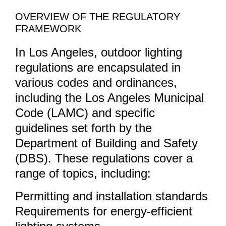
OVERVIEW OF THE REGULATORY
FRAMEWORK
In Los Angeles, outdoor lighting
regulations are encapsulated in
various codes and ordinances,
including the Los Angeles Municipal
Code (LAMC) and specific
guidelines set forth by the
Department of Building and Safety
(DBS). These regulations cover a
range of topics, including:
Permitting and installation standards
Requirements for energy-efficient