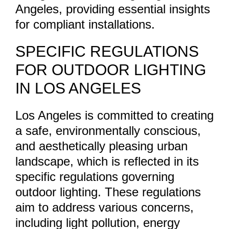
Angeles, providing essential insights
for compliant installations.
SPECIFIC REGULATIONS
FOR OUTDOOR LIGHTING
IN LOS ANGELES
Los Angeles is committed to creating
a safe, environmentally conscious,
and aesthetically pleasing urban
landscape, which is reflected in its
specific regulations governing
outdoor lighting. These regulations
aim to address various concerns,
including light pollution, energy