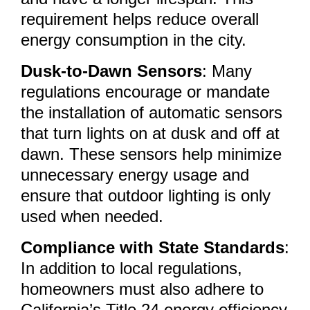
requirement helps reduce overall
energy consumption in the city.
Dusk-to-Dawn Sensors
: Many
regulations encourage or mandate
the installation of automatic sensors
that turn lights on at dusk and off at
dawn. These sensors help minimize
unnecessary energy usage and
ensure that outdoor lighting is only
used when needed.
Compliance with State Standards
:
In addition to local regulations,
homeowners must also adhere to
California’s Title 24 energy efficiency