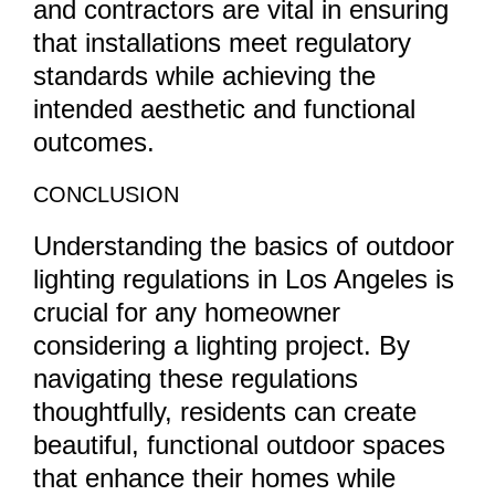
and contractors are vital in ensuring
that installations meet regulatory
standards while achieving the
intended aesthetic and functional
outcomes.
CONCLUSION
Understanding the basics of outdoor
lighting regulations in Los Angeles is
crucial for any homeowner
considering a lighting project. By
navigating these regulations
thoughtfully, residents can create
beautiful, functional outdoor spaces
that enhance their homes while