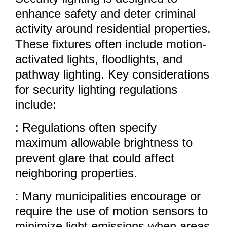
enhance safety and deter criminal
activity around residential properties.
These fixtures often include motion-
activated lights, floodlights, and
pathway lighting. Key considerations
for security lighting regulations
include:
: Regulations often specify
maximum allowable brightness to
prevent glare that could affect
neighboring properties.
: Many municipalities encourage or
require the use of motion sensors to
minimize light emissions when areas