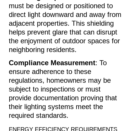
must be designed or positioned to
direct light downward and away from
adjacent properties. This shielding
helps prevent glare that can disrupt
the enjoyment of outdoor spaces for
neighboring residents.
Compliance Measurement
: To
ensure adherence to these
regulations, homeowners may be
subject to inspections or must
provide documentation proving that
their lighting systems meet the
required standards.
ENERGY EFFICIENCY REQUIREMENTS