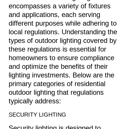
encompasses a variety of fixtures
and applications, each serving
different purposes while adhering to
local regulations. Understanding the
types of outdoor lighting covered by
these regulations is essential for
homeowners to ensure compliance
and optimize the benefits of their
lighting investments. Below are the
primary categories of residential
outdoor lighting that regulations
typically address:
SECURITY LIGHTING
Security lighting is designed to