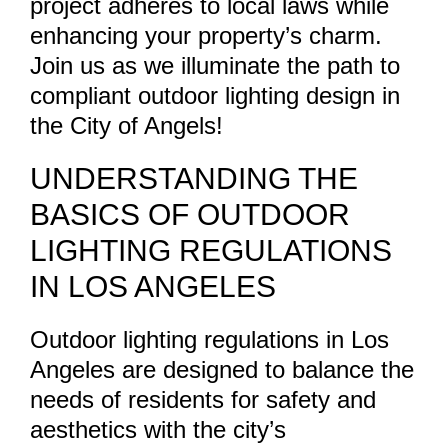
project adheres to local laws while
enhancing your property’s charm.
Join us as we illuminate the path to
compliant outdoor lighting design in
the City of Angels!
UNDERSTANDING THE
BASICS OF OUTDOOR
LIGHTING REGULATIONS
IN LOS ANGELES
Outdoor lighting regulations in Los
Angeles are designed to balance the
needs of residents for safety and
aesthetics with the city’s