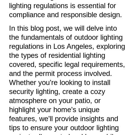
lighting regulations is essential for
compliance and responsible design.
In this blog post, we will delve into
the fundamentals of outdoor lighting
regulations in Los Angeles, exploring
the types of residential lighting
covered, specific legal requirements,
and the permit process involved.
Whether you’re looking to install
security lighting, create a cozy
atmosphere on your patio, or
highlight your home’s unique
features, we’ll provide insights and
tips to ensure your outdoor lighting