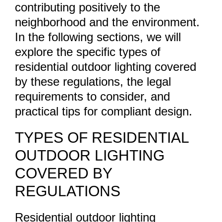
contributing positively to the
neighborhood and the environment.
In the following sections, we will
explore the specific types of
residential outdoor lighting covered
by these regulations, the legal
requirements to consider, and
practical tips for compliant design.
TYPES OF RESIDENTIAL
OUTDOOR LIGHTING
COVERED BY
REGULATIONS
Residential outdoor lighting