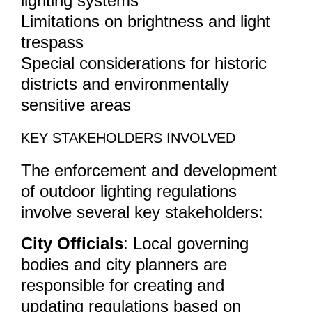
lighting systems
Limitations on brightness and light
trespass
Special considerations for historic
districts and environmentally
sensitive areas
KEY STAKEHOLDERS INVOLVED
The enforcement and development
of outdoor lighting regulations
involve several key stakeholders:
City Officials
: Local governing
bodies and city planners are
responsible for creating and
updating regulations based on