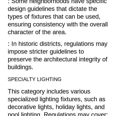
: Some neighborhoods have specific
design guidelines that dictate the
types of fixtures that can be used,
ensuring consistency with the overall
character of the area.
: In historic districts, regulations may
impose stricter guidelines to
preserve the architectural integrity of
buildings.
SPECIALTY LIGHTING
This category includes various
specialized lighting fixtures, such as
decorative lights, holiday lights, and
pool lighting. Regulations may cover: