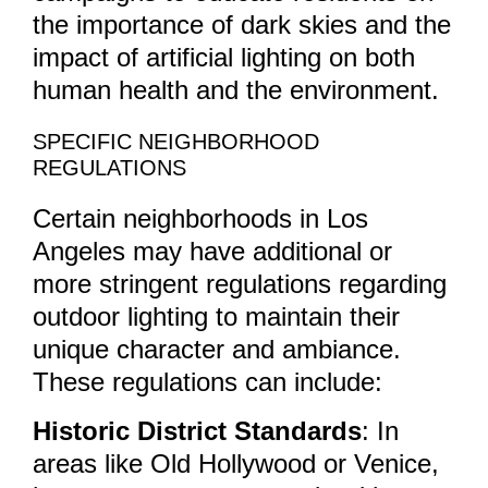
the importance of dark skies and the
impact of artificial lighting on both
human health and the environment.
SPECIFIC NEIGHBORHOOD
REGULATIONS
Certain neighborhoods in Los
Angeles may have additional or
more stringent regulations regarding
outdoor lighting to maintain their
unique character and ambiance.
These regulations can include:
Historic District Standards
: In
areas like Old Hollywood or Venice,