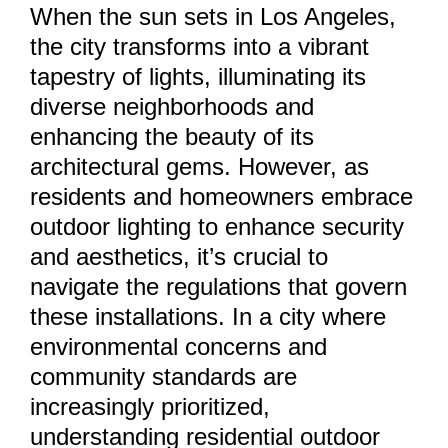
When the sun sets in Los Angeles,
the city transforms into a vibrant
tapestry of lights, illuminating its
diverse neighborhoods and
enhancing the beauty of its
architectural gems. However, as
residents and homeowners embrace
outdoor lighting to enhance security
and aesthetics, it’s crucial to
navigate the regulations that govern
these installations. In a city where
environmental concerns and
community standards are
increasingly prioritized,
understanding residential outdoor