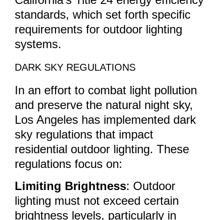
standards, which set forth specific
requirements for outdoor lighting
systems.
DARK SKY REGULATIONS
In an effort to combat light pollution
and preserve the natural night sky,
Los Angeles has implemented dark
sky regulations that impact
residential outdoor lighting. These
regulations focus on:
Limiting Brightness
: Outdoor
lighting must not exceed certain
brightness levels, particularly in