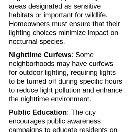
areas designated as sensitive
habitats or important for wildlife.
Homeowners must ensure that their
lighting choices minimize impact on
nocturnal species.
Nighttime Curfews
: Some
neighborhoods may have curfews
for outdoor lighting, requiring lights
to be turned off during specific hours
to reduce light pollution and enhance
the nighttime environment.
Public Education
: The city
encourages public awareness
campaigns to educate residents on