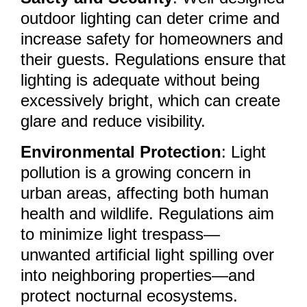
outdoor lighting can deter crime and
increase safety for homeowners and
their guests. Regulations ensure that
lighting is adequate without being
excessively bright, which can create
glare and reduce visibility.
Environmental Protection
: Light
pollution is a growing concern in
urban areas, affecting both human
health and wildlife. Regulations aim
to minimize light trespass—
unwanted artificial light spilling over
into neighboring properties—and
protect nocturnal ecosystems.