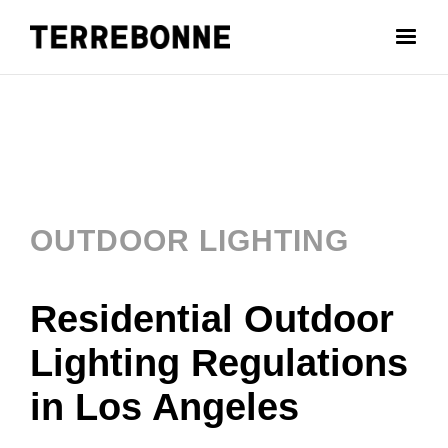
OUTDOOR LIGHTING
Residential Outdoor
Lighting Regulations
in Los Angeles