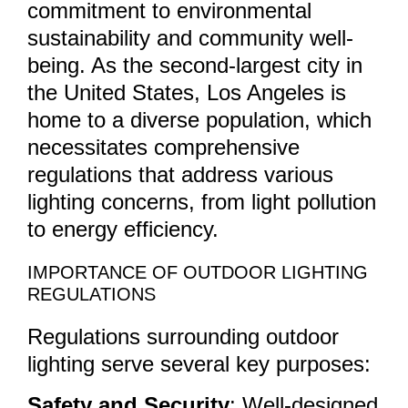
commitment to environmental
sustainability and community well-
being. As the second-largest city in
the United States, Los Angeles is
home to a diverse population, which
necessitates comprehensive
regulations that address various
lighting concerns, from light pollution
to energy efficiency.
IMPORTANCE OF OUTDOOR LIGHTING
REGULATIONS
Regulations surrounding outdoor
lighting serve several key purposes:
Safety and Security
: Well-designed