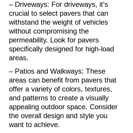
– Driveways: For driveways, it’s
crucial to select pavers that can
withstand the weight of vehicles
without compromising the
permeability. Look for pavers
specifically designed for high-load
areas.
– Patios and Walkways: These
areas can benefit from pavers that
offer a variety of colors, textures,
and patterns to create a visually
appealing outdoor space. Consider
the overall design and style you
want to achieve.