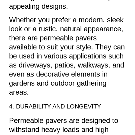
appealing designs.
Whether you prefer a modern, sleek
look or a rustic, natural appearance,
there are permeable pavers
available to suit your style. They can
be used in various applications such
as driveways, patios, walkways, and
even as decorative elements in
gardens and outdoor gathering
areas.
4. DURABILITY AND LONGEVITY
Permeable pavers are designed to
withstand heavy loads and high