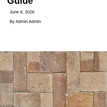
Guide
June 9, 2026
By Admin Admin