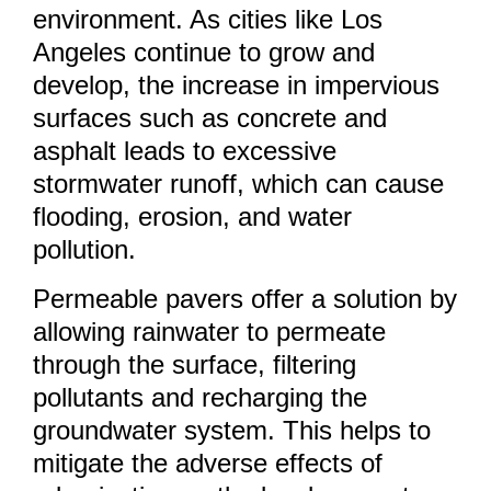
environment. As cities like Los
Angeles continue to grow and
develop, the increase in impervious
surfaces such as concrete and
asphalt leads to excessive
stormwater runoff, which can cause
flooding, erosion, and water
pollution.
Permeable pavers offer a solution by
allowing rainwater to permeate
through the surface, filtering
pollutants and recharging the
groundwater system. This helps to
mitigate the adverse effects of