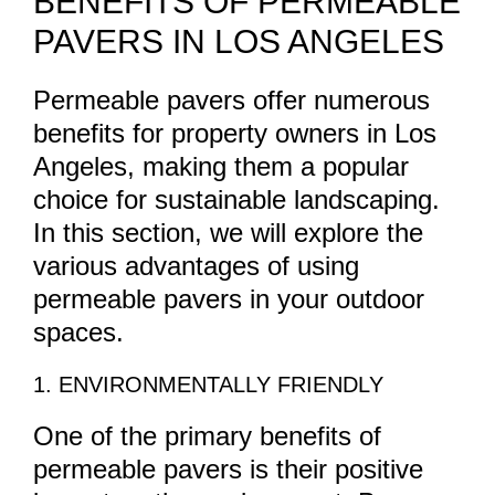
BENEFITS OF PERMEABLE
PAVERS IN LOS ANGELES
Permeable pavers offer numerous
benefits for property owners in Los
Angeles, making them a popular
choice for sustainable landscaping.
In this section, we will explore the
various advantages of using
permeable pavers in your outdoor
spaces.
1. ENVIRONMENTALLY FRIENDLY
One of the primary benefits of
permeable pavers is their positive