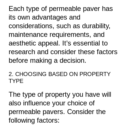
Each type of permeable paver has
its own advantages and
considerations, such as durability,
maintenance requirements, and
aesthetic appeal. It’s essential to
research and consider these factors
before making a decision.
2. CHOOSING BASED ON PROPERTY
TYPE
The type of property you have will
also influence your choice of
permeable pavers. Consider the
following factors: