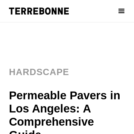
HARDSCAPE
Permeable Pavers in
Los Angeles: A
Comprehensive