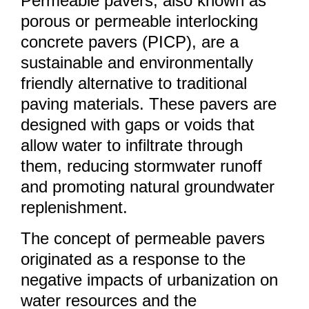
Permeable pavers, also known as
porous or permeable interlocking
concrete pavers (PICP), are a
sustainable and environmentally
friendly alternative to traditional
paving materials. These pavers are
designed with gaps or voids that
allow water to infiltrate through
them, reducing stormwater runoff
and promoting natural groundwater
replenishment.
The concept of permeable pavers
originated as a response to the
negative impacts of urbanization on
water resources and the