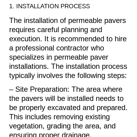
1. INSTALLATION PROCESS
The installation of permeable pavers
requires careful planning and
execution. It is recommended to hire
a professional contractor who
specializes in permeable paver
installations. The installation process
typically involves the following steps:
– Site Preparation: The area where
the pavers will be installed needs to
be properly excavated and prepared.
This includes removing existing
vegetation, grading the area, and
ensuring proper drainage.