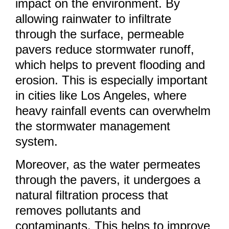
impact on the environment. By
allowing rainwater to infiltrate
through the surface, permeable
pavers reduce stormwater runoff,
which helps to prevent flooding and
erosion. This is especially important
in cities like Los Angeles, where
heavy rainfall events can overwhelm
the stormwater management
system.
Moreover, as the water permeates
through the pavers, it undergoes a
natural filtration process that
removes pollutants and
contaminants. This helps to improve