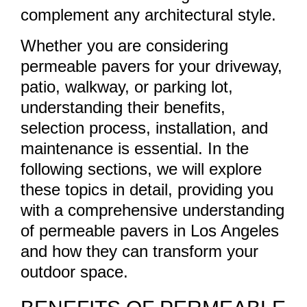
complement any architectural style.
Whether you are considering
permeable pavers for your driveway,
patio, walkway, or parking lot,
understanding their benefits,
selection process, installation, and
maintenance is essential. In the
following sections, we will explore
these topics in detail, providing you
with a comprehensive understanding
of permeable pavers in Los Angeles
and how they can transform your
outdoor space.