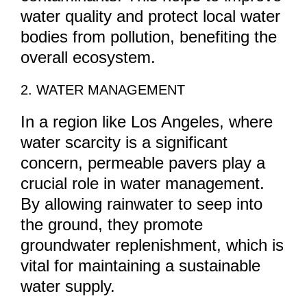
water quality and protect local water
bodies from pollution, benefiting the
overall ecosystem.
2. WATER MANAGEMENT
In a region like Los Angeles, where
water scarcity is a significant
concern, permeable pavers play a
crucial role in water management.
By allowing rainwater to seep into
the ground, they promote
groundwater replenishment, which is
vital for maintaining a sustainable
water supply.