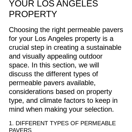
YOUR LOS ANGELES
PROPERTY
Choosing the right permeable pavers
for your Los Angeles property is a
crucial step in creating a sustainable
and visually appealing outdoor
space. In this section, we will
discuss the different types of
permeable pavers available,
considerations based on property
type, and climate factors to keep in
mind when making your selection.
1. DIFFERENT TYPES OF PERMEABLE
PAVERS