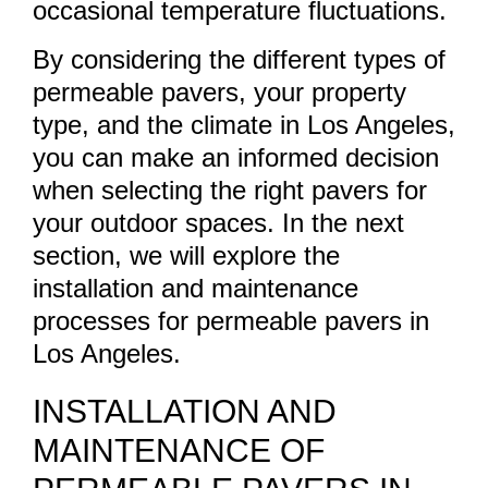
occasional temperature fluctuations.
By considering the different types of
permeable pavers, your property
type, and the climate in Los Angeles,
you can make an informed decision
when selecting the right pavers for
your outdoor spaces. In the next
section, we will explore the
installation and maintenance
processes for permeable pavers in
Los Angeles.
INSTALLATION AND
MAINTENANCE OF