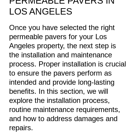
PERMEABLE PAVERS IN
LOS ANGELES
Once you have selected the right
permeable pavers for your Los
Angeles property, the next step is
the installation and maintenance
process. Proper installation is crucial
to ensure the pavers perform as
intended and provide long-lasting
benefits. In this section, we will
explore the installation process,
routine maintenance requirements,
and how to address damages and
repairs.