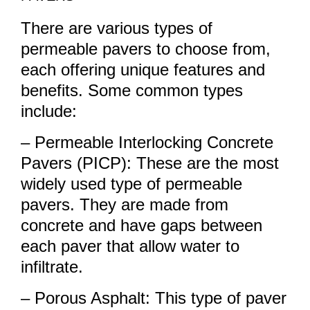
There are various types of
permeable pavers to choose from,
each offering unique features and
benefits. Some common types
include:
– Permeable Interlocking Concrete
Pavers (PICP): These are the most
widely used type of permeable
pavers. They are made from
concrete and have gaps between
each paver that allow water to
infiltrate.
– Porous Asphalt: This type of paver