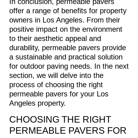
In conclusion, permeable pavers
offer a range of benefits for property
owners in Los Angeles. From their
positive impact on the environment
to their aesthetic appeal and
durability, permeable pavers provide
a sustainable and practical solution
for outdoor paving needs. In the next
section, we will delve into the
process of choosing the right
permeable pavers for your Los
Angeles property.
CHOOSING THE RIGHT
PERMEABLE PAVERS FOR