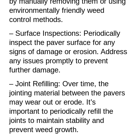
by manually removing them or using
environmentally friendly weed
control methods.
– Surface Inspections: Periodically
inspect the paver surface for any
signs of damage or erosion. Address
any issues promptly to prevent
further damage.
– Joint Refilling: Over time, the
jointing material between the pavers
may wear out or erode. It’s
important to periodically refill the
joints to maintain stability and
prevent weed growth.