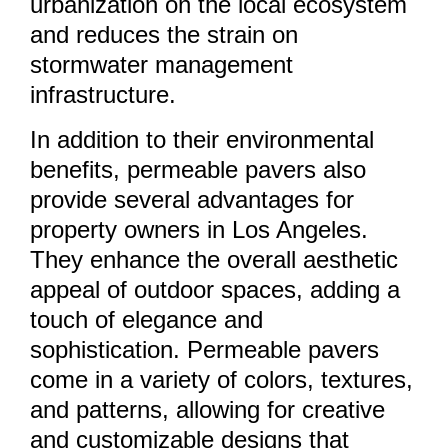
urbanization on the local ecosystem
and reduces the strain on
stormwater management
infrastructure.
In addition to their environmental
benefits, permeable pavers also
provide several advantages for
property owners in Los Angeles.
They enhance the overall aesthetic
appeal of outdoor spaces, adding a
touch of elegance and
sophistication. Permeable pavers
come in a variety of colors, textures,
and patterns, allowing for creative
and customizable designs that