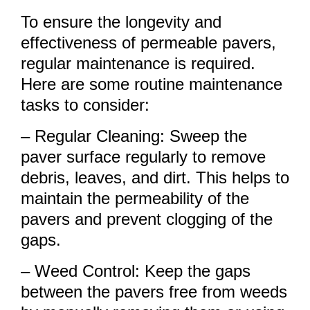
To ensure the longevity and
effectiveness of permeable pavers,
regular maintenance is required.
Here are some routine maintenance
tasks to consider:
– Regular Cleaning: Sweep the
paver surface regularly to remove
debris, leaves, and dirt. This helps to
maintain the permeability of the
pavers and prevent clogging of the
gaps.
– Weed Control: Keep the gaps
between the pavers free from weeds