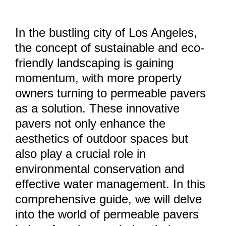
In the bustling city of Los Angeles,
the concept of sustainable and eco-
friendly landscaping is gaining
momentum, with more property
owners turning to permeable pavers
as a solution. These innovative
pavers not only enhance the
aesthetics of outdoor spaces but
also play a crucial role in
environmental conservation and
effective water management. In this
comprehensive guide, we will delve
into the world of permeable pavers