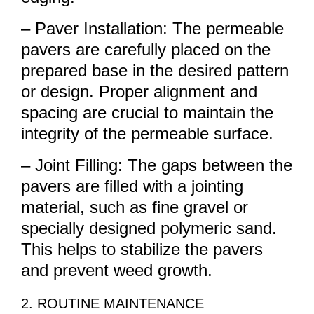
– Paver Installation: The permeable
pavers are carefully placed on the
prepared base in the desired pattern
or design. Proper alignment and
spacing are crucial to maintain the
integrity of the permeable surface.
– Joint Filling: The gaps between the
pavers are filled with a jointing
material, such as fine gravel or
specially designed polymeric sand.
This helps to stabilize the pavers
and prevent weed growth.
2. ROUTINE MAINTENANCE