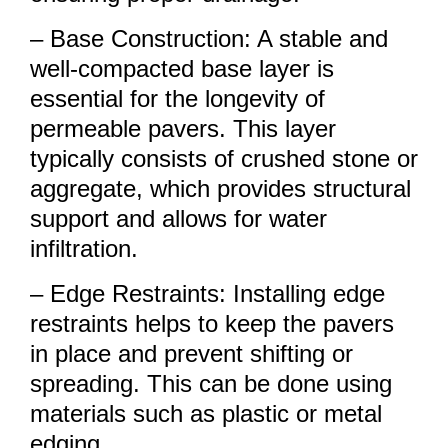
– Base Construction: A stable and
well-compacted base layer is
essential for the longevity of
permeable pavers. This layer
typically consists of crushed stone or
aggregate, which provides structural
support and allows for water
infiltration.
– Edge Restraints: Installing edge
restraints helps to keep the pavers
in place and prevent shifting or
spreading. This can be done using
materials such as plastic or metal
edging.