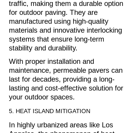
traffic, making them a durable option
for outdoor paving. They are
manufactured using high-quality
materials and innovative interlocking
systems that ensure long-term
stability and durability.
With proper installation and
maintenance, permeable pavers can
last for decades, providing a long-
lasting and cost-effective solution for
your outdoor spaces.
5. HEAT ISLAND MITIGATION
In highly urbanized areas like Los