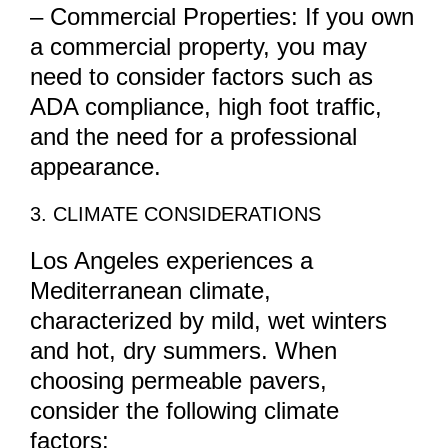
– Commercial Properties: If you own
a commercial property, you may
need to consider factors such as
ADA compliance, high foot traffic,
and the need for a professional
appearance.
3. CLIMATE CONSIDERATIONS
Los Angeles experiences a
Mediterranean climate,
characterized by mild, wet winters
and hot, dry summers. When
choosing permeable pavers,
consider the following climate
factors: