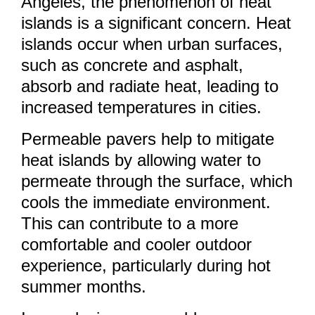
Angeles, the phenomenon of heat
islands is a significant concern. Heat
islands occur when urban surfaces,
such as concrete and asphalt,
absorb and radiate heat, leading to
increased temperatures in cities.
Permeable pavers help to mitigate
heat islands by allowing water to
permeate through the surface, which
cools the immediate environment.
This can contribute to a more
comfortable and cooler outdoor
experience, particularly during hot
summer months.