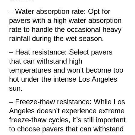
– Water absorption rate: Opt for
pavers with a high water absorption
rate to handle the occasional heavy
rainfall during the wet season.
– Heat resistance: Select pavers
that can withstand high
temperatures and won’t become too
hot under the intense Los Angeles
sun.
– Freeze-thaw resistance: While Los
Angeles doesn’t experience extreme
freeze-thaw cycles, it’s still important
to choose pavers that can withstand