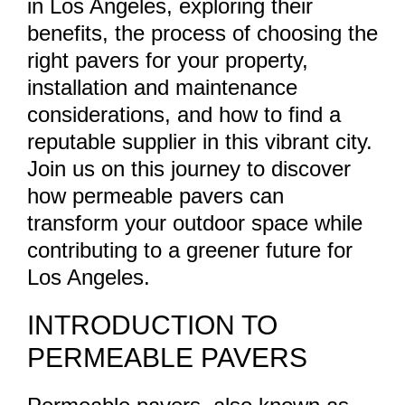
in Los Angeles, exploring their
benefits, the process of choosing the
right pavers for your property,
installation and maintenance
considerations, and how to find a
reputable supplier in this vibrant city.
Join us on this journey to discover
how permeable pavers can
transform your outdoor space while
contributing to a greener future for
Los Angeles.
INTRODUCTION TO
PERMEABLE PAVERS