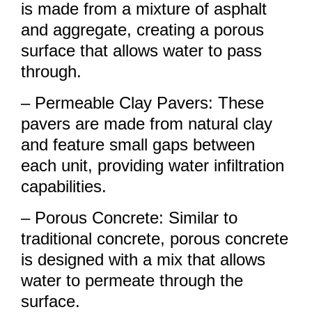
is made from a mixture of asphalt
and aggregate, creating a porous
surface that allows water to pass
through.
– Permeable Clay Pavers: These
pavers are made from natural clay
and feature small gaps between
each unit, providing water infiltration
capabilities.
– Porous Concrete: Similar to
traditional concrete, porous concrete
is designed with a mix that allows
water to permeate through the
surface.