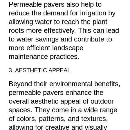
Permeable pavers also help to
reduce the demand for irrigation by
allowing water to reach the plant
roots more effectively. This can lead
to water savings and contribute to
more efficient landscape
maintenance practices.
3. AESTHETIC APPEAL
Beyond their environmental benefits,
permeable pavers enhance the
overall aesthetic appeal of outdoor
spaces. They come in a wide range
of colors, patterns, and textures,
allowing for creative and visually