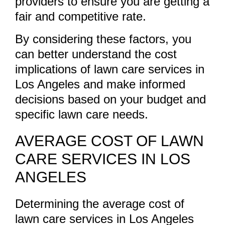
providers to ensure you are getting a
fair and competitive rate.
By considering these factors, you
can better understand the cost
implications of lawn care services in
Los Angeles and make informed
decisions based on your budget and
specific lawn care needs.
AVERAGE COST OF LAWN
CARE SERVICES IN LOS
ANGELES
Determining the average cost of
lawn care services in Los Angeles