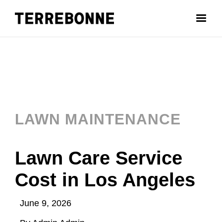
LAWN MAINTENANCE
Lawn Care Service
Cost in Los Angeles
June 9, 2026