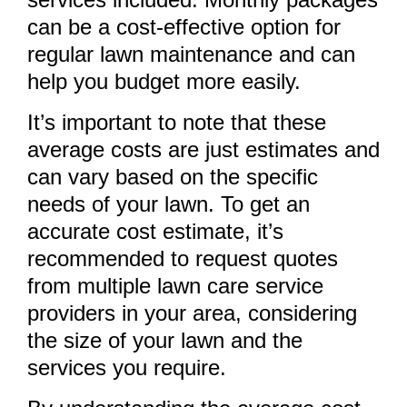
can be a cost-effective option for
regular lawn maintenance and can
help you budget more easily.
It’s important to note that these
average costs are just estimates and
can vary based on the specific
needs of your lawn. To get an
accurate cost estimate, it’s
recommended to request quotes
from multiple lawn care service
providers in your area, considering
the size of your lawn and the
services you require.