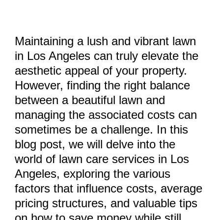
Maintaining a lush and vibrant lawn
in Los Angeles can truly elevate the
aesthetic appeal of your property.
However, finding the right balance
between a beautiful lawn and
managing the associated costs can
sometimes be a challenge. In this
blog post, we will delve into the
world of lawn care services in Los
Angeles, exploring the various
factors that influence costs, average
pricing structures, and valuable tips
on how to save money while still