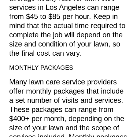
services in Los Angeles can range
from $45 to $85 per hour. Keep in
mind that the actual time required to
complete the job will depend on the
size and condition of your lawn, so
the final cost can vary.
MONTHLY PACKAGES
Many lawn care service providers
offer monthly packages that include
a set number of visits and services.
These packages can range from
$400+ per month, depending on the
size of your lawn and the scope of
services included. Monthly packages