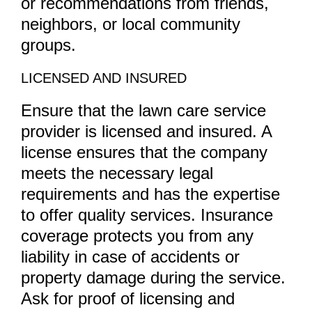
or recommendations from friends,
neighbors, or local community
groups.
LICENSED AND INSURED
Ensure that the lawn care service
provider is licensed and insured. A
license ensures that the company
meets the necessary legal
requirements and has the expertise
to offer quality services. Insurance
coverage protects you from any
liability in case of accidents or
property damage during the service.
Ask for proof of licensing and