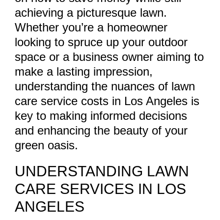
achieving a picturesque lawn.
Whether you’re a homeowner
looking to spruce up your outdoor
space or a business owner aiming to
make a lasting impression,
understanding the nuances of lawn
care service costs in Los Angeles is
key to making informed decisions
and enhancing the beauty of your
green oasis.
UNDERSTANDING LAWN
CARE SERVICES IN LOS
ANGELES