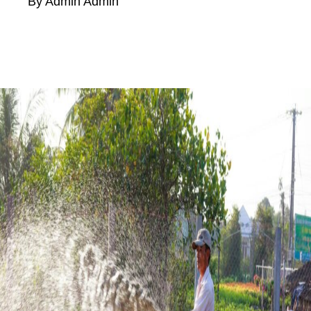
By Admin Admin