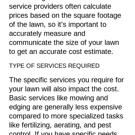
service providers often calculate
prices based on the square footage
of the lawn, so it’s important to
accurately measure and
communicate the size of your lawn
to get an accurate cost estimate.
TYPE OF SERVICES REQUIRED
The specific services you require for
your lawn will also impact the cost.
Basic services like mowing and
edging are generally less expensive
compared to more specialized tasks
like fertilizing, aerating, and pest
control. If you have specific needs,