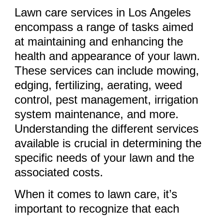
Lawn care services in Los Angeles
encompass a range of tasks aimed
at maintaining and enhancing the
health and appearance of your lawn.
These services can include mowing,
edging, fertilizing, aerating, weed
control, pest management, irrigation
system maintenance, and more.
Understanding the different services
available is crucial in determining the
specific needs of your lawn and the
associated costs.
When it comes to lawn care, it’s
important to recognize that each