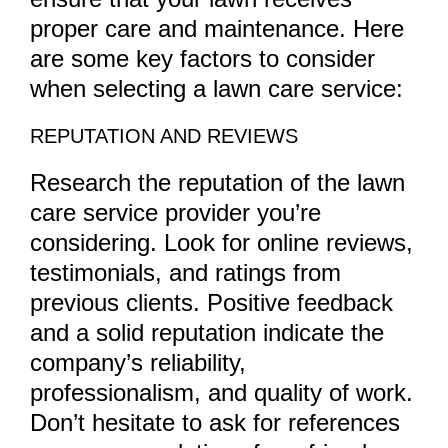
proper care and maintenance. Here
are some key factors to consider
when selecting a lawn care service:
REPUTATION AND REVIEWS
Research the reputation of the lawn
care service provider you’re
considering. Look for online reviews,
testimonials, and ratings from
previous clients. Positive feedback
and a solid reputation indicate the
company’s reliability,
professionalism, and quality of work.
Don’t hesitate to ask for references