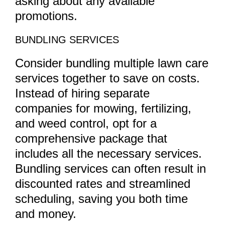
asking about any available
promotions.
BUNDLING SERVICES
Consider bundling multiple lawn care
services together to save on costs.
Instead of hiring separate
companies for mowing, fertilizing,
and weed control, opt for a
comprehensive package that
includes all the necessary services.
Bundling services can often result in
discounted rates and streamlined
scheduling, saving you both time
and money.