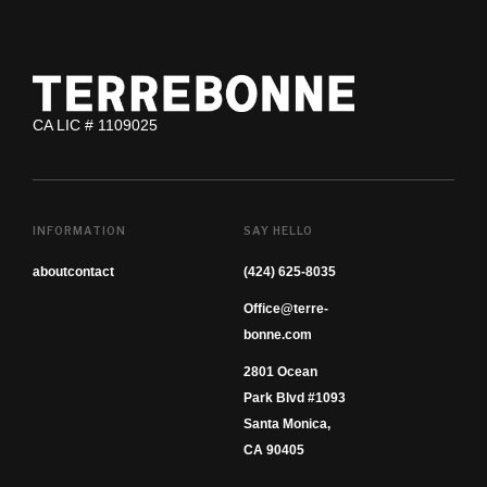
CA LIC # 1109025
INFORMATION
SAY HELLO
about
contact
(424) 625-8035
Office@terre-
bonne.com
2801 Ocean
Park Blvd #1093
Santa Monica,
CA 90405