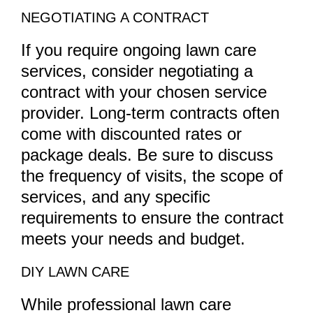
NEGOTIATING A CONTRACT
If you require ongoing lawn care
services, consider negotiating a
contract with your chosen service
provider. Long-term contracts often
come with discounted rates or
package deals. Be sure to discuss
the frequency of visits, the scope of
services, and any specific
requirements to ensure the contract
meets your needs and budget.
DIY LAWN CARE
While professional lawn care