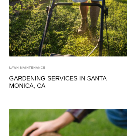
LAWN MAINTENANCE
GARDENING SERVICES IN SANTA
MONICA, CA