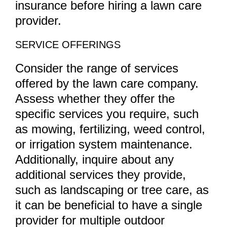
insurance before hiring a lawn care
provider.
SERVICE OFFERINGS
Consider the range of services
offered by the lawn care company.
Assess whether they offer the
specific services you require, such
as mowing, fertilizing, weed control,
or irrigation system maintenance.
Additionally, inquire about any
additional services they provide,
such as landscaping or tree care, as
it can be beneficial to have a single
provider for multiple outdoor