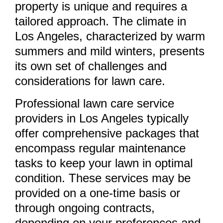
property is unique and requires a
tailored approach. The climate in
Los Angeles, characterized by warm
summers and mild winters, presents
its own set of challenges and
considerations for lawn care.
Professional lawn care service
providers in Los Angeles typically
offer comprehensive packages that
encompass regular maintenance
tasks to keep your lawn in optimal
condition. These services may be
provided on a one-time basis or
through ongoing contracts,
depending on your preferences and