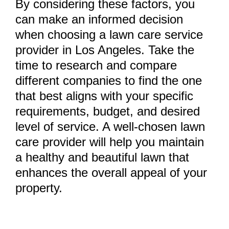
By considering these factors, you
can make an informed decision
when choosing a lawn care service
provider in Los Angeles. Take the
time to research and compare
different companies to find the one
that best aligns with your specific
requirements, budget, and desired
level of service. A well-chosen lawn
care provider will help you maintain
a healthy and beautiful lawn that
enhances the overall appeal of your
property.