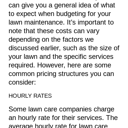
can give you a general idea of what
to expect when budgeting for your
lawn maintenance. It’s important to
note that these costs can vary
depending on the factors we
discussed earlier, such as the size of
your lawn and the specific services
required. However, here are some
common pricing structures you can
consider:
HOURLY RATES
Some lawn care companies charge
an hourly rate for their services. The
average hourly rate for lawn care