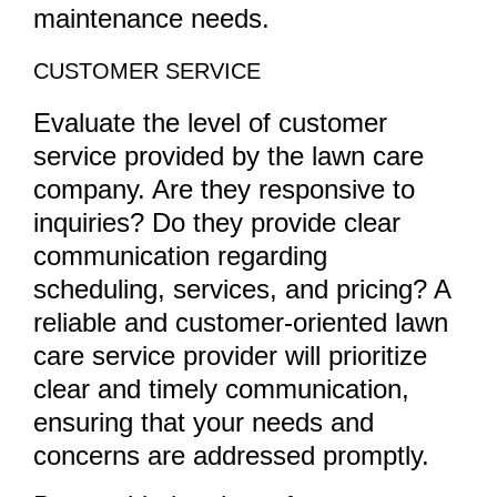
maintenance needs.
CUSTOMER SERVICE
Evaluate the level of customer
service provided by the lawn care
company. Are they responsive to
inquiries? Do they provide clear
communication regarding
scheduling, services, and pricing? A
reliable and customer-oriented lawn
care service provider will prioritize
clear and timely communication,
ensuring that your needs and
concerns are addressed promptly.