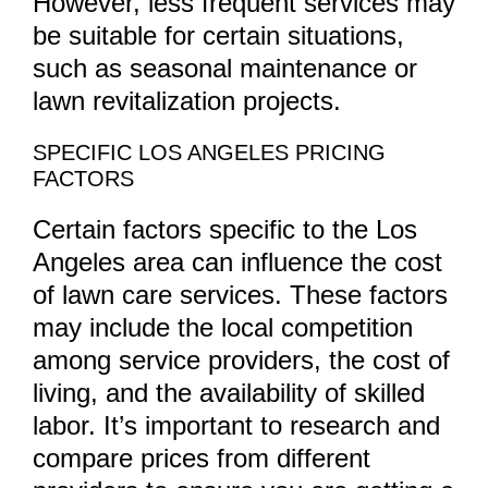
However, less frequent services may
be suitable for certain situations,
such as seasonal maintenance or
lawn revitalization projects.
SPECIFIC LOS ANGELES PRICING
FACTORS
Certain factors specific to the Los
Angeles area can influence the cost
of lawn care services. These factors
may include the local competition
among service providers, the cost of
living, and the availability of skilled
labor. It’s important to research and
compare prices from different