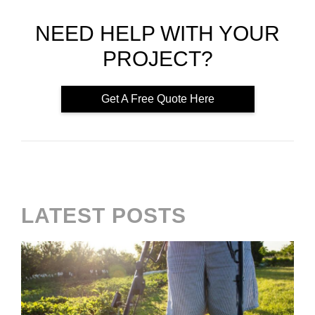
NEED HELP WITH YOUR
PROJECT?
Get A Free Quote Here
LATEST POSTS