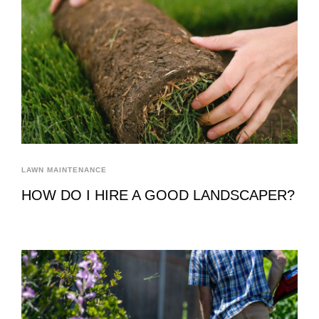
LAWN MAINTENANCE
HOW DO I HIRE A GOOD LANDSCAPER?