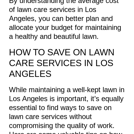
By understanding the average cost
of lawn care services in Los
Angeles, you can better plan and
allocate your budget for maintaining
a healthy and beautiful lawn.
HOW TO SAVE ON LAWN
CARE SERVICES IN LOS
ANGELES
While maintaining a well-kept lawn in
Los Angeles is important, it’s equally
essential to find ways to save on
lawn care services without
compromising the quality of work.