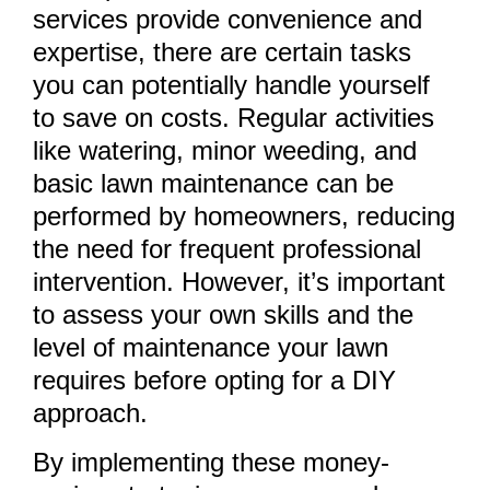
services provide convenience and
expertise, there are certain tasks
you can potentially handle yourself
to save on costs. Regular activities
like watering, minor weeding, and
basic lawn maintenance can be
performed by homeowners, reducing
the need for frequent professional
intervention. However, it’s important
to assess your own skills and the
level of maintenance your lawn
requires before opting for a DIY
approach.
By implementing these money-