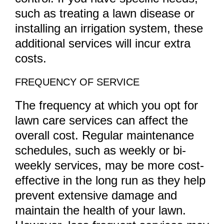
such as treating a lawn disease or
installing an irrigation system, these
additional services will incur extra
costs.
FREQUENCY OF SERVICE
The frequency at which you opt for
lawn care services can affect the
overall cost. Regular maintenance
schedules, such as weekly or bi-
weekly services, may be more cost-
effective in the long run as they help
prevent extensive damage and
maintain the health of your lawn.