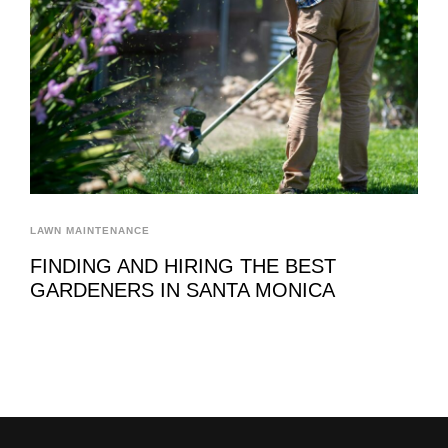
LAWN MAINTENANCE
FINDING AND HIRING THE BEST
GARDENERS IN SANTA MONICA