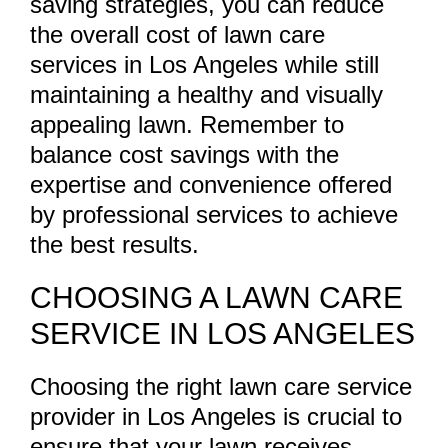
saving strategies, you can reduce
the overall cost of lawn care
services in Los Angeles while still
maintaining a healthy and visually
appealing lawn. Remember to
balance cost savings with the
expertise and convenience offered
by professional services to achieve
the best results.
CHOOSING A LAWN CARE
SERVICE IN LOS ANGELES
Choosing the right lawn care service
provider in Los Angeles is crucial to
ensure that your lawn receives