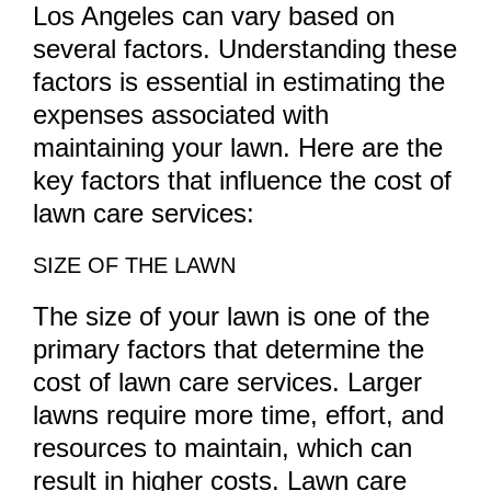
Los Angeles can vary based on
several factors. Understanding these
factors is essential in estimating the
expenses associated with
maintaining your lawn. Here are the
key factors that influence the cost of
lawn care services:
SIZE OF THE LAWN
The size of your lawn is one of the
primary factors that determine the
cost of lawn care services. Larger
lawns require more time, effort, and
resources to maintain, which can
result in higher costs. Lawn care