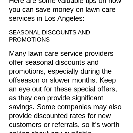
Here are some valuable tips on how
you can save money on lawn care
services in Los Angeles:
SEASONAL DISCOUNTS AND
PROMOTIONS
Many lawn care service providers
offer seasonal discounts and
promotions, especially during the
offseason or slower months. Keep
an eye out for these special offers,
as they can provide significant
savings. Some companies may also
provide discounted rates for new
customers or referrals, so it’s worth