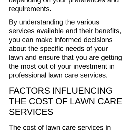
requirements.
By understanding the various
services available and their benefits,
you can make informed decisions
about the specific needs of your
lawn and ensure that you are getting
the most out of your investment in
professional lawn care services.
FACTORS INFLUENCING
THE COST OF LAWN CARE
SERVICES
The cost of lawn care services in