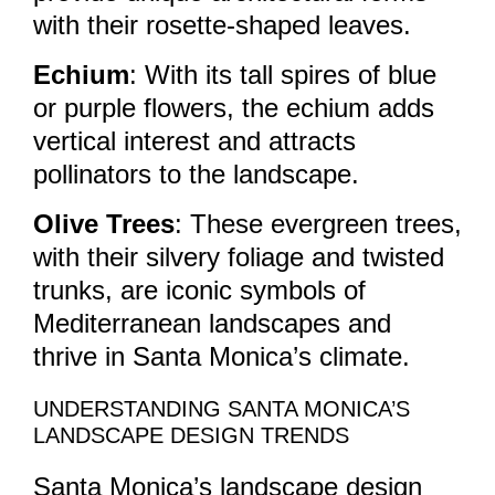
with their rosette-shaped leaves.
Echium
: With its tall spires of blue
or purple flowers, the echium adds
vertical interest and attracts
pollinators to the landscape.
Olive Trees
: These evergreen trees,
with their silvery foliage and twisted
trunks, are iconic symbols of
Mediterranean landscapes and
thrive in Santa Monica’s climate.
UNDERSTANDING SANTA MONICA’S
LANDSCAPE DESIGN TRENDS
Santa Monica’s landscape design