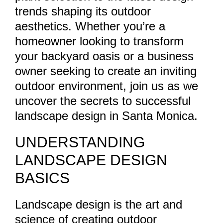
trends shaping its outdoor
aesthetics. Whether you’re a
homeowner looking to transform
your backyard oasis or a business
owner seeking to create an inviting
outdoor environment, join us as we
uncover the secrets to successful
landscape design in Santa Monica.
UNDERSTANDING
LANDSCAPE DESIGN
BASICS
Landscape design is the art and
science of creating outdoor