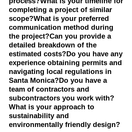
process?What is your timeline for
completing a project of similar
scope?What is your preferred
communication method during
the project?Can you provide a
detailed breakdown of the
estimated costs?Do you have any
experience obtaining permits and
navigating local regulations in
Santa Monica?Do you have a
team of contractors and
subcontractors you work with?
What is your approach to
sustainability and
environmentally friendly design?