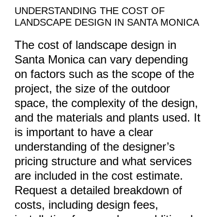
UNDERSTANDING THE COST OF
LANDSCAPE DESIGN IN SANTA MONICA
The cost of landscape design in
Santa Monica can vary depending
on factors such as the scope of the
project, the size of the outdoor
space, the complexity of the design,
and the materials and plants used. It
is important to have a clear
understanding of the designer’s
pricing structure and what services
are included in the cost estimate.
Request a detailed breakdown of
costs, including design fees,