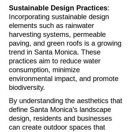
Sustainable Design Practices
:
Incorporating sustainable design
elements such as rainwater
harvesting systems, permeable
paving, and green roofs is a growing
trend in Santa Monica. These
practices aim to reduce water
consumption, minimize
environmental impact, and promote
biodiversity.
By understanding the aesthetics that
define Santa Monica’s landscape
design, residents and businesses
can create outdoor spaces that