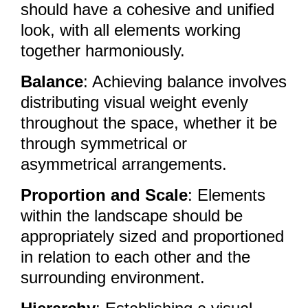
should have a cohesive and unified
look, with all elements working
together harmoniously.
Balance
: Achieving balance involves
distributing visual weight evenly
throughout the space, whether it be
through symmetrical or
asymmetrical arrangements.
Proportion and Scale
: Elements
within the landscape should be
appropriately sized and proportioned
in relation to each other and the
surrounding environment.