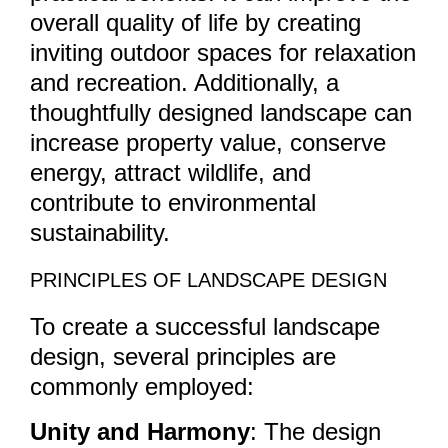
overall quality of life by creating
inviting outdoor spaces for relaxation
and recreation. Additionally, a
thoughtfully designed landscape can
increase property value, conserve
energy, attract wildlife, and
contribute to environmental
sustainability.
PRINCIPLES OF LANDSCAPE DESIGN
To create a successful landscape
design, several principles are
commonly employed:
Unity and Harmony
: The design