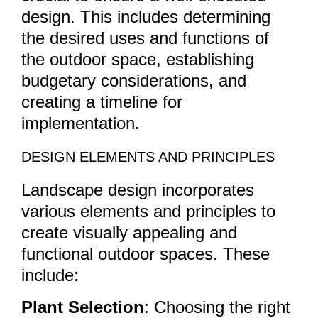
design. This includes determining
the desired uses and functions of
the outdoor space, establishing
budgetary considerations, and
creating a timeline for
implementation.
DESIGN ELEMENTS AND PRINCIPLES
Landscape design incorporates
various elements and principles to
create visually appealing and
functional outdoor spaces. These
include:
Plant Selection
: Choosing the right