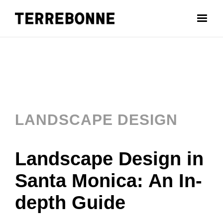
LANDSCAPE DESIGN
Landscape Design in
Santa Monica: An In-
depth Guide