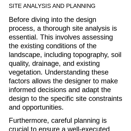
SITE ANALYSIS AND PLANNING
Before diving into the design
process, a thorough site analysis is
essential. This involves assessing
the existing conditions of the
landscape, including topography, soil
quality, drainage, and existing
vegetation. Understanding these
factors allows the designer to make
informed decisions and adapt the
design to the specific site constraints
and opportunities.
Furthermore, careful planning is
crucial to ensure a well-executed