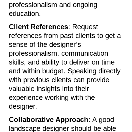
professionalism and ongoing
education.
Client References
: Request
references from past clients to get a
sense of the designer’s
professionalism, communication
skills, and ability to deliver on time
and within budget. Speaking directly
with previous clients can provide
valuable insights into their
experience working with the
designer.
Collaborative Approach
: A good
landscape designer should be able