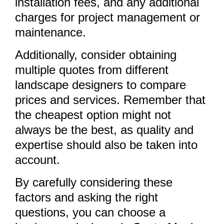
installation fees, and any additional
charges for project management or
maintenance.
Additionally, consider obtaining
multiple quotes from different
landscape designers to compare
prices and services. Remember that
the cheapest option might not
always be the best, as quality and
expertise should also be taken into
account.
By carefully considering these
factors and asking the right
questions, you can choose a