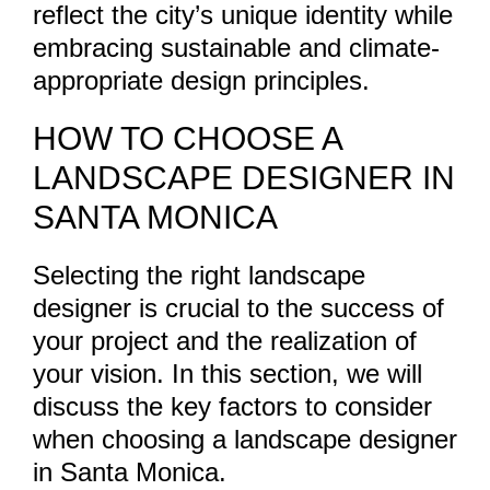
reflect the city’s unique identity while
embracing sustainable and climate-
appropriate design principles.
HOW TO CHOOSE A
LANDSCAPE DESIGNER IN
SANTA MONICA
Selecting the right landscape
designer is crucial to the success of
your project and the realization of
your vision. In this section, we will
discuss the key factors to consider
when choosing a landscape designer
in Santa Monica.