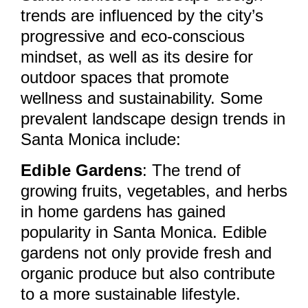
trends are influenced by the city’s
progressive and eco-conscious
mindset, as well as its desire for
outdoor spaces that promote
wellness and sustainability. Some
prevalent landscape design trends in
Santa Monica include:
Edible Gardens
: The trend of
growing fruits, vegetables, and herbs
in home gardens has gained
popularity in Santa Monica. Edible
gardens not only provide fresh and
organic produce but also contribute
to a more sustainable lifestyle.