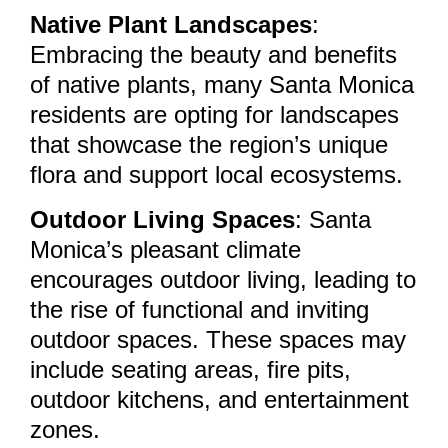
Native Plant Landscapes
:
Embracing the beauty and benefits
of native plants, many Santa Monica
residents are opting for landscapes
that showcase the region’s unique
flora and support local ecosystems.
Outdoor Living Spaces
: Santa
Monica’s pleasant climate
encourages outdoor living, leading to
the rise of functional and inviting
outdoor spaces. These spaces may
include seating areas, fire pits,
outdoor kitchens, and entertainment
zones.