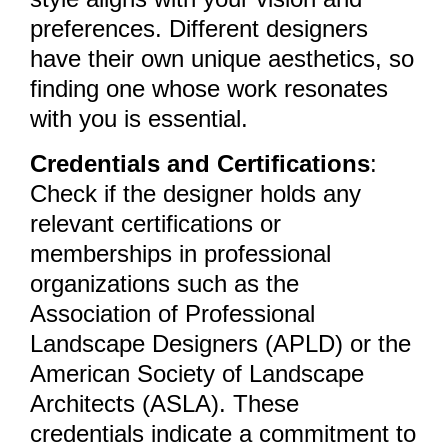
preferences. Different designers
have their own unique aesthetics, so
finding one whose work resonates
with you is essential.
Credentials and Certifications
:
Check if the designer holds any
relevant certifications or
memberships in professional
organizations such as the
Association of Professional
Landscape Designers (APLD) or the
American Society of Landscape
Architects (ASLA). These
credentials indicate a commitment to