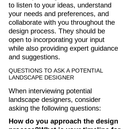
to listen to your ideas, understand
your needs and preferences, and
collaborate with you throughout the
design process. They should be
open to incorporating your input
while also providing expert guidance
and suggestions.
QUESTIONS TO ASK A POTENTIAL
LANDSCAPE DESIGNER
When interviewing potential
landscape designers, consider
asking the following questions:
How do you approach the design