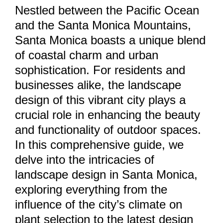
Nestled between the Pacific Ocean
and the Santa Monica Mountains,
Santa Monica boasts a unique blend
of coastal charm and urban
sophistication. For residents and
businesses alike, the landscape
design of this vibrant city plays a
crucial role in enhancing the beauty
and functionality of outdoor spaces.
In this comprehensive guide, we
delve into the intricacies of
landscape design in Santa Monica,
exploring everything from the
influence of the city’s climate on
plant selection to the latest design