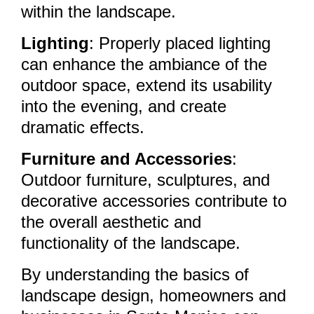
within the landscape.
Lighting
: Properly placed lighting
can enhance the ambiance of the
outdoor space, extend its usability
into the evening, and create
dramatic effects.
Furniture and Accessories
:
Outdoor furniture, sculptures, and
decorative accessories contribute to
the overall aesthetic and
functionality of the landscape.
By understanding the basics of
landscape design, homeowners and