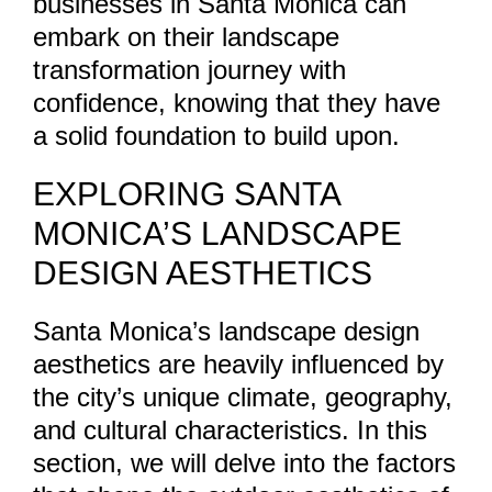
businesses in Santa Monica can
embark on their landscape
transformation journey with
confidence, knowing that they have
a solid foundation to build upon.
EXPLORING SANTA
MONICA’S LANDSCAPE
DESIGN AESTHETICS
Santa Monica’s landscape design
aesthetics are heavily influenced by
the city’s unique climate, geography,
and cultural characteristics. In this
section, we will delve into the factors