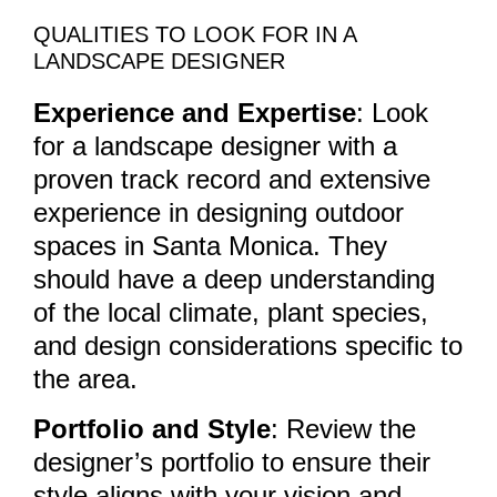
QUALITIES TO LOOK FOR IN A
LANDSCAPE DESIGNER
Experience and Expertise
: Look
for a landscape designer with a
proven track record and extensive
experience in designing outdoor
spaces in Santa Monica. They
should have a deep understanding
of the local climate, plant species,
and design considerations specific to
the area.
Portfolio and Style
: Review the
designer’s portfolio to ensure their
style aligns with your vision and