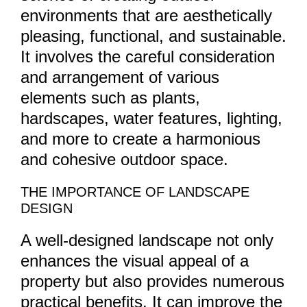
environments that are aesthetically
pleasing, functional, and sustainable.
It involves the careful consideration
and arrangement of various
elements such as plants,
hardscapes, water features, lighting,
and more to create a harmonious
and cohesive outdoor space.
THE IMPORTANCE OF LANDSCAPE
DESIGN
A well-designed landscape not only
enhances the visual appeal of a
property but also provides numerous
practical benefits. It can improve the