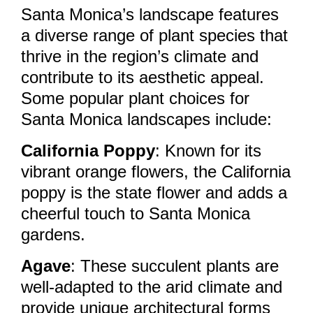
Santa Monica’s landscape features
a diverse range of plant species that
thrive in the region’s climate and
contribute to its aesthetic appeal.
Some popular plant choices for
Santa Monica landscapes include:
California Poppy
: Known for its
vibrant orange flowers, the California
poppy is the state flower and adds a
cheerful touch to Santa Monica
gardens.
Agave
: These succulent plants are
well-adapted to the arid climate and
provide unique architectural forms