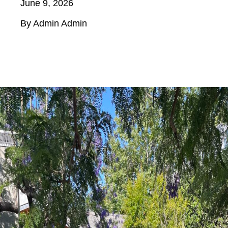
June 9, 2026
By Admin Admin