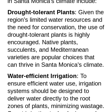
in Santa Monica’s climate include:
Drought-tolerant Plants
: Given the
region’s limited water resources and
the need for conservation, the use of
drought-tolerant plants is highly
encouraged. Native plants,
succulents, and Mediterranean
varieties are popular choices that
can thrive in Santa Monica’s climate.
Water-efficient Irrigation
: To
ensure efficient water use, irrigation
systems should be designed to
deliver water directly to the root
zones of plants, minimizing wastage.