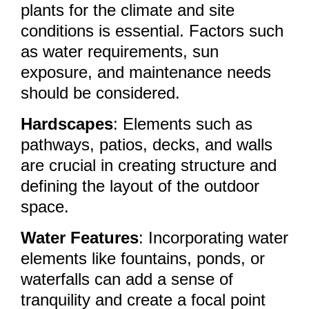
plants for the climate and site
conditions is essential. Factors such
as water requirements, sun
exposure, and maintenance needs
should be considered.
Hardscapes
: Elements such as
pathways, patios, decks, and walls
are crucial in creating structure and
defining the layout of the outdoor
space.
Water Features
: Incorporating water
elements like fountains, ponds, or
waterfalls can add a sense of
tranquility and create a focal point