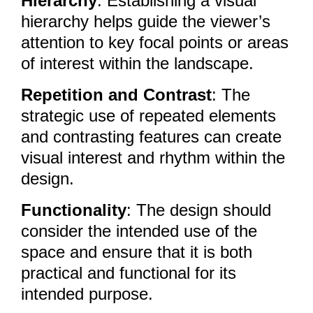
Hierarchy
: Establishing a visual
hierarchy helps guide the viewer’s
attention to key focal points or areas
of interest within the landscape.
Repetition and Contrast
: The
strategic use of repeated elements
and contrasting features can create
visual interest and rhythm within the
design.
Functionality
: The design should
consider the intended use of the
space and ensure that it is both
practical and functional for its
intended purpose.