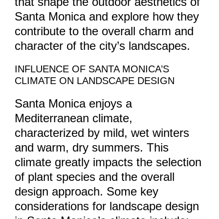
that shape the outdoor aesthetics of
Santa Monica and explore how they
contribute to the overall charm and
character of the city’s landscapes.
INFLUENCE OF SANTA MONICA’S
CLIMATE ON LANDSCAPE DESIGN
Santa Monica enjoys a
Mediterranean climate,
characterized by mild, wet winters
and warm, dry summers. This
climate greatly impacts the selection
of plant species and the overall
design approach. Some key
considerations for landscape design