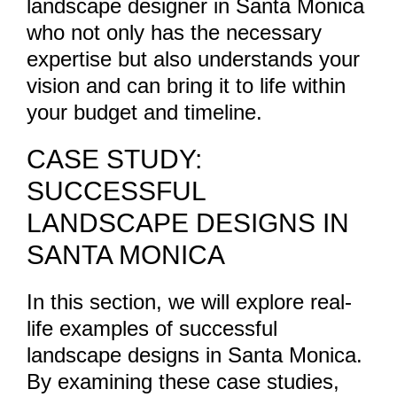
landscape designer in Santa Monica
who not only has the necessary
expertise but also understands your
vision and can bring it to life within
your budget and timeline.
CASE STUDY:
SUCCESSFUL
LANDSCAPE DESIGNS IN
SANTA MONICA
In this section, we will explore real-
life examples of successful
landscape designs in Santa Monica.
By examining these case studies,