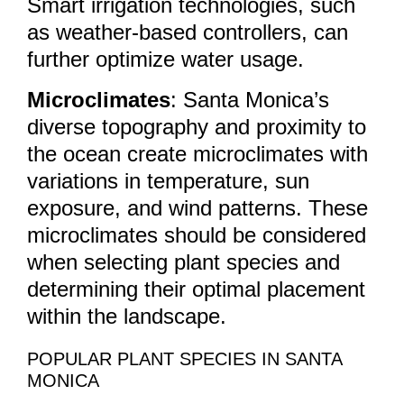
Smart irrigation technologies, such
as weather-based controllers, can
further optimize water usage.
Microclimates
: Santa Monica’s
diverse topography and proximity to
the ocean create microclimates with
variations in temperature, sun
exposure, and wind patterns. These
microclimates should be considered
when selecting plant species and
determining their optimal placement
within the landscape.
POPULAR PLANT SPECIES IN SANTA
MONICA