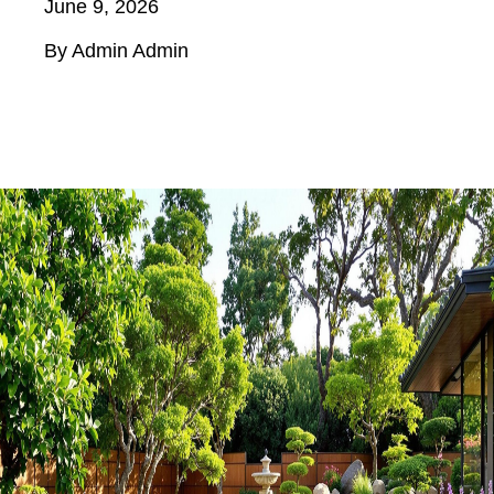
June 9, 2026
By Admin Admin