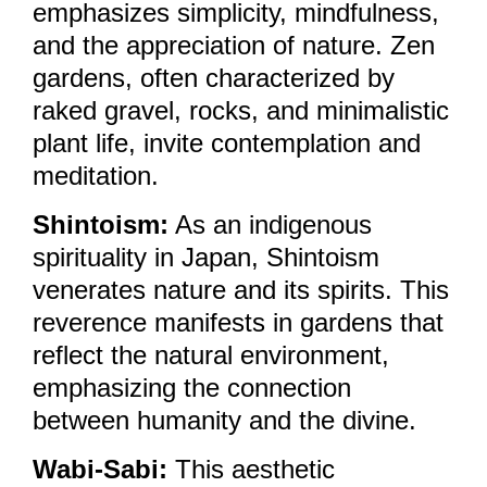
emphasizes simplicity, mindfulness,
and the appreciation of nature. Zen
gardens, often characterized by
raked gravel, rocks, and minimalistic
plant life, invite contemplation and
meditation.
Shintoism:
As an indigenous
spirituality in Japan, Shintoism
venerates nature and its spirits. This
reverence manifests in gardens that
reflect the natural environment,
emphasizing the connection
between humanity and the divine.
Wabi-Sabi:
This aesthetic