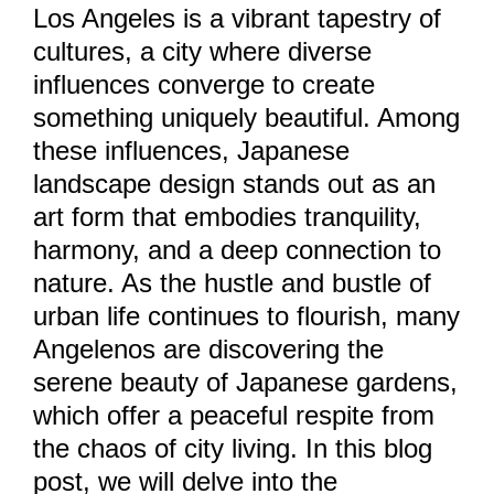
Los Angeles is a vibrant tapestry of
cultures, a city where diverse
influences converge to create
something uniquely beautiful. Among
these influences, Japanese
landscape design stands out as an
art form that embodies tranquility,
harmony, and a deep connection to
nature. As the hustle and bustle of
urban life continues to flourish, many
Angelenos are discovering the
serene beauty of Japanese gardens,
which offer a peaceful respite from
the chaos of city living. In this blog
post, we will delve into the