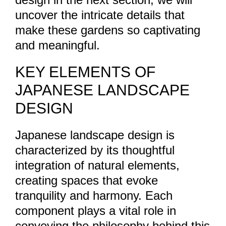
uncover the intricate details that
make these gardens so captivating
and meaningful.
KEY ELEMENTS OF
JAPANESE LANDSCAPE
DESIGN
Japanese landscape design is
characterized by its thoughtful
integration of natural elements,
creating spaces that evoke
tranquility and harmony. Each
component plays a vital role in
conveying the philosophy behind this