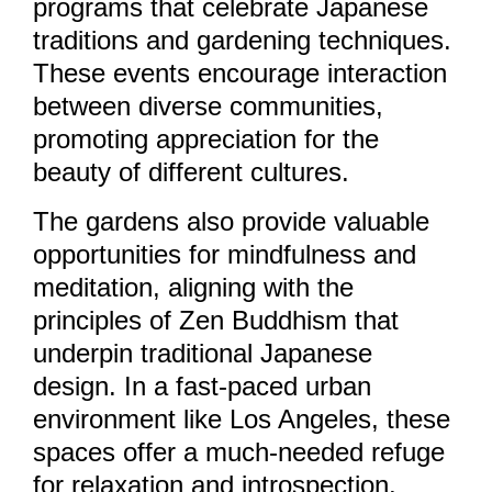
programs that celebrate Japanese
traditions and gardening techniques.
These events encourage interaction
between diverse communities,
promoting appreciation for the
beauty of different cultures.
The gardens also provide valuable
opportunities for mindfulness and
meditation, aligning with the
principles of Zen Buddhism that
underpin traditional Japanese
design. In a fast-paced urban
environment like Los Angeles, these
spaces offer a much-needed refuge
for relaxation and introspection.