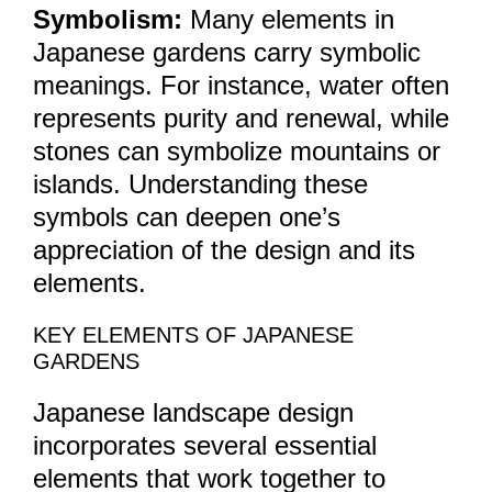
Symbolism:
Many elements in
Japanese gardens carry symbolic
meanings. For instance, water often
represents purity and renewal, while
stones can symbolize mountains or
islands. Understanding these
symbols can deepen one’s
appreciation of the design and its
elements.
KEY ELEMENTS OF JAPANESE
GARDENS
Japanese landscape design
incorporates several essential
elements that work together to