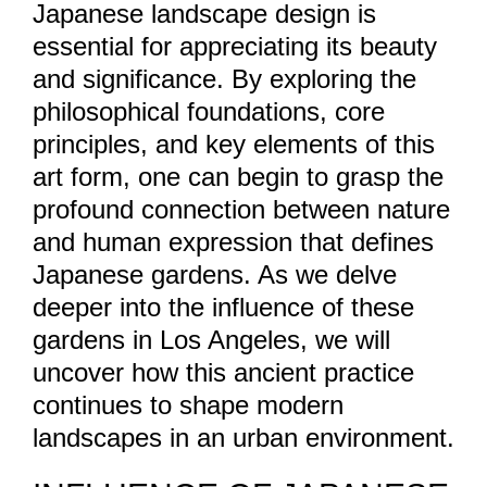
Japanese landscape design is
essential for appreciating its beauty
and significance. By exploring the
philosophical foundations, core
principles, and key elements of this
art form, one can begin to grasp the
profound connection between nature
and human expression that defines
Japanese gardens. As we delve
deeper into the influence of these
gardens in Los Angeles, we will
uncover how this ancient practice
continues to shape modern
landscapes in an urban environment.