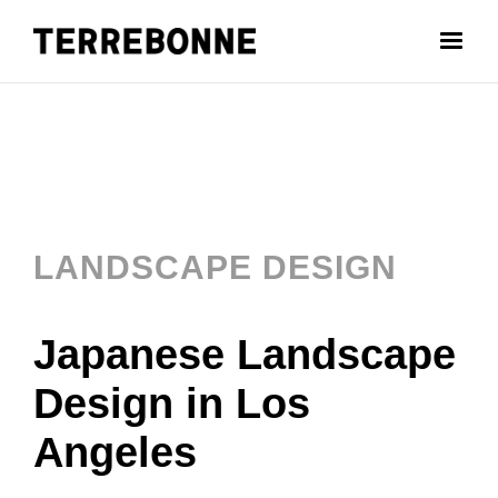
LANDSCAPE DESIGN
Japanese Landscape
Design in Los
Angeles