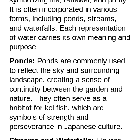
It is often incorporated in various
forms, including ponds, streams,
and waterfalls. Each representation
of water carries its own meaning and
purpose:
Ponds:
Ponds are commonly used
to reflect the sky and surrounding
landscape, creating a sense of
continuity between the garden and
nature. They often serve as a
habitat for koi fish, which are
symbols of strength and
perseverance in Japanese culture.