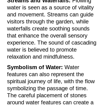
Streams and Waterfalls:
Flowing
water is seen as a source of vitality
and movement. Streams can guide
visitors through the garden, while
waterfalls create soothing sounds
that enhance the overall sensory
experience. The sound of cascading
water is believed to promote
relaxation and mindfulness.
Symbolism of Water:
Water
features can also represent the
spiritual journey of life, with the flow
symbolizing the passage of time.
The careful placement of stones
around water features can create a