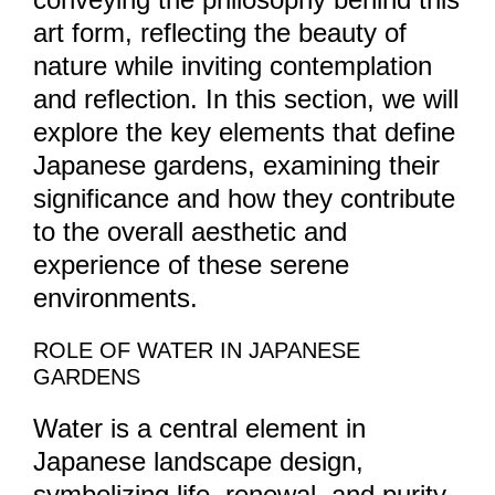
art form, reflecting the beauty of
nature while inviting contemplation
and reflection. In this section, we will
explore the key elements that define
Japanese gardens, examining their
significance and how they contribute
to the overall aesthetic and
experience of these serene
environments.
ROLE OF WATER IN JAPANESE
GARDENS
Water is a central element in
Japanese landscape design,
symbolizing life, renewal, and purity.