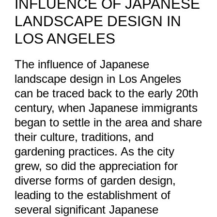
INFLUENCE OF JAPANESE
LANDSCAPE DESIGN IN
LOS ANGELES
The influence of Japanese
landscape design in Los Angeles
can be traced back to the early 20th
century, when Japanese immigrants
began to settle in the area and share
their culture, traditions, and
gardening practices. As the city
grew, so did the appreciation for
diverse forms of garden design,
leading to the establishment of
several significant Japanese