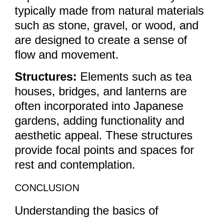
typically made from natural materials
such as stone, gravel, or wood, and
are designed to create a sense of
flow and movement.
Structures:
Elements such as tea
houses, bridges, and lanterns are
often incorporated into Japanese
gardens, adding functionality and
aesthetic appeal. These structures
provide focal points and spaces for
rest and contemplation.
CONCLUSION
Understanding the basics of