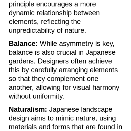
principle encourages a more
dynamic relationship between
elements, reflecting the
unpredictability of nature.
Balance:
While asymmetry is key,
balance is also crucial in Japanese
gardens. Designers often achieve
this by carefully arranging elements
so that they complement one
another, allowing for visual harmony
without uniformity.
Naturalism:
Japanese landscape
design aims to mimic nature, using
materials and forms that are found in