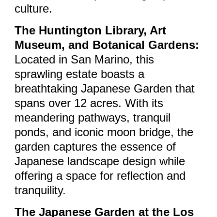
culture.
The Huntington Library, Art
Museum, and Botanical Gardens:
Located in San Marino, this
sprawling estate boasts a
breathtaking Japanese Garden that
spans over 12 acres. With its
meandering pathways, tranquil
ponds, and iconic moon bridge, the
garden captures the essence of
Japanese landscape design while
offering a space for reflection and
tranquility.
The Japanese Garden at the Los