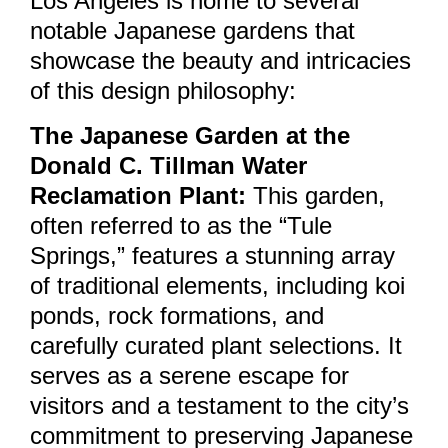
Los Angeles is home to several
notable Japanese gardens that
showcase the beauty and intricacies
of this design philosophy:
The Japanese Garden at the
Donald C. Tillman Water
Reclamation Plant:
This garden,
often referred to as the “Tule
Springs,” features a stunning array
of traditional elements, including koi
ponds, rock formations, and
carefully curated plant selections. It
serves as a serene escape for
visitors and a testament to the city’s
commitment to preserving Japanese