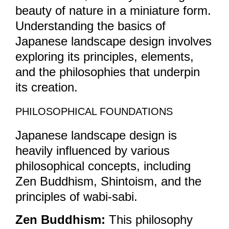
beauty of nature in a miniature form.
Understanding the basics of
Japanese landscape design involves
exploring its principles, elements,
and the philosophies that underpin
its creation.
PHILOSOPHICAL FOUNDATIONS
Japanese landscape design is
heavily influenced by various
philosophical concepts, including
Zen Buddhism, Shintoism, and the
principles of wabi-sabi.
Zen Buddhism:
This philosophy