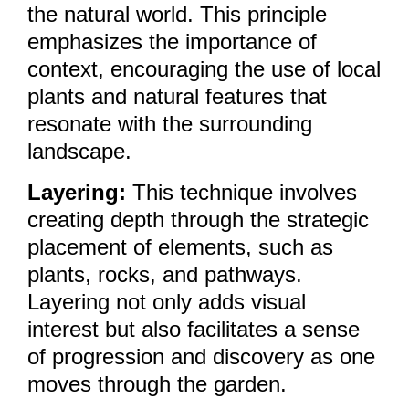
the natural world. This principle
emphasizes the importance of
context, encouraging the use of local
plants and natural features that
resonate with the surrounding
landscape.
Layering:
This technique involves
creating depth through the strategic
placement of elements, such as
plants, rocks, and pathways.
Layering not only adds visual
interest but also facilitates a sense
of progression and discovery as one
moves through the garden.