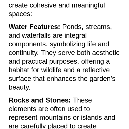
create cohesive and meaningful
spaces:
Water Features:
Ponds, streams,
and waterfalls are integral
components, symbolizing life and
continuity. They serve both aesthetic
and practical purposes, offering a
habitat for wildlife and a reflective
surface that enhances the garden’s
beauty.
Rocks and Stones:
These
elements are often used to
represent mountains or islands and
are carefully placed to create