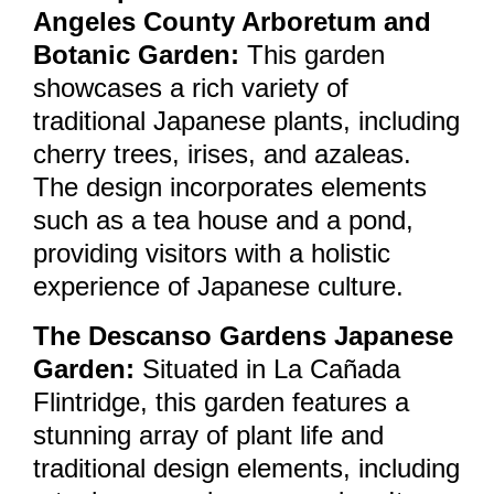
Angeles County Arboretum and
Botanic Garden:
This garden
showcases a rich variety of
traditional Japanese plants, including
cherry trees, irises, and azaleas.
The design incorporates elements
such as a tea house and a pond,
providing visitors with a holistic
experience of Japanese culture.
The Descanso Gardens Japanese
Garden:
Situated in La Cañada
Flintridge, this garden features a
stunning array of plant life and
traditional design elements, including