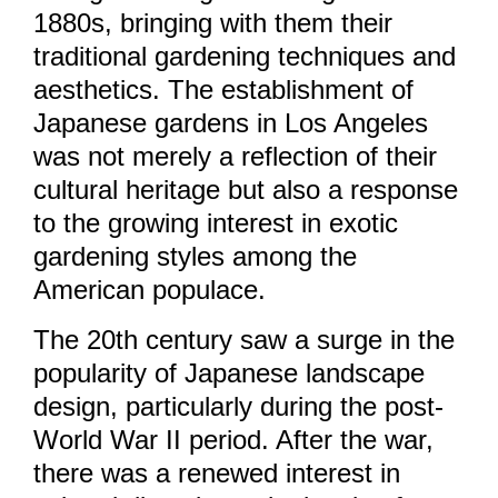
1880s, bringing with them their
traditional gardening techniques and
aesthetics. The establishment of
Japanese gardens in Los Angeles
was not merely a reflection of their
cultural heritage but also a response
to the growing interest in exotic
gardening styles among the
American populace.
The 20th century saw a surge in the
popularity of Japanese landscape
design, particularly during the post-
World War II period. After the war,
there was a renewed interest in