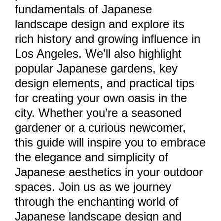
fundamentals of Japanese
landscape design and explore its
rich history and growing influence in
Los Angeles. We’ll also highlight
popular Japanese gardens, key
design elements, and practical tips
for creating your own oasis in the
city. Whether you’re a seasoned
gardener or a curious newcomer,
this guide will inspire you to embrace
the elegance and simplicity of
Japanese aesthetics in your outdoor
spaces. Join us as we journey
through the enchanting world of
Japanese landscape design and