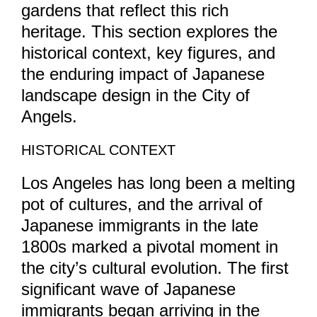
gardens that reflect this rich
heritage. This section explores the
historical context, key figures, and
the enduring impact of Japanese
landscape design in the City of
Angels.
HISTORICAL CONTEXT
Los Angeles has long been a melting
pot of cultures, and the arrival of
Japanese immigrants in the late
1800s marked a pivotal moment in
the city’s cultural evolution. The first
significant wave of Japanese
immigrants began arriving in the