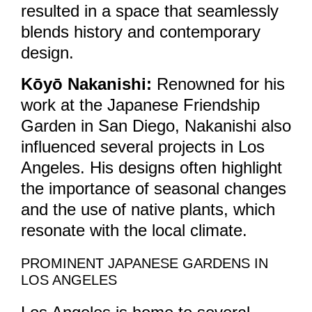
resulted in a space that seamlessly
blends history and contemporary
design.
Kōyō Nakanishi:
Renowned for his
work at the Japanese Friendship
Garden in San Diego, Nakanishi also
influenced several projects in Los
Angeles. His designs often highlight
the importance of seasonal changes
and the use of native plants, which
resonate with the local climate.
PROMINENT JAPANESE GARDENS IN
LOS ANGELES