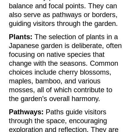
balance and focal points. They can
also serve as pathways or borders,
guiding visitors through the garden.
Plants:
The selection of plants in a
Japanese garden is deliberate, often
focusing on native species that
change with the seasons. Common
choices include cherry blossoms,
maples, bamboo, and various
mosses, all of which contribute to
the garden’s overall harmony.
Pathways:
Paths guide visitors
through the space, encouraging
exploration and reflection. They are