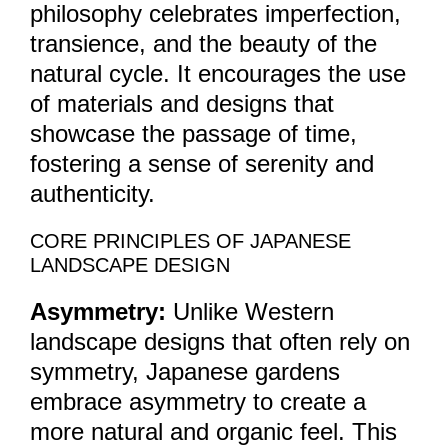
philosophy celebrates imperfection,
transience, and the beauty of the
natural cycle. It encourages the use
of materials and designs that
showcase the passage of time,
fostering a sense of serenity and
authenticity.
CORE PRINCIPLES OF JAPANESE
LANDSCAPE DESIGN
Asymmetry:
Unlike Western
landscape designs that often rely on
symmetry, Japanese gardens
embrace asymmetry to create a
more natural and organic feel. This