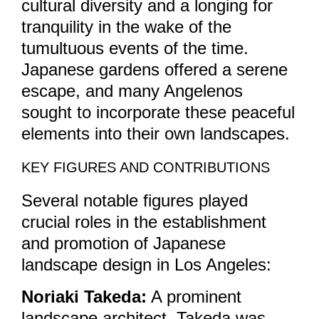
cultural diversity and a longing for
tranquility in the wake of the
tumultuous events of the time.
Japanese gardens offered a serene
escape, and many Angelenos
sought to incorporate these peaceful
elements into their own landscapes.
KEY FIGURES AND CONTRIBUTIONS
Several notable figures played
crucial roles in the establishment
and promotion of Japanese
landscape design in Los Angeles:
Noriaki Takeda:
A prominent
landscape architect, Takeda was