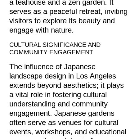
a teahouse and a zen garden. It
serves as a peaceful retreat, inviting
visitors to explore its beauty and
engage with nature.
CULTURAL SIGNIFICANCE AND
COMMUNITY ENGAGEMENT
The influence of Japanese
landscape design in Los Angeles
extends beyond aesthetics; it plays
a vital role in fostering cultural
understanding and community
engagement. Japanese gardens
often serve as venues for cultural
events, workshops, and educational