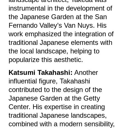
instrumental in the development of
the Japanese Garden at the San
Fernando Valley’s Van Nuys. His
work emphasized the integration of
traditional Japanese elements with
the local landscape, helping to
popularize this aesthetic.
Katsumi Takahashi:
Another
influential figure, Takahashi
contributed to the design of the
Japanese Garden at the Getty
Center. His expertise in creating
traditional Japanese landscapes,
combined with a modern sensibility,