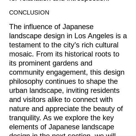
CONCLUSION
The influence of Japanese
landscape design in Los Angeles is a
testament to the city’s rich cultural
mosaic. From its historical roots to
its prominent gardens and
community engagement, this design
philosophy continues to shape the
urban landscape, inviting residents
and visitors alike to connect with
nature and appreciate the beauty of
tranquility. As we explore the key
elements of Japanese landscape
design in the next section, we will