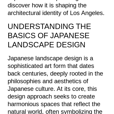
discover how it is shaping the
architectural identity of Los Angeles.
UNDERSTANDING THE
BASICS OF JAPANESE
LANDSCAPE DESIGN
Japanese landscape design is a
sophisticated art form that dates
back centuries, deeply rooted in the
philosophies and aesthetics of
Japanese culture. At its core, this
design approach seeks to create
harmonious spaces that reflect the
natural world, often symbolizing the