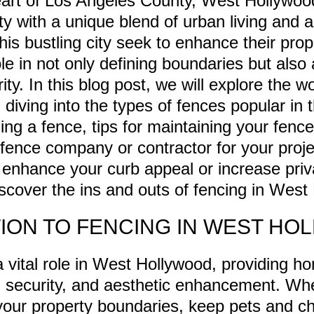
eart of Los Angeles County, West Hollywoo
 with a unique blend of urban living and arti
is bustling city seek to enhance their prop
ole in not only defining boundaries but also
ty. In this blog post, we will explore the wo
diving into the types of fences popular in 
ling a fence, tips for maintaining your fenc
 fence company or contractor for your proj
o enhance your curb appeal or increase priv
discover the ins and outs of fencing in West
ION TO FENCING IN WEST HO
 vital role in West Hollywood, providing 
, security, and aesthetic enhancement. Wh
your property boundaries, keep pets and chi