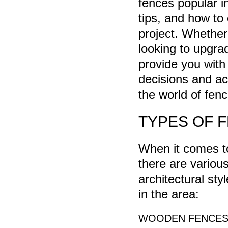
fences popular i
tips, and how to
project. Whether
looking to upgra
provide you with
decisions and ach
the world of fen
TYPES OF 
When it comes to
there are various
architectural st
in the area:
WOODEN FENCE