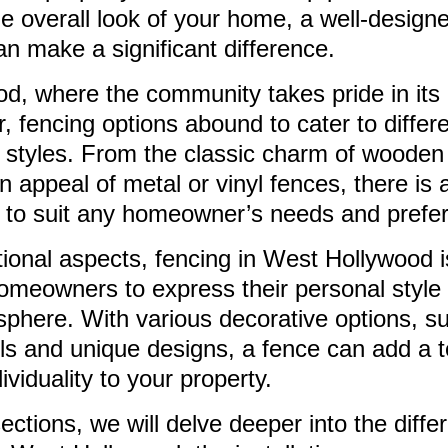
he overall look of your home, a well-design
an make a significant difference.
d, where the community takes pride in its
r, fencing options abound to cater to differ
l styles. From the classic charm of wooden
 appeal of metal or vinyl fences, there is 
e to suit any homeowner’s needs and prefe
ional aspects, fencing in West Hollywood i
homeowners to express their personal style
phere. With various decorative options, s
ls and unique designs, a fence can add a t
viduality to your property.
sections, we will delve deeper into the diffe