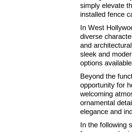
simply elevate t
installed fence c
In West Hollywoo
diverse characte
and architectura
sleek and modern
options availabl
Beyond the funct
opportunity for 
welcoming atmos
ornamental detai
elegance and indi
In the following 