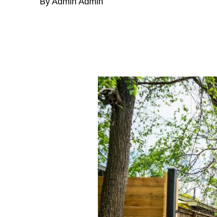
By Admin Admin