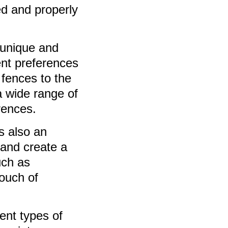
ed and properly
 unique and
ent preferences
 fences to the
a wide range of
rences.
s also an
 and create a
uch as
ouch of
rent types of