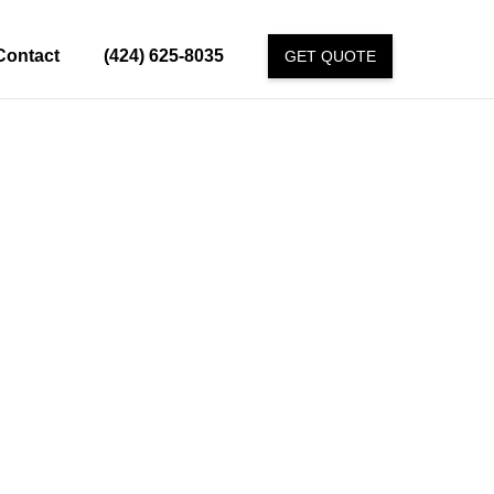
Contact
(424) 625-8035
GET QUOTE