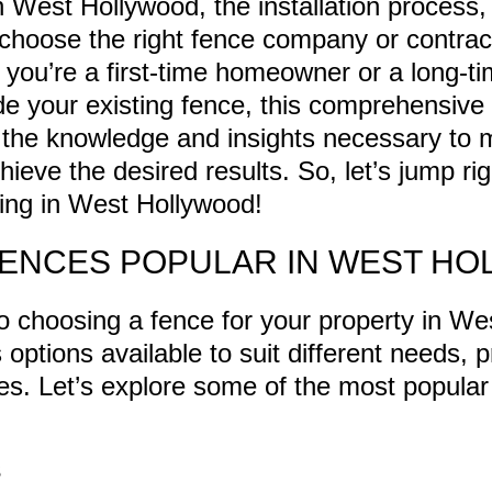
n West Hollywood, the installation process
 choose the right fence company or contract
 you’re a first-time homeowner or a long-ti
de your existing fence, this comprehensive 
 the knowledge and insights necessary to
ieve the desired results. So, let’s jump ri
cing in West Hollywood!
FENCES POPULAR IN WEST H
 choosing a fence for your property in We
 options available to suit different needs, 
yles. Let’s explore some of the most popular
S