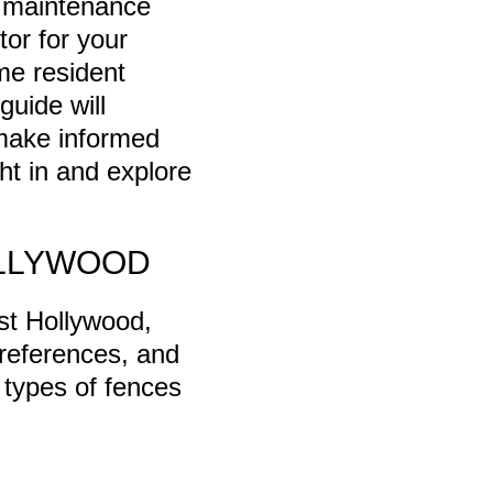
, maintenance
or for your
me resident
guide will
 make informed
ght in and explore
OLLYWOOD
st Hollywood,
preferences, and
 types of fences