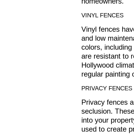
homeowners.
VINYL FENCES
Vinyl fences have
and low maintena
colors, including
are resistant to 
Hollywood climat
regular painting 
PRIVACY FENCES
Privacy fences a
seclusion. These 
into your proper
used to create p