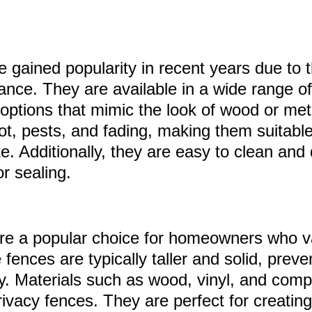
 gained popularity in recent years due to th
nce. They are available in a wide range of
 options that mimic the look of wood or met
rot, pests, and fading, making them suitabl
e. Additionally, they are easy to clean and 
or sealing.
re a popular choice for homeowners who v
fences are typically taller and solid, prevent
ty. Materials such as wood, vinyl, and com
rivacy fences. They are perfect for creatin