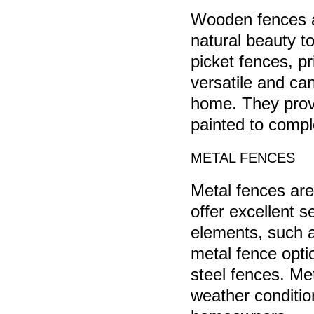
Wooden fences a
natural beauty to
picket fences, p
versatile and ca
home. They provid
painted to compl
METAL FENCES
Metal fences are
offer excellent 
elements, such a
metal fence opti
steel fences. Me
weather conditio