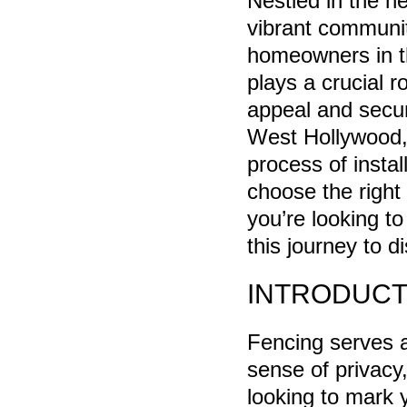
Nestled in the h
vibrant community
homeowners in th
plays a crucial r
appeal and securi
West Hollywood, 
process of instal
choose the right
you’re looking t
this journey to 
INTRODUCT
Fencing serves a
sense of privacy
looking to mark 