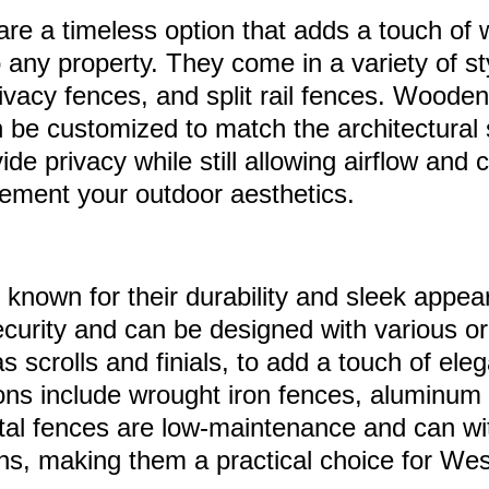
re a timeless option that adds a touch of
 any property. They come in a variety of st
rivacy fences, and split rail fences. Woode
n be customized to match the architectural 
e privacy while still allowing airflow and 
ement your outdoor aesthetics.
 known for their durability and sleek appe
security and can be designed with various 
s scrolls and finials, to add a touch of ele
ons include wrought iron fences, aluminum
tal fences are low-maintenance and can wi
ns, making them a practical choice for We