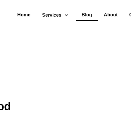
Home
Blog
About
Services
od