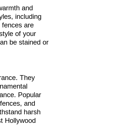
 warmth and
yles, including
n fences are
style of your
can be stained or
arance. They
ornamental
gance. Popular
 fences, and
thstand harsh
st Hollywood