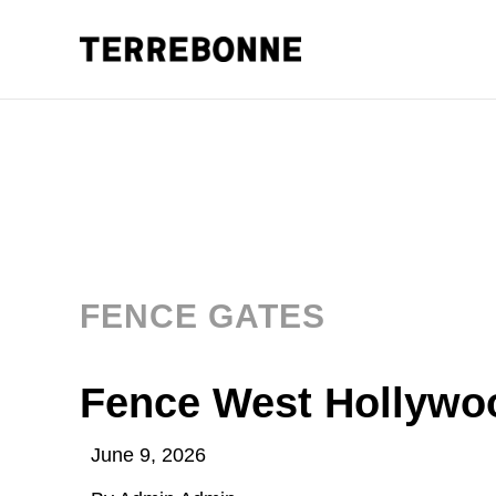
FENCE GATES
Fence West Hollywo
June 9, 2026