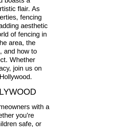
d boasts a
stic flair. As
erties, fencing
 adding aesthetic
rld of fencing in
the area, the
e, and how to
ect. Whether
acy, join us on
 Hollywood.
LLYWOOD
homeowners with a
ether you’re
ldren safe, or