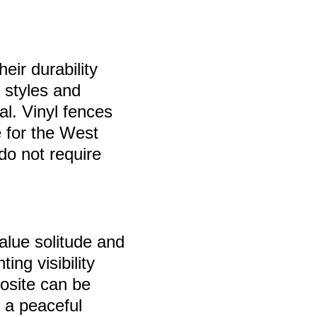
eir durability
 styles and
al. Vinyl fences
e for the West
do not require
alue solitude and
ing visibility
posite can be
g a peaceful