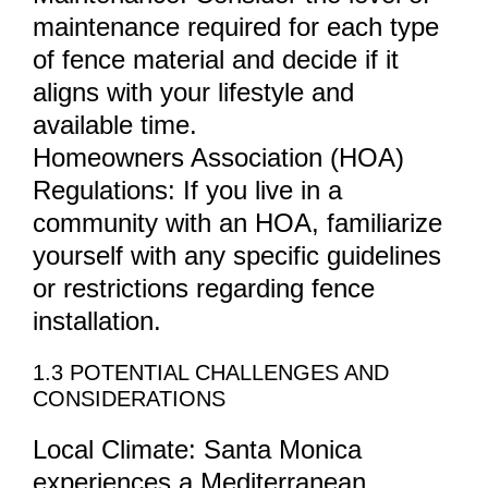
maintenance required for each type
of fence material and decide if it
aligns with your lifestyle and
available time.
Homeowners Association (HOA)
Regulations: If you live in a
community with an HOA, familiarize
yourself with any specific guidelines
or restrictions regarding fence
installation.
1.3 POTENTIAL CHALLENGES AND
CONSIDERATIONS
Local Climate: Santa Monica
experiences a Mediterranean