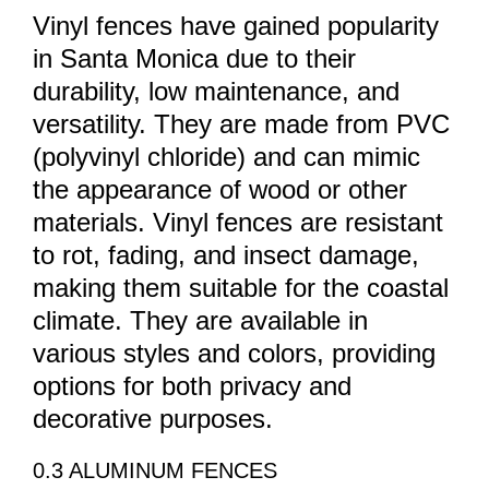
Vinyl fences have gained popularity
in Santa Monica due to their
durability, low maintenance, and
versatility. They are made from PVC
(polyvinyl chloride) and can mimic
the appearance of wood or other
materials. Vinyl fences are resistant
to rot, fading, and insect damage,
making them suitable for the coastal
climate. They are available in
various styles and colors, providing
options for both privacy and
decorative purposes.
0.3 ALUMINUM FENCES