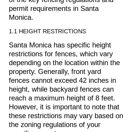
permit requirements in Santa
Monica.
1.1 HEIGHT RESTRICTIONS
Santa Monica has specific height
restrictions for fences, which vary
depending on the location within the
property. Generally, front yard
fences cannot exceed 42 inches in
height, while backyard fences can
reach a maximum height of 8 feet.
However, it is important to note that
these restrictions may vary based on
the zoning regulations of your