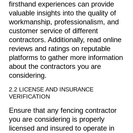
firsthand experiences can provide
valuable insights into the quality of
workmanship, professionalism, and
customer service of different
contractors. Additionally, read online
reviews and ratings on reputable
platforms to gather more information
about the contractors you are
considering.
2.2 LICENSE AND INSURANCE
VERIFICATION
Ensure that any fencing contractor
you are considering is properly
licensed and insured to operate in