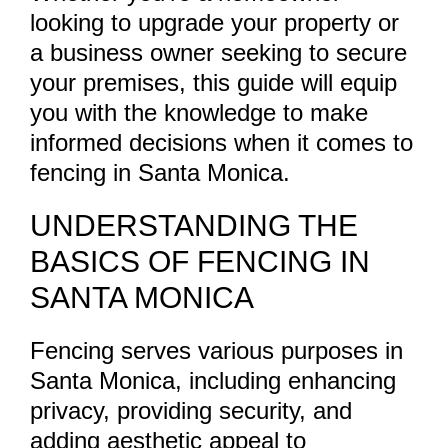
looking to upgrade your property or
a business owner seeking to secure
your premises, this guide will equip
you with the knowledge to make
informed decisions when it comes to
fencing in Santa Monica.
UNDERSTANDING THE
BASICS OF FENCING IN
SANTA MONICA
Fencing serves various purposes in
Santa Monica, including enhancing
privacy, providing security, and
adding aesthetic appeal to