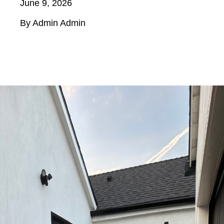
June 9, 2026
By Admin Admin