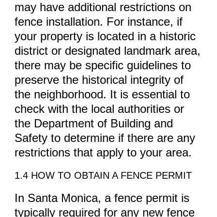
may have additional restrictions on
fence installation. For instance, if
your property is located in a historic
district or designated landmark area,
there may be specific guidelines to
preserve the historical integrity of
the neighborhood. It is essential to
check with the local authorities or
the Department of Building and
Safety to determine if there are any
restrictions that apply to your area.
1.4 HOW TO OBTAIN A FENCE PERMIT
In Santa Monica, a fence permit is
typically required for any new fence