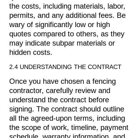
the costs, including materials, labor,
permits, and any additional fees. Be
wary of significantly low or high
quotes compared to others, as they
may indicate subpar materials or
hidden costs.
2.4 UNDERSTANDING THE CONTRACT
Once you have chosen a fencing
contractor, carefully review and
understand the contract before
signing. The contract should outline
all the agreed-upon terms, including
the scope of work, timeline, payment
schedule, warranty information, and