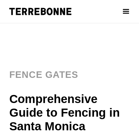
FENCE GATES
Comprehensive
Guide to Fencing in
Santa Monica