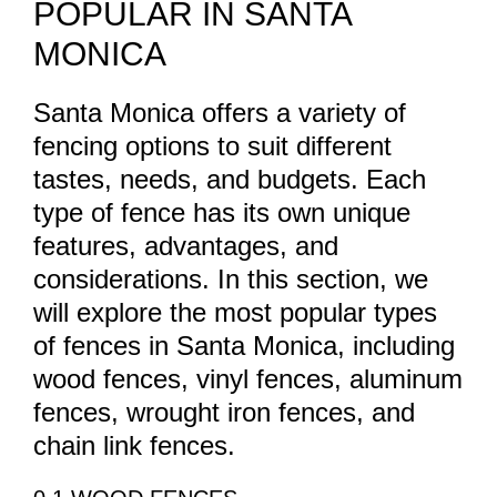
POPULAR IN SANTA
MONICA
Santa Monica offers a variety of
fencing options to suit different
tastes, needs, and budgets. Each
type of fence has its own unique
features, advantages, and
considerations. In this section, we
will explore the most popular types
of fences in Santa Monica, including
wood fences, vinyl fences, aluminum
fences, wrought iron fences, and
chain link fences.