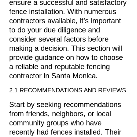
ensure a successful and satisfactory
fence installation. With numerous
contractors available, it’s important
to do your due diligence and
consider several factors before
making a decision. This section will
provide guidance on how to choose
a reliable and reputable fencing
contractor in Santa Monica.
2.1 RECOMMENDATIONS AND REVIEWS
Start by seeking recommendations
from friends, neighbors, or local
community groups who have
recently had fences installed. Their