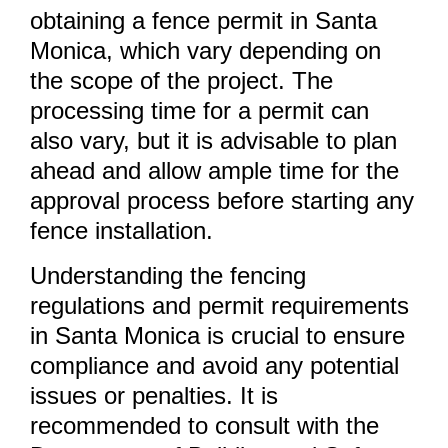
obtaining a fence permit in Santa
Monica, which vary depending on
the scope of the project. The
processing time for a permit can
also vary, but it is advisable to plan
ahead and allow ample time for the
approval process before starting any
fence installation.
Understanding the fencing
regulations and permit requirements
in Santa Monica is crucial to ensure
compliance and avoid any potential
issues or penalties. It is
recommended to consult with the