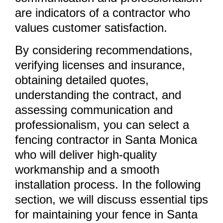
are indicators of a contractor who
values customer satisfaction.
By considering recommendations,
verifying licenses and insurance,
obtaining detailed quotes,
understanding the contract, and
assessing communication and
professionalism, you can select a
fencing contractor in Santa Monica
who will deliver high-quality
workmanship and a smooth
installation process. In the following
section, we will discuss essential tips
for maintaining your fence in Santa