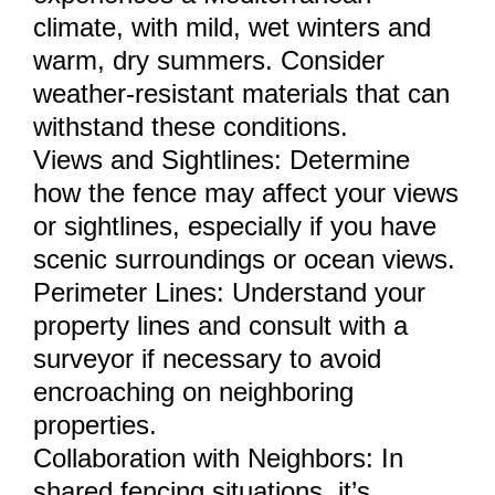
climate, with mild, wet winters and
warm, dry summers. Consider
weather-resistant materials that can
withstand these conditions.
Views and Sightlines: Determine
how the fence may affect your views
or sightlines, especially if you have
scenic surroundings or ocean views.
Perimeter Lines: Understand your
property lines and consult with a
surveyor if necessary to avoid
encroaching on neighboring
properties.
Collaboration with Neighbors: In
shared fencing situations, it’s