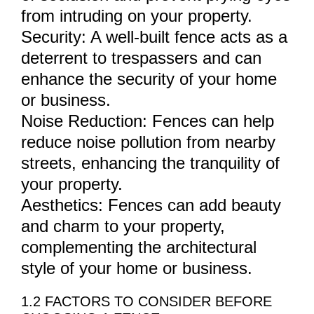
from intruding on your property.
Security: A well-built fence acts as a
deterrent to trespassers and can
enhance the security of your home
or business.
Noise Reduction: Fences can help
reduce noise pollution from nearby
streets, enhancing the tranquility of
your property.
Aesthetics: Fences can add beauty
and charm to your property,
complementing the architectural
style of your home or business.
1.2 FACTORS TO CONSIDER BEFORE