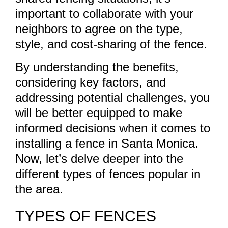
important to collaborate with your
neighbors to agree on the type,
style, and cost-sharing of the fence.
By understanding the benefits,
considering key factors, and
addressing potential challenges, you
will be better equipped to make
informed decisions when it comes to
installing a fence in Santa Monica.
Now, let’s delve deeper into the
different types of fences popular in
the area.
TYPES OF FENCES