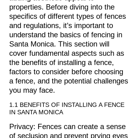
properties. Before diving into the
specifics of different types of fences
and regulations, it’s important to
understand the basics of fencing in
Santa Monica. This section will
cover fundamental aspects such as
the benefits of installing a fence,
factors to consider before choosing
a fence, and the potential challenges
you may face.
1.1 BENEFITS OF INSTALLING A FENCE
IN SANTA MONICA
Privacy: Fences can create a sense
of seclusion and prevent prying eyes