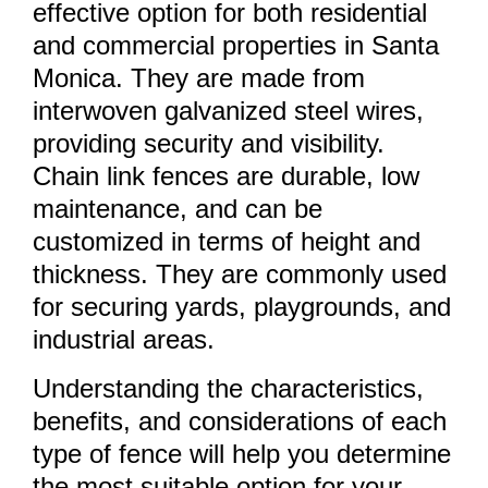
effective option for both residential
and commercial properties in Santa
Monica. They are made from
interwoven galvanized steel wires,
providing security and visibility.
Chain link fences are durable, low
maintenance, and can be
customized in terms of height and
thickness. They are commonly used
for securing yards, playgrounds, and
industrial areas.
Understanding the characteristics,
benefits, and considerations of each
type of fence will help you determine
the most suitable option for your