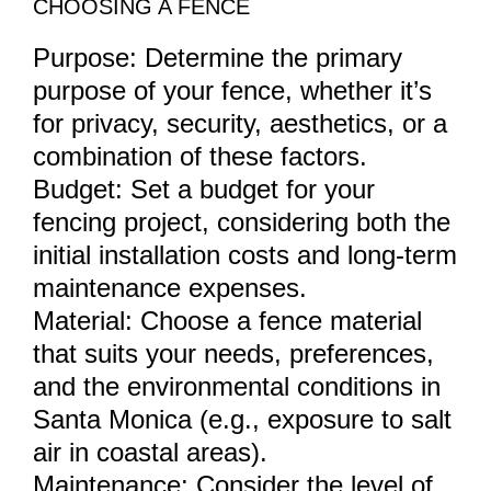
CHOOSING A FENCE
Purpose: Determine the primary
purpose of your fence, whether it’s
for privacy, security, aesthetics, or a
combination of these factors.
Budget: Set a budget for your
fencing project, considering both the
initial installation costs and long-term
maintenance expenses.
Material: Choose a fence material
that suits your needs, preferences,
and the environmental conditions in
Santa Monica (e.g., exposure to salt
air in coastal areas).
Maintenance: Consider the level of