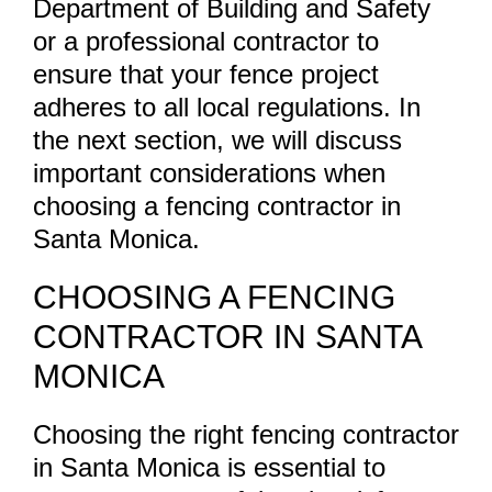
Department of Building and Safety
or a professional contractor to
ensure that your fence project
adheres to all local regulations. In
the next section, we will discuss
important considerations when
choosing a fencing contractor in
Santa Monica.
CHOOSING A FENCING
CONTRACTOR IN SANTA
MONICA
Choosing the right fencing contractor
in Santa Monica is essential to