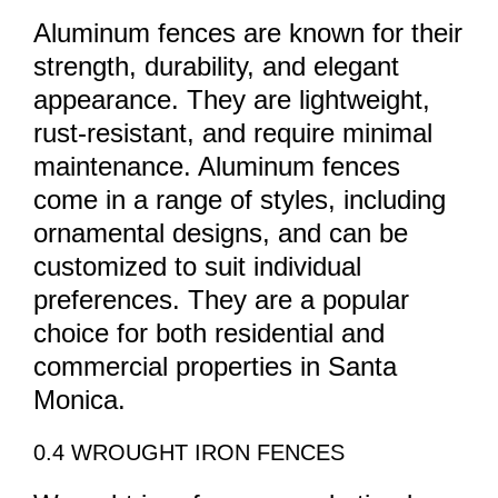
Aluminum fences are known for their
strength, durability, and elegant
appearance. They are lightweight,
rust-resistant, and require minimal
maintenance. Aluminum fences
come in a range of styles, including
ornamental designs, and can be
customized to suit individual
preferences. They are a popular
choice for both residential and
commercial properties in Santa
Monica.
0.4 WROUGHT IRON FENCES