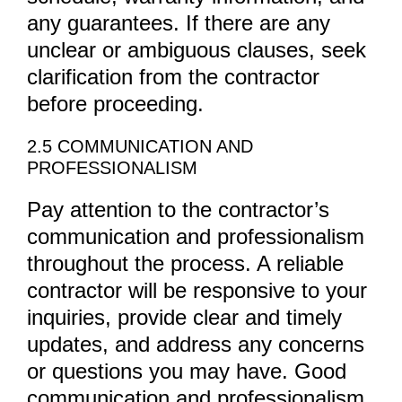
any guarantees. If there are any
unclear or ambiguous clauses, seek
clarification from the contractor
before proceeding.
2.5 COMMUNICATION AND
PROFESSIONALISM
Pay attention to the contractor’s
communication and professionalism
throughout the process. A reliable
contractor will be responsive to your
inquiries, provide clear and timely
updates, and address any concerns
or questions you may have. Good
communication and professionalism