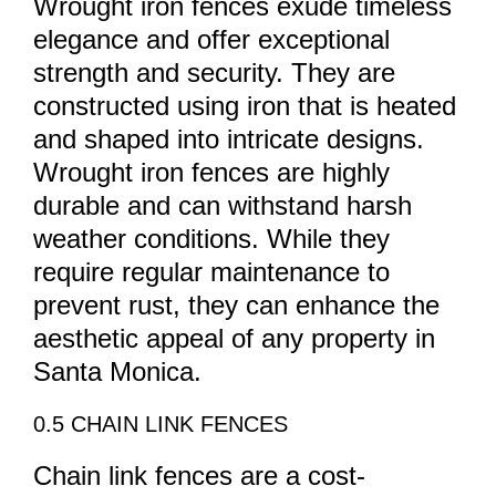
Wrought iron fences exude timeless
elegance and offer exceptional
strength and security. They are
constructed using iron that is heated
and shaped into intricate designs.
Wrought iron fences are highly
durable and can withstand harsh
weather conditions. While they
require regular maintenance to
prevent rust, they can enhance the
aesthetic appeal of any property in
Santa Monica.
0.5 CHAIN LINK FENCES
Chain link fences are a cost-