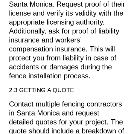
Santa Monica. Request proof of their
license and verify its validity with the
appropriate licensing authority.
Additionally, ask for proof of liability
insurance and workers’
compensation insurance. This will
protect you from liability in case of
accidents or damages during the
fence installation process.
2.3 GETTING A QUOTE
Contact multiple fencing contractors
in Santa Monica and request
detailed quotes for your project. The
quote should include a breakdown of