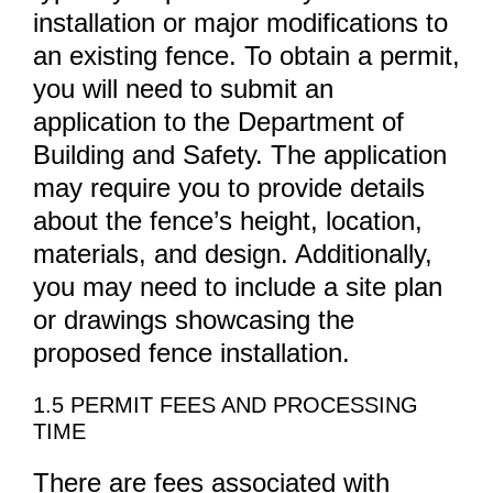
installation or major modifications to
an existing fence. To obtain a permit,
you will need to submit an
application to the Department of
Building and Safety. The application
may require you to provide details
about the fence’s height, location,
materials, and design. Additionally,
you may need to include a site plan
or drawings showcasing the
proposed fence installation.
1.5 PERMIT FEES AND PROCESSING
TIME
There are fees associated with