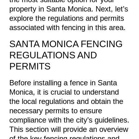
property in Santa Monica. Next, let’s
explore the regulations and permits
associated with fencing in this area.
SANTA MONICA FENCING
REGULATIONS AND
PERMITS
Before installing a fence in Santa
Monica, it is crucial to understand
the local regulations and obtain the
necessary permits to ensure
compliance with the city’s guidelines.
This section will provide an overview
of the key fencing regulations and