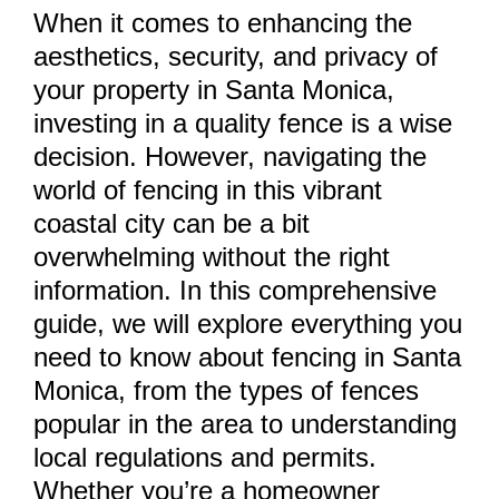
When it comes to enhancing the
aesthetics, security, and privacy of
your property in Santa Monica,
investing in a quality fence is a wise
decision. However, navigating the
world of fencing in this vibrant
coastal city can be a bit
overwhelming without the right
information. In this comprehensive
guide, we will explore everything you
need to know about fencing in Santa
Monica, from the types of fences
popular in the area to understanding
local regulations and permits.
Whether you’re a homeowner