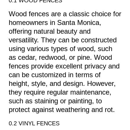
0.1 WOOD FENCES
Wood fences are a classic choice for
homeowners in Santa Monica,
offering natural beauty and
versatility. They can be constructed
using various types of wood, such
as cedar, redwood, or pine. Wood
fences provide excellent privacy and
can be customized in terms of
height, style, and design. However,
they require regular maintenance,
such as staining or painting, to
protect against weathering and rot.
0.2 VINYL FENCES