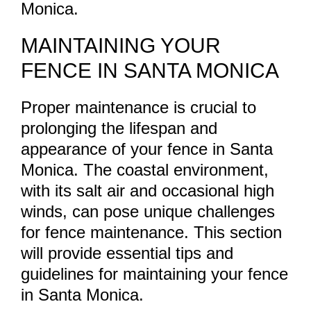
Monica.
MAINTAINING YOUR
FENCE IN SANTA MONICA
Proper maintenance is crucial to
prolonging the lifespan and
appearance of your fence in Santa
Monica. The coastal environment,
with its salt air and occasional high
winds, can pose unique challenges
for fence maintenance. This section
will provide essential tips and
guidelines for maintaining your fence
in Santa Monica.