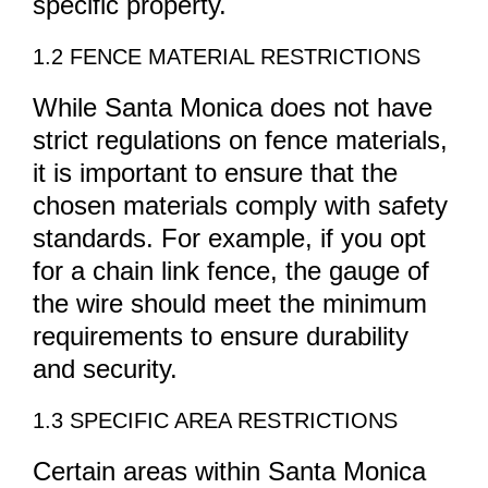
specific property.
1.2 FENCE MATERIAL RESTRICTIONS
While Santa Monica does not have
strict regulations on fence materials,
it is important to ensure that the
chosen materials comply with safety
standards. For example, if you opt
for a chain link fence, the gauge of
the wire should meet the minimum
requirements to ensure durability
and security.
1.3 SPECIFIC AREA RESTRICTIONS
Certain areas within Santa Monica