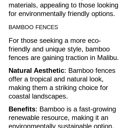
materials, appealing to those looking
for environmentally friendly options.
BAMBOO FENCES
For those seeking a more eco-
friendly and unique style, bamboo
fences are gaining traction in Malibu.
Natural Aesthetic
: Bamboo fences
offer a tropical and natural look,
making them a striking choice for
coastal landscapes.
Benefits
: Bamboo is a fast-growing
renewable resource, making it an
environmentally sustainable option.