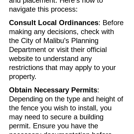
and placement. Here’s how to
navigate this process:
Consult Local Ordinances
: Before
making any decisions, check with
the City of Malibu’s Planning
Department or visit their official
website to understand any
restrictions that may apply to your
property.
Obtain Necessary Permits
:
Depending on the type and height of
the fence you wish to install, you
may need to secure a building
permit. Ensure you have the