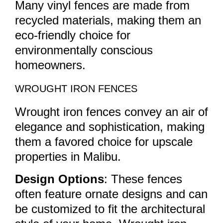
Many vinyl fences are made from
recycled materials, making them an
eco-friendly choice for
environmentally conscious
homeowners.
WROUGHT IRON FENCES
Wrought iron fences convey an air of
elegance and sophistication, making
them a favored choice for upscale
properties in Malibu.
Design Options
: These fences
often feature ornate designs and can
be customized to fit the architectural