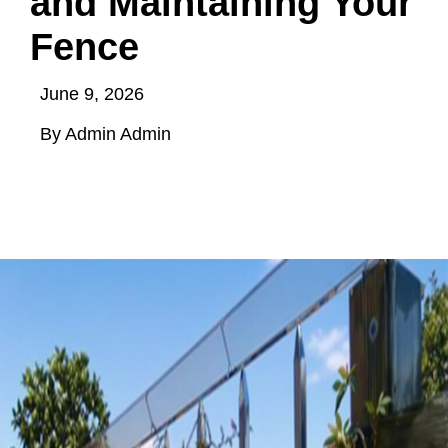
and Maintaining Your
Fence
June 9, 2026
By Admin Admin