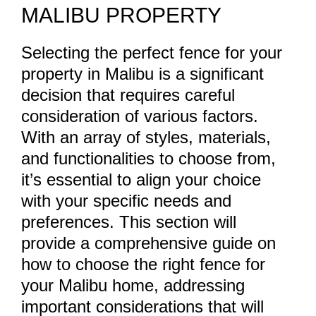
MALIBU PROPERTY
Selecting the perfect fence for your
property in Malibu is a significant
decision that requires careful
consideration of various factors.
With an array of styles, materials,
and functionalities to choose from,
it’s essential to align your choice
with your specific needs and
preferences. This section will
provide a comprehensive guide on
how to choose the right fence for
your Malibu home, addressing
important considerations that will