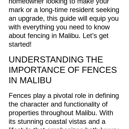
homeowner looking to make your
mark or a long-time resident seeking
an upgrade, this guide will equip you
with everything you need to know
about fencing in Malibu. Let’s get
started!
UNDERSTANDING THE
IMPORTANCE OF FENCES
IN MALIBU
Fences play a pivotal role in defining
the character and functionality of
properties throughout Malibu. With
its stunning coastal vistas and a