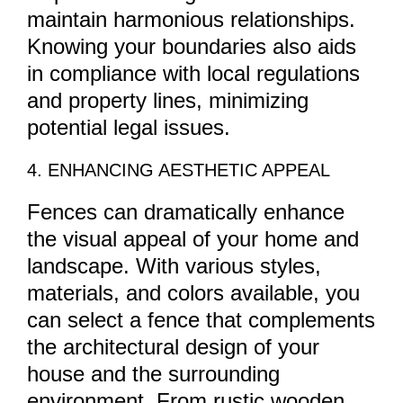
maintain harmonious relationships.
Knowing your boundaries also aids
in compliance with local regulations
and property lines, minimizing
potential legal issues.
4. ENHANCING AESTHETIC APPEAL
Fences can dramatically enhance
the visual appeal of your home and
landscape. With various styles,
materials, and colors available, you
can select a fence that complements
the architectural design of your
house and the surrounding
environment. From rustic wooden