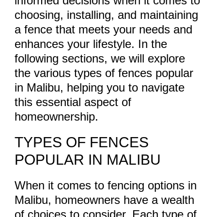
informed decisions when it comes to
choosing, installing, and maintaining
a fence that meets your needs and
enhances your lifestyle. In the
following sections, we will explore
the various types of fences popular
in Malibu, helping you to navigate
this essential aspect of
homeownership.
TYPES OF FENCES
POPULAR IN MALIBU
When it comes to fencing options in
Malibu, homeowners have a wealth
of choices to consider. Each type of