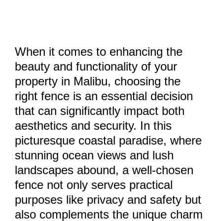
When it comes to enhancing the
beauty and functionality of your
property in Malibu, choosing the
right fence is an essential decision
that can significantly impact both
aesthetics and security. In this
picturesque coastal paradise, where
stunning ocean views and lush
landscapes abound, a well-chosen
fence not only serves practical
purposes like privacy and safety but
also complements the unique charm