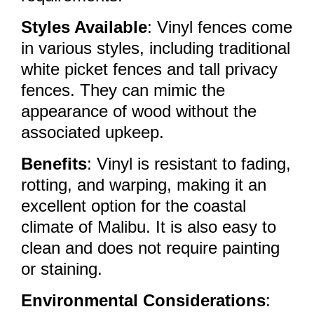
Styles Available
: Vinyl fences come
in various styles, including traditional
white picket fences and tall privacy
fences. They can mimic the
appearance of wood without the
associated upkeep.
Benefits
: Vinyl is resistant to fading,
rotting, and warping, making it an
excellent option for the coastal
climate of Malibu. It is also easy to
clean and does not require painting
or staining.
Environmental Considerations
: