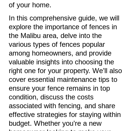
of your home.
In this comprehensive guide, we will
explore the importance of fences in
the Malibu area, delve into the
various types of fences popular
among homeowners, and provide
valuable insights into choosing the
right one for your property. We’ll also
cover essential maintenance tips to
ensure your fence remains in top
condition, discuss the costs
associated with fencing, and share
effective strategies for staying within
budget. Whether you’re a new