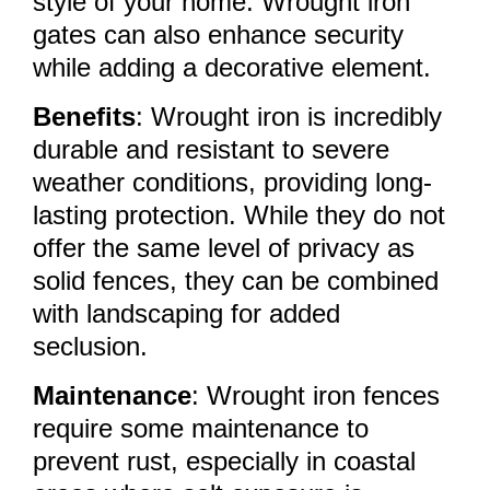
style of your home. Wrought iron
gates can also enhance security
while adding a decorative element.
Benefits
: Wrought iron is incredibly
durable and resistant to severe
weather conditions, providing long-
lasting protection. While they do not
offer the same level of privacy as
solid fences, they can be combined
with landscaping for added
seclusion.
Maintenance
: Wrought iron fences
require some maintenance to
prevent rust, especially in coastal