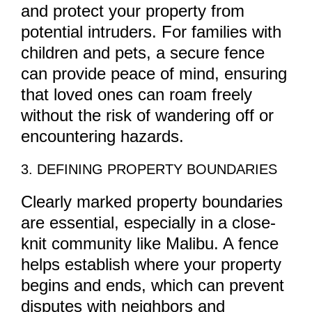
and protect your property from
potential intruders. For families with
children and pets, a secure fence
can provide peace of mind, ensuring
that loved ones can roam freely
without the risk of wandering off or
encountering hazards.
3. DEFINING PROPERTY BOUNDARIES
Clearly marked property boundaries
are essential, especially in a close-
knit community like Malibu. A fence
helps establish where your property
begins and ends, which can prevent
disputes with neighbors and