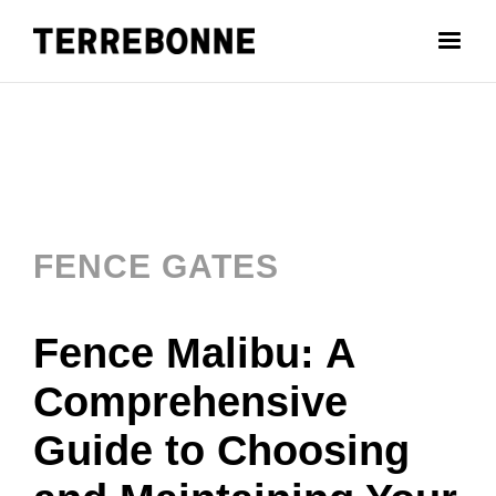
FENCE GATES
Fence Malibu: A
Comprehensive
Guide to Choosing