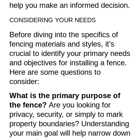
help you make an informed decision.
CONSIDERING YOUR NEEDS
Before diving into the specifics of
fencing materials and styles, it’s
crucial to identify your primary needs
and objectives for installing a fence.
Here are some questions to
consider:
What is the primary purpose of
the fence?
Are you looking for
privacy, security, or simply to mark
property boundaries? Understanding
your main goal will help narrow down