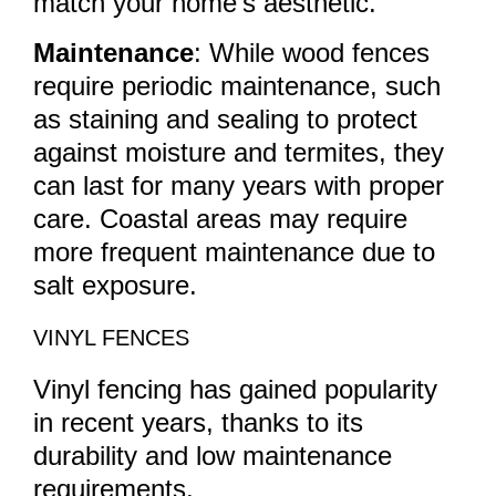
match your home’s aesthetic.
Maintenance
: While wood fences
require periodic maintenance, such
as staining and sealing to protect
against moisture and termites, they
can last for many years with proper
care. Coastal areas may require
more frequent maintenance due to
salt exposure.
VINYL FENCES
Vinyl fencing has gained popularity
in recent years, thanks to its
durability and low maintenance
requirements.