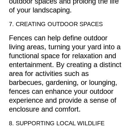
outdoor spaces and prolong the life
of your landscaping.
7. CREATING OUTDOOR SPACES
Fences can help define outdoor
living areas, turning your yard into a
functional space for relaxation and
entertainment. By creating a distinct
area for activities such as
barbecues, gardening, or lounging,
fences can enhance your outdoor
experience and provide a sense of
enclosure and comfort.
8. SUPPORTING LOCAL WILDLIFE