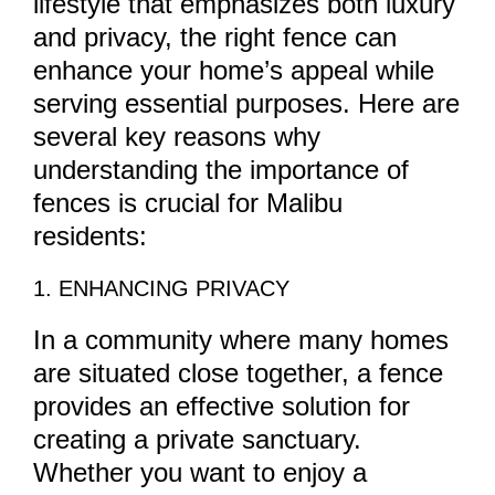
lifestyle that emphasizes both luxury
and privacy, the right fence can
enhance your home’s appeal while
serving essential purposes. Here are
several key reasons why
understanding the importance of
fences is crucial for Malibu
residents:
1. ENHANCING PRIVACY
In a community where many homes
are situated close together, a fence
provides an effective solution for
creating a private sanctuary.
Whether you want to enjoy a