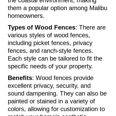
the coastal environment, making
them a popular option among Malibu
homeowners.
Types of Wood Fences
: There are
various styles of wood fences,
including picket fences, privacy
fences, and ranch-style fences.
Each style can be tailored to fit the
specific needs of your property.
Benefits
: Wood fences provide
excellent privacy, security, and
sound dampening. They can also be
painted or stained in a variety of
colors, allowing for customization to