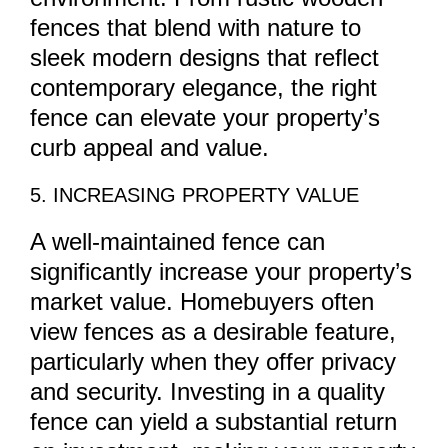
fences that blend with nature to
sleek modern designs that reflect
contemporary elegance, the right
fence can elevate your property’s
curb appeal and value.
5. INCREASING PROPERTY VALUE
A well-maintained fence can
significantly increase your property’s
market value. Homebuyers often
view fences as a desirable feature,
particularly when they offer privacy
and security. Investing in a quality
fence can yield a substantial return