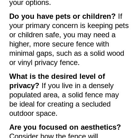
your options.
Do you have pets or children?
If
your primary concern is keeping pets
or children safe, you may need a
higher, more secure fence with
minimal gaps, such as a solid wood
or vinyl privacy fence.
What is the desired level of
privacy?
If you live in a densely
populated area, a solid fence may
be ideal for creating a secluded
outdoor space.
Are you focused on aesthetics?
Consider how the fence will