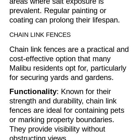
areas where salt exposure is
prevalent. Regular painting or
coating can prolong their lifespan.
CHAIN LINK FENCES
Chain link fences are a practical and
cost-effective option that many
Malibu residents opt for, particularly
for securing yards and gardens.
Functionality
: Known for their
strength and durability, chain link
fences are ideal for containing pets
or marking property boundaries.
They provide visibility without
obstructing views.