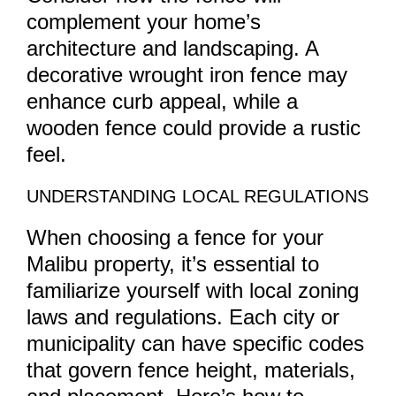
complement your home’s
architecture and landscaping. A
decorative wrought iron fence may
enhance curb appeal, while a
wooden fence could provide a rustic
feel.
UNDERSTANDING LOCAL REGULATIONS
When choosing a fence for your
Malibu property, it’s essential to
familiarize yourself with local zoning
laws and regulations. Each city or
municipality can have specific codes
that govern fence height, materials,