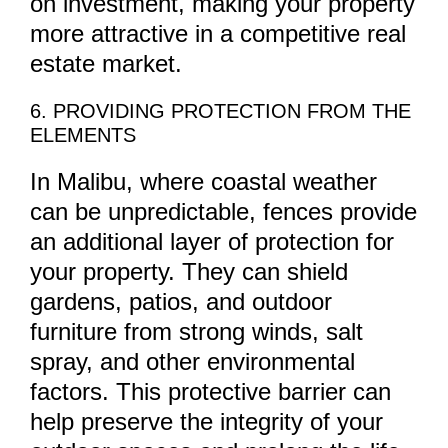
on investment, making your property
more attractive in a competitive real
estate market.
6. PROVIDING PROTECTION FROM THE
ELEMENTS
In Malibu, where coastal weather
can be unpredictable, fences provide
an additional layer of protection for
your property. They can shield
gardens, patios, and outdoor
furniture from strong winds, salt
spray, and other environmental
factors. This protective barrier can
help preserve the integrity of your