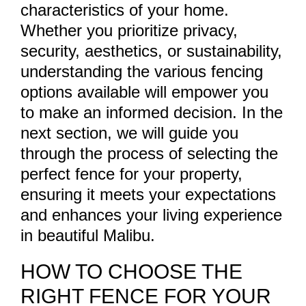
characteristics of your home.
Whether you prioritize privacy,
security, aesthetics, or sustainability,
understanding the various fencing
options available will empower you
to make an informed decision. In the
next section, we will guide you
through the process of selecting the
perfect fence for your property,
ensuring it meets your expectations
and enhances your living experience
in beautiful Malibu.
HOW TO CHOOSE THE
RIGHT FENCE FOR YOUR