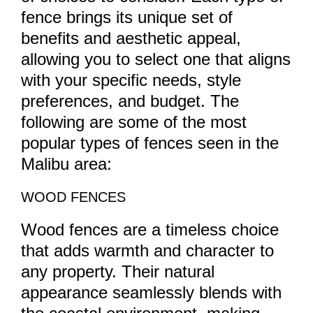
fence brings its unique set of
benefits and aesthetic appeal,
allowing you to select one that aligns
with your specific needs, style
preferences, and budget. The
following are some of the most
popular types of fences seen in the
Malibu area:
WOOD FENCES
Wood fences are a timeless choice
that adds warmth and character to
any property. Their natural
appearance seamlessly blends with