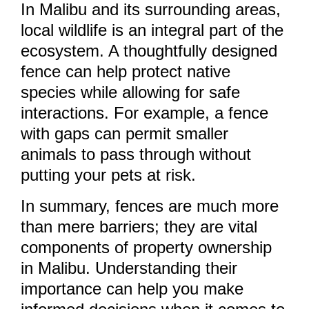
In Malibu and its surrounding areas,
local wildlife is an integral part of the
ecosystem. A thoughtfully designed
fence can help protect native
species while allowing for safe
interactions. For example, a fence
with gaps can permit smaller
animals to pass through without
putting your pets at risk.
In summary, fences are much more
than mere barriers; they are vital
components of property ownership
in Malibu. Understanding their
importance can help you make