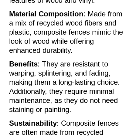
features of wood and vinyl.
Material Composition
: Made from
a mix of recycled wood fibers and
plastic, composite fences mimic the
look of wood while offering
enhanced durability.
Benefits
: They are resistant to
warping, splintering, and fading,
making them a long-lasting choice.
Additionally, they require minimal
maintenance, as they do not need
staining or painting.
Sustainability
: Composite fences
are often made from recycled