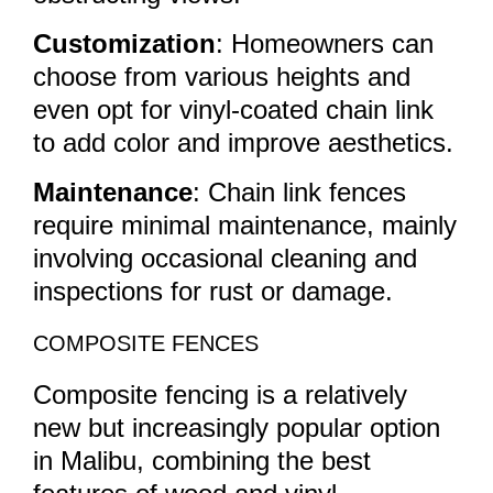
Customization
: Homeowners can
choose from various heights and
even opt for vinyl-coated chain link
to add color and improve aesthetics.
Maintenance
: Chain link fences
require minimal maintenance, mainly
involving occasional cleaning and
inspections for rust or damage.
COMPOSITE FENCES
Composite fencing is a relatively
new but increasingly popular option
in Malibu, combining the best