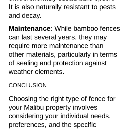
It is also naturally resistant to pests
and decay.
Maintenance
: While bamboo fences
can last several years, they may
require more maintenance than
other materials, particularly in terms
of sealing and protection against
weather elements.
CONCLUSION
Choosing the right type of fence for
your Malibu property involves
considering your individual needs,
preferences, and the specific