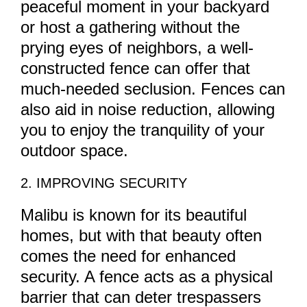
peaceful moment in your backyard
or host a gathering without the
prying eyes of neighbors, a well-
constructed fence can offer that
much-needed seclusion. Fences can
also aid in noise reduction, allowing
you to enjoy the tranquility of your
outdoor space.
2. IMPROVING SECURITY
Malibu is known for its beautiful
homes, but with that beauty often
comes the need for enhanced
security. A fence acts as a physical
barrier that can deter trespassers