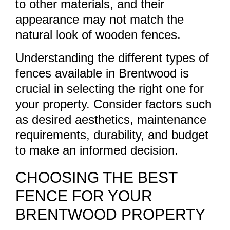
to other materials, and their
appearance may not match the
natural look of wooden fences.
Understanding the different types of
fences available in Brentwood is
crucial in selecting the right one for
your property. Consider factors such
as desired aesthetics, maintenance
requirements, durability, and budget
to make an informed decision.
CHOOSING THE BEST
FENCE FOR YOUR
BRENTWOOD PROPERTY