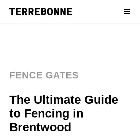
FENCE GATES
The Ultimate Guide
to Fencing in
Brentwood