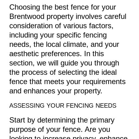
Choosing the best fence for your
Brentwood property involves careful
consideration of various factors,
including your specific fencing
needs, the local climate, and your
aesthetic preferences. In this
section, we will guide you through
the process of selecting the ideal
fence that meets your requirements
and enhances your property.
ASSESSING YOUR FENCING NEEDS
Start by determining the primary
purpose of your fence. Are you
looking to increase privacy, enhance