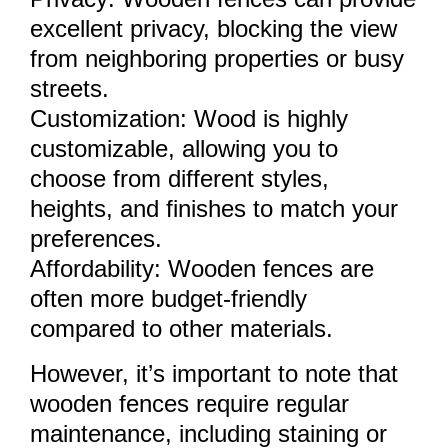
excellent privacy, blocking the view
from neighboring properties or busy
streets.
Customization: Wood is highly
customizable, allowing you to
choose from different styles,
heights, and finishes to match your
preferences.
Affordability: Wooden fences are
often more budget-friendly
compared to other materials.
However, it’s important to note that
wooden fences require regular
maintenance, including staining or