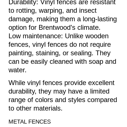
Durability: Vinyl fences are resistant
to rotting, warping, and insect
damage, making them a long-lasting
option for Brentwood’s climate.
Low maintenance: Unlike wooden
fences, vinyl fences do not require
painting, staining, or sealing. They
can be easily cleaned with soap and
water.
While vinyl fences provide excellent
durability, they may have a limited
range of colors and styles compared
to other materials.
METAL FENCES