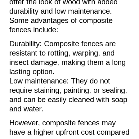
offer the look of wood with added
durability and low maintenance.
Some advantages of composite
fences include:
Durability: Composite fences are
resistant to rotting, warping, and
insect damage, making them a long-
lasting option.
Low maintenance: They do not
require staining, painting, or sealing,
and can be easily cleaned with soap
and water.
However, composite fences may
have a higher upfront cost compared