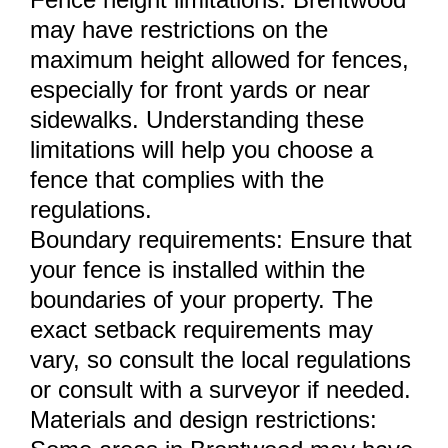
may have restrictions on the
maximum height allowed for fences,
especially for front yards or near
sidewalks. Understanding these
limitations will help you choose a
fence that complies with the
regulations.
Boundary requirements: Ensure that
your fence is installed within the
boundaries of your property. The
exact setback requirements may
vary, so consult the local regulations
or consult with a surveyor if needed.
Materials and design restrictions: