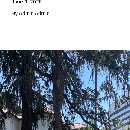
June 9, 2026
By Admin Admin