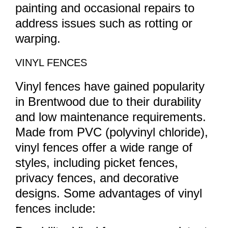
painting and occasional repairs to
address issues such as rotting or
warping.
VINYL FENCES
Vinyl fences have gained popularity
in Brentwood due to their durability
and low maintenance requirements.
Made from PVC (polyvinyl chloride),
vinyl fences offer a wide range of
styles, including picket fences,
privacy fences, and decorative
designs. Some advantages of vinyl
fences include: