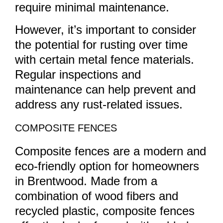
require minimal maintenance.
However, it’s important to consider
the potential for rusting over time
with certain metal fence materials.
Regular inspections and
maintenance can help prevent and
address any rust-related issues.
COMPOSITE FENCES
Composite fences are a modern and
eco-friendly option for homeowners
in Brentwood. Made from a
combination of wood fibers and
recycled plastic, composite fences