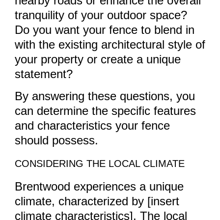
nearby roads or enhance the overall
tranquility of your outdoor space?
Do you want your fence to blend in
with the existing architectural style of
your property or create a unique
statement?
By answering these questions, you
can determine the specific features
and characteristics your fence
should possess.
CONSIDERING THE LOCAL CLIMATE
Brentwood experiences a unique
climate, characterized by [insert
climate characteristics]. The local