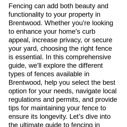
Fencing can add both beauty and
functionality to your property in
Brentwood. Whether you’re looking
to enhance your home’s curb
appeal, increase privacy, or secure
your yard, choosing the right fence
is essential. In this comprehensive
guide, we’ll explore the different
types of fences available in
Brentwood, help you select the best
option for your needs, navigate local
regulations and permits, and provide
tips for maintaining your fence to
ensure its longevity. Let’s dive into
the ultimate guide to fencing in