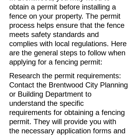
obtain a permit before installing a
fence on your property. The permit
process helps ensure that the fence
meets safety standards and
complies with local regulations. Here
are the general steps to follow when
applying for a fencing permit:
Research the permit requirements:
Contact the Brentwood City Planning
or Building Department to
understand the specific
requirements for obtaining a fencing
permit. They will provide you with
the necessary application forms and