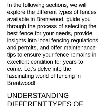
In the following sections, we will
explore the different types of fences
available in Brentwood, guide you
through the process of selecting the
best fence for your needs, provide
insights into local fencing regulations
and permits, and offer maintenance
tips to ensure your fence remains in
excellent condition for years to
come. Let’s delve into the
fascinating world of fencing in
Brentwood!
UNDERSTANDING
DIFFERENT TYPES OF