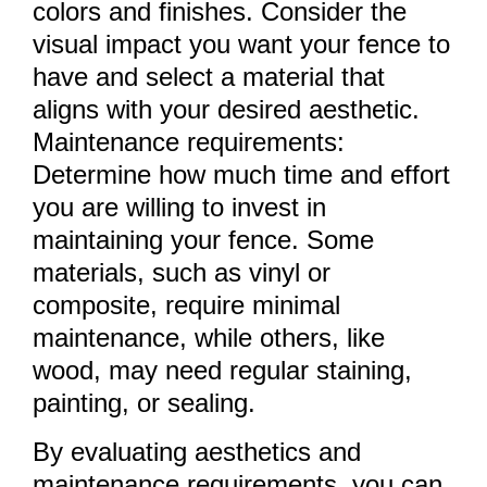
colors and finishes. Consider the
visual impact you want your fence to
have and select a material that
aligns with your desired aesthetic.
Maintenance requirements:
Determine how much time and effort
you are willing to invest in
maintaining your fence. Some
materials, such as vinyl or
composite, require minimal
maintenance, while others, like
wood, may need regular staining,
painting, or sealing.
By evaluating aesthetics and
maintenance requirements, you can