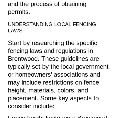
and the process of obtaining
permits.
UNDERSTANDING LOCAL FENCING
LAWS
Start by researching the specific
fencing laws and regulations in
Brentwood. These guidelines are
typically set by the local government
or homeowners’ associations and
may include restrictions on fence
height, materials, colors, and
placement. Some key aspects to
consider include:
Fence height limitations: Brentwood