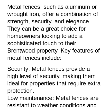
Metal fences, such as aluminum or
wrought iron, offer a combination of
strength, security, and elegance.
They can be a great choice for
homeowners looking to add a
sophisticated touch to their
Brentwood property. Key features of
metal fences include:
Security: Metal fences provide a
high level of security, making them
ideal for properties that require extra
protection.
Low maintenance: Metal fences are
resistant to weather conditions and