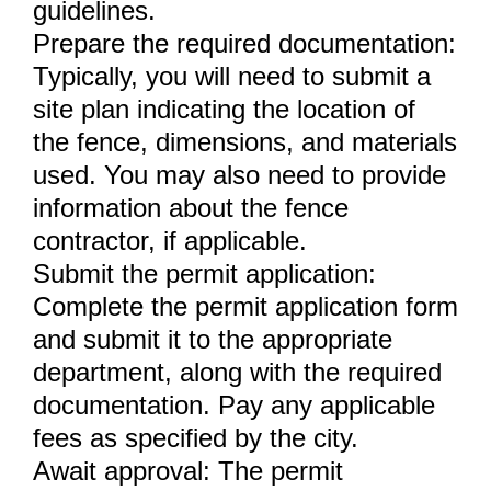
guidelines.
Prepare the required documentation:
Typically, you will need to submit a
site plan indicating the location of
the fence, dimensions, and materials
used. You may also need to provide
information about the fence
contractor, if applicable.
Submit the permit application:
Complete the permit application form
and submit it to the appropriate
department, along with the required
documentation. Pay any applicable
fees as specified by the city.
Await approval: The permit