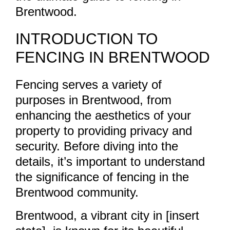
Brentwood.
INTRODUCTION TO
FENCING IN BRENTWOOD
Fencing serves a variety of
purposes in Brentwood, from
enhancing the aesthetics of your
property to providing privacy and
security. Before diving into the
details, it’s important to understand
the significance of fencing in the
Brentwood community.
Brentwood, a vibrant city in [insert