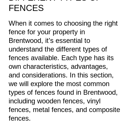
FENCES
When it comes to choosing the right
fence for your property in
Brentwood, it’s essential to
understand the different types of
fences available. Each type has its
own characteristics, advantages,
and considerations. In this section,
we will explore the most common
types of fences found in Brentwood,
including wooden fences, vinyl
fences, metal fences, and composite
fences.