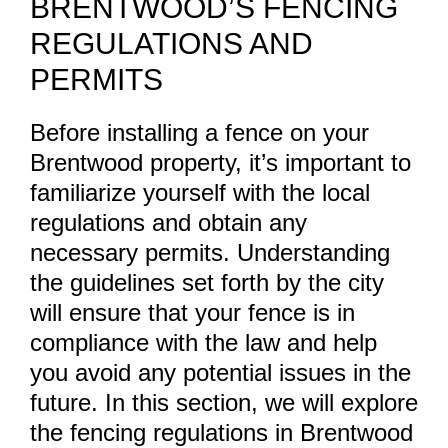
BRENTWOOD’S FENCING
REGULATIONS AND
PERMITS
Before installing a fence on your
Brentwood property, it’s important to
familiarize yourself with the local
regulations and obtain any
necessary permits. Understanding
the guidelines set forth by the city
will ensure that your fence is in
compliance with the law and help
you avoid any potential issues in the
future. In this section, we will explore
the fencing regulations in Brentwood