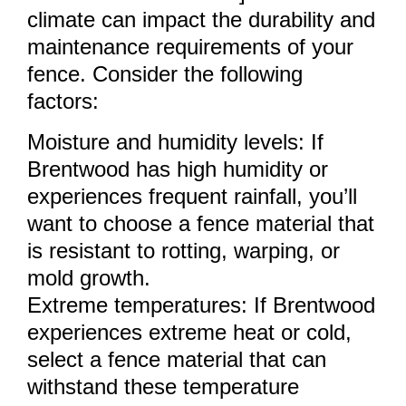
climate can impact the durability and
maintenance requirements of your
fence. Consider the following
factors:
Moisture and humidity levels: If
Brentwood has high humidity or
experiences frequent rainfall, you’ll
want to choose a fence material that
is resistant to rotting, warping, or
mold growth.
Extreme temperatures: If Brentwood
experiences extreme heat or cold,
select a fence material that can
withstand these temperature