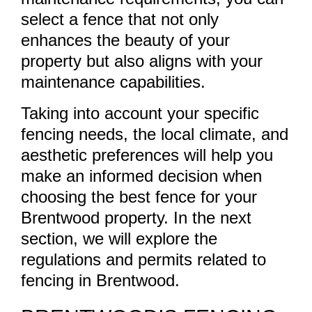
select a fence that not only
enhances the beauty of your
property but also aligns with your
maintenance capabilities.
Taking into account your specific
fencing needs, the local climate, and
aesthetic preferences will help you
make an informed decision when
choosing the best fence for your
Brentwood property. In the next
section, we will explore the
regulations and permits related to
fencing in Brentwood.