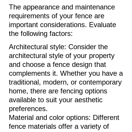
The appearance and maintenance
requirements of your fence are
important considerations. Evaluate
the following factors:
Architectural style: Consider the
architectural style of your property
and choose a fence design that
complements it. Whether you have a
traditional, modern, or contemporary
home, there are fencing options
available to suit your aesthetic
preferences.
Material and color options: Different
fence materials offer a variety of