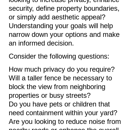
security, define property boundaries,
or simply add aesthetic appeal?
Understanding your goals will help
narrow down your options and make
an informed decision.
Consider the following questions:
How much privacy do you require?
Will a taller fence be necessary to
block the view from neighboring
properties or busy streets?
Do you have pets or children that
need containment within your yard?
Are you looking to reduce noise from