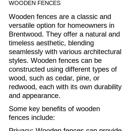
WOODEN FENCES
Wooden fences are a classic and
versatile option for homeowners in
Brentwood. They offer a natural and
timeless aesthetic, blending
seamlessly with various architectural
styles. Wooden fences can be
constructed using different types of
wood, such as cedar, pine, or
redwood, each with its own durability
and appearance.
Some key benefits of wooden
fences include:
Privacy: Wooden fences can provide