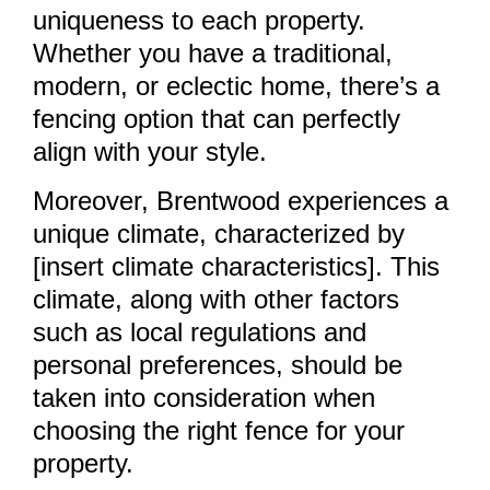
uniqueness to each property.
Whether you have a traditional,
modern, or eclectic home, there’s a
fencing option that can perfectly
align with your style.
Moreover, Brentwood experiences a
unique climate, characterized by
[insert climate characteristics]. This
climate, along with other factors
such as local regulations and
personal preferences, should be
taken into consideration when
choosing the right fence for your
property.