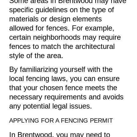
Some areas in Brentwood may have
specific guidelines on the type of
materials or design elements
allowed for fences. For example,
certain neighborhoods may require
fences to match the architectural
style of the area.
By familiarizing yourself with the
local fencing laws, you can ensure
that your chosen fence meets the
necessary requirements and avoids
any potential legal issues.
APPLYING FOR A FENCING PERMIT
In Brentwood, you may need to