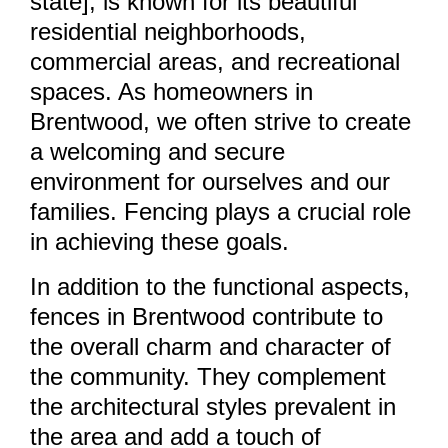
state], is known for its beautiful
residential neighborhoods,
commercial areas, and recreational
spaces. As homeowners in
Brentwood, we often strive to create
a welcoming and secure
environment for ourselves and our
families. Fencing plays a crucial role
in achieving these goals.
In addition to the functional aspects,
fences in Brentwood contribute to
the overall charm and character of
the community. They complement
the architectural styles prevalent in
the area and add a touch of