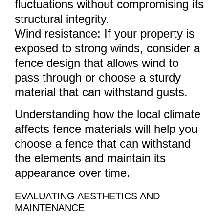
fluctuations without compromising its
structural integrity.
Wind resistance: If your property is
exposed to strong winds, consider a
fence design that allows wind to
pass through or choose a sturdy
material that can withstand gusts.
Understanding how the local climate
affects fence materials will help you
choose a fence that can withstand
the elements and maintain its
appearance over time.
EVALUATING AESTHETICS AND
MAINTENANCE