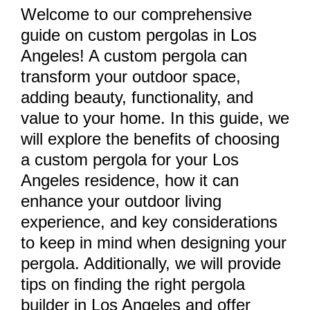
Welcome to our comprehensive
guide on custom pergolas in Los
Angeles! A custom pergola can
transform your outdoor space,
adding beauty, functionality, and
value to your home. In this guide, we
will explore the benefits of choosing
a custom pergola for your Los
Angeles residence, how it can
enhance your outdoor living
experience, and key considerations
to keep in mind when designing your
pergola. Additionally, we will provide
tips on finding the right pergola
builder in Los Angeles and offer