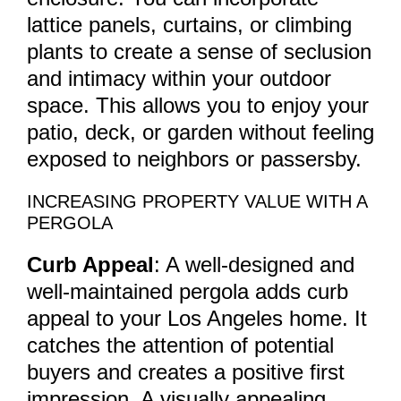
lattice panels, curtains, or climbing
plants to create a sense of seclusion
and intimacy within your outdoor
space. This allows you to enjoy your
patio, deck, or garden without feeling
exposed to neighbors or passersby.
INCREASING PROPERTY VALUE WITH A
PERGOLA
Curb Appeal
: A well-designed and
well-maintained pergola adds curb
appeal to your Los Angeles home. It
catches the attention of potential
buyers and creates a positive first
impression. A visually appealing