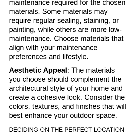
maintenance required for the chosen
materials. Some materials may
require regular sealing, staining, or
painting, while others are more low-
maintenance. Choose materials that
align with your maintenance
preferences and lifestyle.
Aesthetic Appeal
: The materials
you choose should complement the
architectural style of your home and
create a cohesive look. Consider the
colors, textures, and finishes that will
best enhance your outdoor space.
DECIDING ON THE PERFECT LOCATION