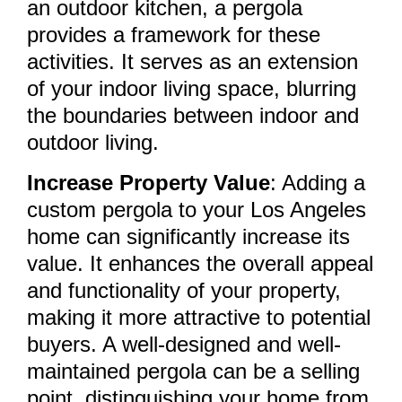
an outdoor kitchen, a pergola
provides a framework for these
activities. It serves as an extension
of your indoor living space, blurring
the boundaries between indoor and
outdoor living.
Increase Property Value
: Adding a
custom pergola to your Los Angeles
home can significantly increase its
value. It enhances the overall appeal
and functionality of your property,
making it more attractive to potential
buyers. A well-designed and well-
maintained pergola can be a selling
point, distinguishing your home from