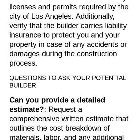
licenses and permits required by the
city of Los Angeles. Additionally,
verify that the builder carries liability
insurance to protect you and your
property in case of any accidents or
damages during the construction
process.
QUESTIONS TO ASK YOUR POTENTIAL
BUILDER
Can you provide a detailed
estimate?
: Request a
comprehensive written estimate that
outlines the cost breakdown of
materials, labor, and any additional