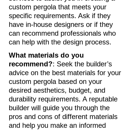
custom pergola that meets your
specific requirements. Ask if they
have in-house designers or if they
can recommend professionals who
can help with the design process.
What materials do you
recommend?
: Seek the builder’s
advice on the best materials for your
custom pergola based on your
desired aesthetics, budget, and
durability requirements. A reputable
builder will guide you through the
pros and cons of different materials
and help you make an informed