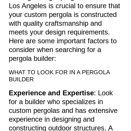
Los Angeles is crucial to ensure that
your custom pergola is constructed
with quality craftsmanship and
meets your design requirements.
Here are some important factors to
consider when searching for a
pergola builder:
WHAT TO LOOK FOR IN A PERGOLA
BUILDER
Experience and Expertise
: Look
for a builder who specializes in
custom pergolas and has extensive
experience in designing and
constructing outdoor structures. A