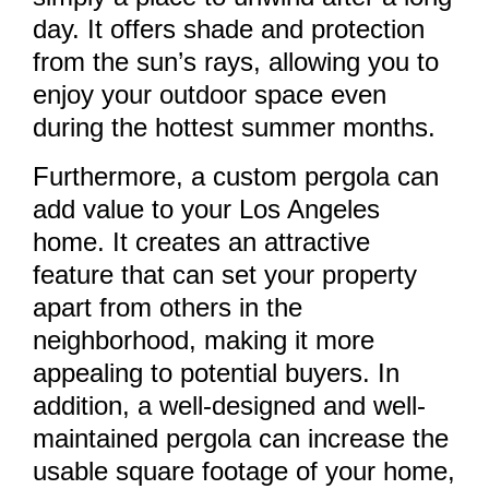
day. It offers shade and protection
from the sun’s rays, allowing you to
enjoy your outdoor space even
during the hottest summer months.
Furthermore, a custom pergola can
add value to your Los Angeles
home. It creates an attractive
feature that can set your property
apart from others in the
neighborhood, making it more
appealing to potential buyers. In
addition, a well-designed and well-
maintained pergola can increase the
usable square footage of your home,