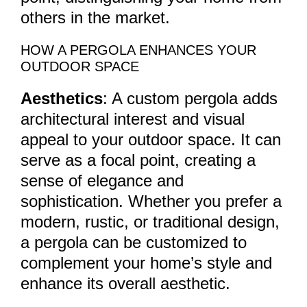
others in the market.
HOW A PERGOLA ENHANCES YOUR
OUTDOOR SPACE
Aesthetics
: A custom pergola adds
architectural interest and visual
appeal to your outdoor space. It can
serve as a focal point, creating a
sense of elegance and
sophistication. Whether you prefer a
modern, rustic, or traditional design,
a pergola can be customized to
complement your home’s style and
enhance its overall aesthetic.