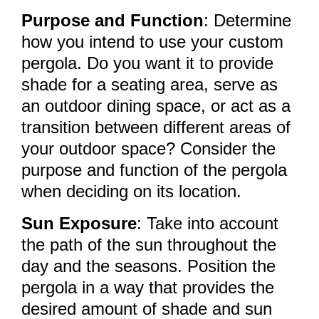
Purpose and Function
: Determine
how you intend to use your custom
pergola. Do you want it to provide
shade for a seating area, serve as
an outdoor dining space, or act as a
transition between different areas of
your outdoor space? Consider the
purpose and function of the pergola
when deciding on its location.
Sun Exposure
: Take into account
the path of the sun throughout the
day and the seasons. Position the
pergola in a way that provides the
desired amount of shade and sun