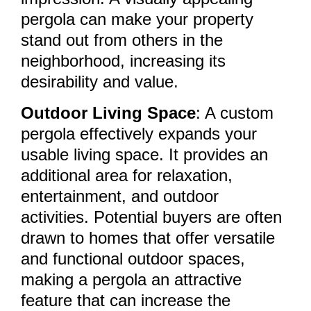
pergola can make your property
stand out from others in the
neighborhood, increasing its
desirability and value.
Outdoor Living Space
: A custom
pergola effectively expands your
usable living space. It provides an
additional area for relaxation,
entertainment, and outdoor
activities. Potential buyers are often
drawn to homes that offer versatile
and functional outdoor spaces,
making a pergola an attractive
feature that can increase the