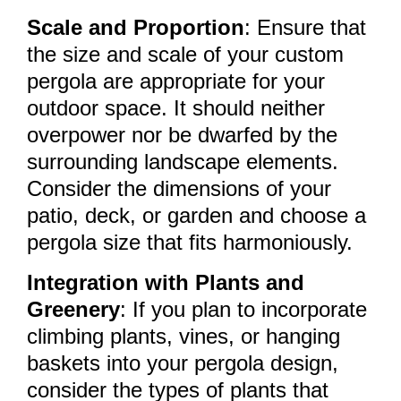
Scale and Proportion
: Ensure that
the size and scale of your custom
pergola are appropriate for your
outdoor space. It should neither
overpower nor be dwarfed by the
surrounding landscape elements.
Consider the dimensions of your
patio, deck, or garden and choose a
pergola size that fits harmoniously.
Integration with Plants and
Greenery
: If you plan to incorporate
climbing plants, vines, or hanging
baskets into your pergola design,
consider the types of plants that