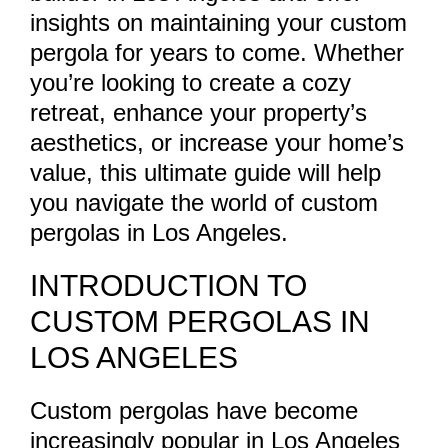
insights on maintaining your custom
pergola for years to come. Whether
you’re looking to create a cozy
retreat, enhance your property’s
aesthetics, or increase your home’s
value, this ultimate guide will help
you navigate the world of custom
pergolas in Los Angeles.
INTRODUCTION TO
CUSTOM PERGOLAS IN
LOS ANGELES
Custom pergolas have become
increasingly popular in Los Angeles