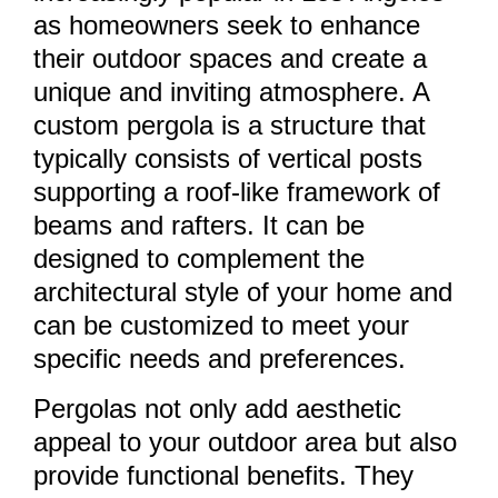
as homeowners seek to enhance
their outdoor spaces and create a
unique and inviting atmosphere. A
custom pergola is a structure that
typically consists of vertical posts
supporting a roof-like framework of
beams and rafters. It can be
designed to complement the
architectural style of your home and
can be customized to meet your
specific needs and preferences.
Pergolas not only add aesthetic
appeal to your outdoor area but also
provide functional benefits. They