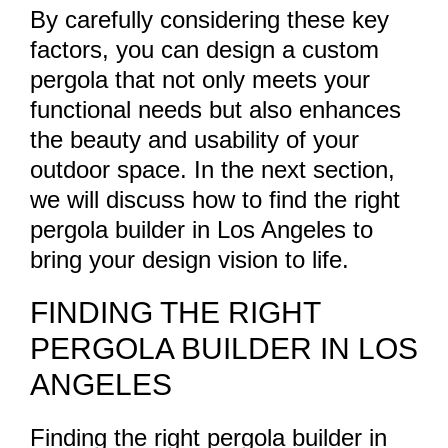
By carefully considering these key
factors, you can design a custom
pergola that not only meets your
functional needs but also enhances
the beauty and usability of your
outdoor space. In the next section,
we will discuss how to find the right
pergola builder in Los Angeles to
bring your design vision to life.
FINDING THE RIGHT
PERGOLA BUILDER IN LOS
ANGELES
Finding the right pergola builder in