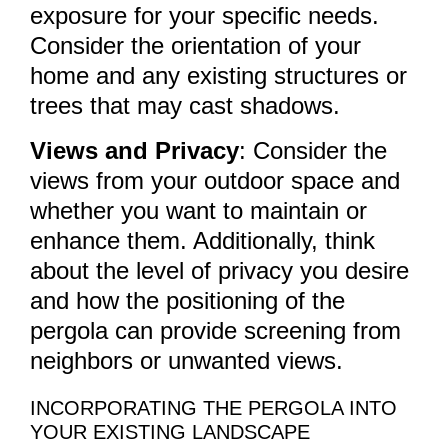
exposure for your specific needs.
Consider the orientation of your
home and any existing structures or
trees that may cast shadows.
Views and Privacy
: Consider the
views from your outdoor space and
whether you want to maintain or
enhance them. Additionally, think
about the level of privacy you desire
and how the positioning of the
pergola can provide screening from
neighbors or unwanted views.
INCORPORATING THE PERGOLA INTO
YOUR EXISTING LANDSCAPE