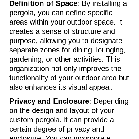
Definition of Space
: By installing a
pergola, you can define specific
areas within your outdoor space. It
creates a sense of structure and
purpose, allowing you to designate
separate zones for dining, lounging,
gardening, or other activities. This
organization not only improves the
functionality of your outdoor area but
also enhances its visual appeal.
Privacy and Enclosure
: Depending
on the design and layout of your
custom pergola, it can provide a
certain degree of privacy and
enclosure. You can incorporate