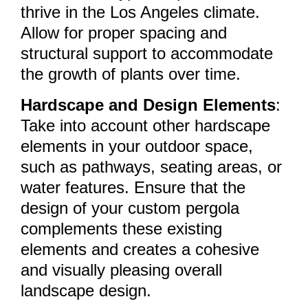
thrive in the Los Angeles climate.
Allow for proper spacing and
structural support to accommodate
the growth of plants over time.
Hardscape and Design Elements
:
Take into account other hardscape
elements in your outdoor space,
such as pathways, seating areas, or
water features. Ensure that the
design of your custom pergola
complements these existing
elements and creates a cohesive
and visually pleasing overall
landscape design.