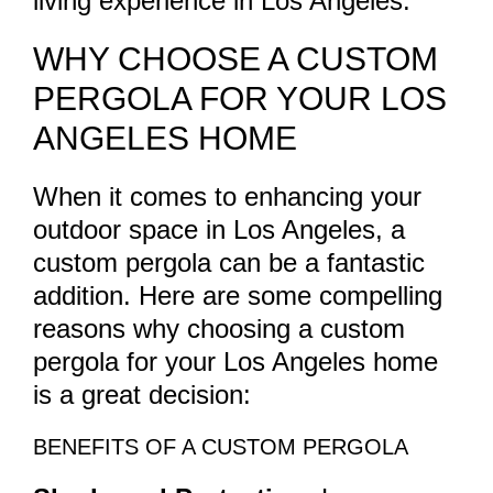
living experience in Los Angeles.
WHY CHOOSE A CUSTOM
PERGOLA FOR YOUR LOS
ANGELES HOME
When it comes to enhancing your
outdoor space in Los Angeles, a
custom pergola can be a fantastic
addition. Here are some compelling
reasons why choosing a custom
pergola for your Los Angeles home
is a great decision:
BENEFITS OF A CUSTOM PERGOLA