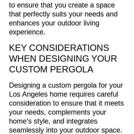
to ensure that you create a space
that perfectly suits your needs and
enhances your outdoor living
experience.
KEY CONSIDERATIONS
WHEN DESIGNING YOUR
CUSTOM PERGOLA
Designing a custom pergola for your
Los Angeles home requires careful
consideration to ensure that it meets
your needs, complements your
home’s style, and integrates
seamlessly into your outdoor space.