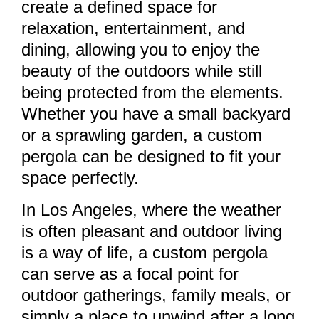
create a defined space for
relaxation, entertainment, and
dining, allowing you to enjoy the
beauty of the outdoors while still
being protected from the elements.
Whether you have a small backyard
or a sprawling garden, a custom
pergola can be designed to fit your
space perfectly.
In Los Angeles, where the weather
is often pleasant and outdoor living
is a way of life, a custom pergola
can serve as a focal point for
outdoor gatherings, family meals, or
simply a place to unwind after a long