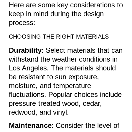
Here are some key considerations to
keep in mind during the design
process:
CHOOSING THE RIGHT MATERIALS
Durability
: Select materials that can
withstand the weather conditions in
Los Angeles. The materials should
be resistant to sun exposure,
moisture, and temperature
fluctuations. Popular choices include
pressure-treated wood, cedar,
redwood, and vinyl.
Maintenance
: Consider the level of