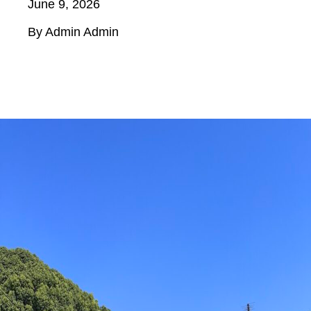
June 9, 2026
By Admin Admin