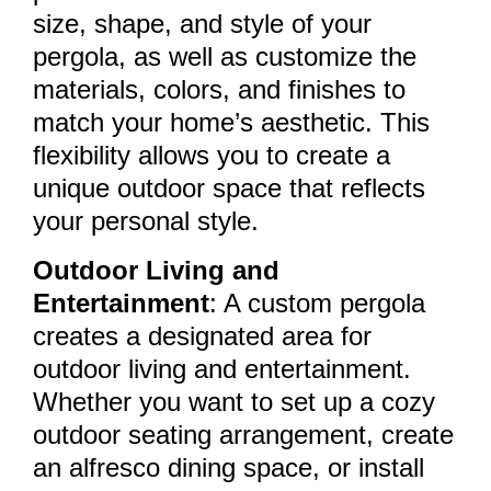
size, shape, and style of your
pergola, as well as customize the
materials, colors, and finishes to
match your home’s aesthetic. This
flexibility allows you to create a
unique outdoor space that reflects
your personal style.
Outdoor Living and
Entertainment
: A custom pergola
creates a designated area for
outdoor living and entertainment.
Whether you want to set up a cozy
outdoor seating arrangement, create
an alfresco dining space, or install