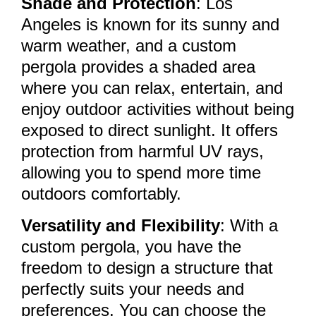
Shade and Protection
: Los
Angeles is known for its sunny and
warm weather, and a custom
pergola provides a shaded area
where you can relax, entertain, and
enjoy outdoor activities without being
exposed to direct sunlight. It offers
protection from harmful UV rays,
allowing you to spend more time
outdoors comfortably.
Versatility and Flexibility
: With a
custom pergola, you have the
freedom to design a structure that
perfectly suits your needs and
preferences. You can choose the