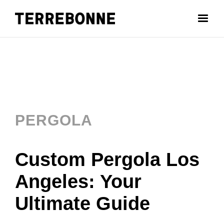
PERGOLA
Custom Pergola Los
Angeles: Your
Ultimate Guide