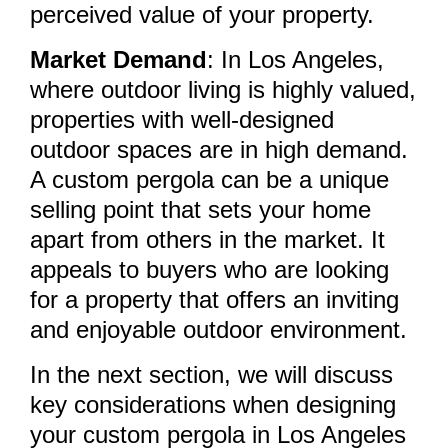
perceived value of your property.
Market Demand
: In Los Angeles,
where outdoor living is highly valued,
properties with well-designed
outdoor spaces are in high demand.
A custom pergola can be a unique
selling point that sets your home
apart from others in the market. It
appeals to buyers who are looking
for a property that offers an inviting
and enjoyable outdoor environment.
In the next section, we will discuss
key considerations when designing
your custom pergola in Los Angeles