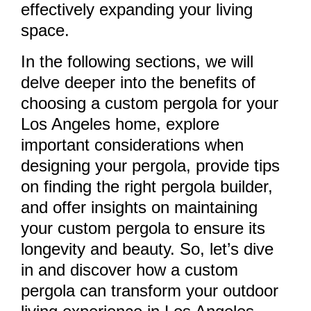
effectively expanding your living
space.
In the following sections, we will
delve deeper into the benefits of
choosing a custom pergola for your
Los Angeles home, explore
important considerations when
designing your pergola, provide tips
on finding the right pergola builder,
and offer insights on maintaining
your custom pergola to ensure its
longevity and beauty. So, let’s dive
in and discover how a custom
pergola can transform your outdoor