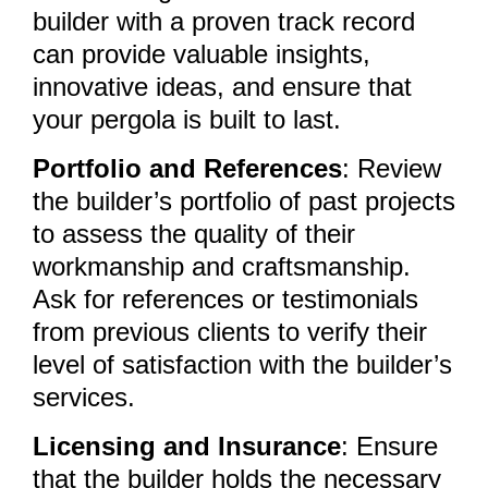
builder with a proven track record
can provide valuable insights,
innovative ideas, and ensure that
your pergola is built to last.
Portfolio and References
: Review
the builder’s portfolio of past projects
to assess the quality of their
workmanship and craftsmanship.
Ask for references or testimonials
from previous clients to verify their
level of satisfaction with the builder’s
services.
Licensing and Insurance
: Ensure
that the builder holds the necessary