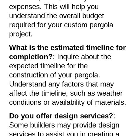
expenses. This will help you
understand the overall budget
required for your custom pergola
project.
What is the estimated timeline for
completion?
: Inquire about the
expected timeline for the
construction of your pergola.
Understand any factors that may
affect the timeline, such as weather
conditions or availability of materials.
Do you offer design services?
:
Some builders may provide design
services to assist you in creating a