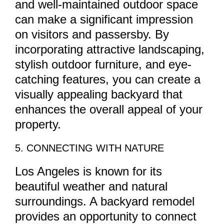
and well-maintained outdoor space
can make a significant impression
on visitors and passersby. By
incorporating attractive landscaping,
stylish outdoor furniture, and eye-
catching features, you can create a
visually appealing backyard that
enhances the overall appeal of your
property.
5. CONNECTING WITH NATURE
Los Angeles is known for its
beautiful weather and natural
surroundings. A backyard remodel
provides an opportunity to connect