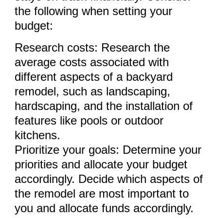
the following when setting your
budget:
Research costs: Research the
average costs associated with
different aspects of a backyard
remodel, such as landscaping,
hardscaping, and the installation of
features like pools or outdoor
kitchens.
Prioritize your goals: Determine your
priorities and allocate your budget
accordingly. Decide which aspects of
the remodel are most important to
you and allocate funds accordingly.