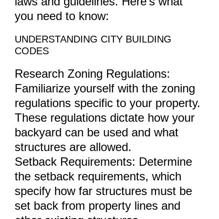
laws and guidelines. Here’s what
you need to know:
UNDERSTANDING CITY BUILDING
CODES
Research Zoning Regulations:
Familiarize yourself with the zoning
regulations specific to your property.
These regulations dictate how your
backyard can be used and what
structures are allowed.
Setback Requirements: Determine
the setback requirements, which
specify how far structures must be
set back from property lines and