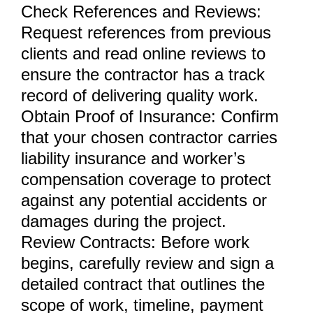
Check References and Reviews:
Request references from previous
clients and read online reviews to
ensure the contractor has a track
record of delivering quality work.
Obtain Proof of Insurance: Confirm
that your chosen contractor carries
liability insurance and worker’s
compensation coverage to protect
against any potential accidents or
damages during the project.
Review Contracts: Before work
begins, carefully review and sign a
detailed contract that outlines the
scope of work, timeline, payment