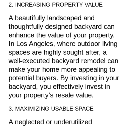
2. INCREASING PROPERTY VALUE
A beautifully landscaped and
thoughtfully designed backyard can
enhance the value of your property.
In Los Angeles, where outdoor living
spaces are highly sought after, a
well-executed backyard remodel can
make your home more appealing to
potential buyers. By investing in your
backyard, you effectively invest in
your property’s resale value.
3. MAXIMIZING USABLE SPACE
A neglected or underutilized