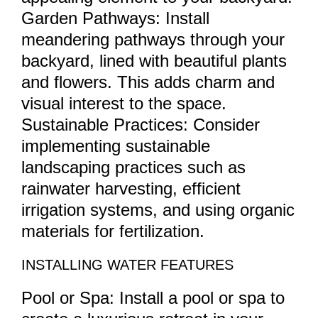
Garden Pathways: Install
meandering pathways through your
backyard, lined with beautiful plants
and flowers. This adds charm and
visual interest to the space.
Sustainable Practices: Consider
implementing sustainable
landscaping practices such as
rainwater harvesting, efficient
irrigation systems, and using organic
materials for fertilization.
INSTALLING WATER FEATURES
Pool or Spa: Install a pool or spa to