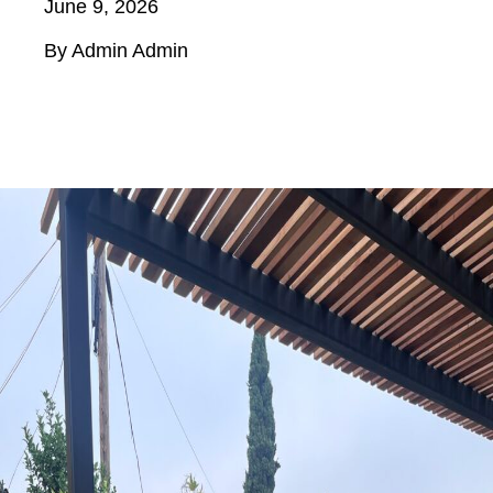
June 9, 2026
By Admin Admin