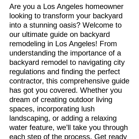
Are you a Los Angeles homeowner
looking to transform your backyard
into a stunning oasis? Welcome to
our ultimate guide on backyard
remodeling in Los Angeles! From
understanding the importance of a
backyard remodel to navigating city
regulations and finding the perfect
contractor, this comprehensive guide
has got you covered. Whether you
dream of creating outdoor living
spaces, incorporating lush
landscaping, or adding a relaxing
water feature, we’ll take you through
each step of the process. Get ready