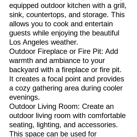
equipped outdoor kitchen with a grill,
sink, countertops, and storage. This
allows you to cook and entertain
guests while enjoying the beautiful
Los Angeles weather.
Outdoor Fireplace or Fire Pit: Add
warmth and ambiance to your
backyard with a fireplace or fire pit.
It creates a focal point and provides
a cozy gathering area during cooler
evenings.
Outdoor Living Room: Create an
outdoor living room with comfortable
seating, lighting, and accessories.
This space can be used for