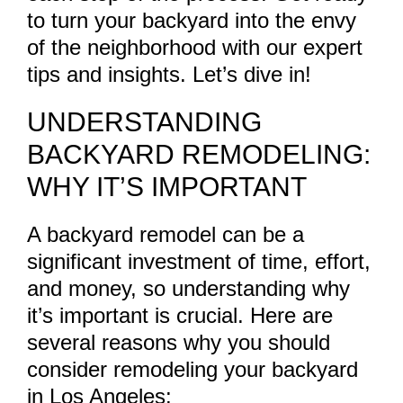
to turn your backyard into the envy
of the neighborhood with our expert
tips and insights. Let’s dive in!
UNDERSTANDING
BACKYARD REMODELING:
WHY IT’S IMPORTANT
A backyard remodel can be a
significant investment of time, effort,
and money, so understanding why
it’s important is crucial. Here are
several reasons why you should
consider remodeling your backyard
in Los Angeles: