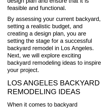
design plan and ensure that it is
feasible and functional.
By assessing your current backyard,
setting a realistic budget, and
creating a design plan, you are
setting the stage for a successful
backyard remodel in Los Angeles.
Next, we will explore exciting
backyard remodeling ideas to inspire
your project.
LOS ANGELES BACKYARD
REMODELING IDEAS
When it comes to backyard