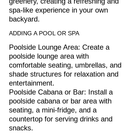
greenery, creating a refreshing and
spa-like experience in your own
backyard.
ADDING A POOL OR SPA
Poolside Lounge Area: Create a
poolside lounge area with
comfortable seating, umbrellas, and
shade structures for relaxation and
entertainment.
Poolside Cabana or Bar: Install a
poolside cabana or bar area with
seating, a mini-fridge, and a
countertop for serving drinks and
snacks.