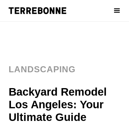
LANDSCAPING
Backyard Remodel
Los Angeles: Your
Ultimate Guide