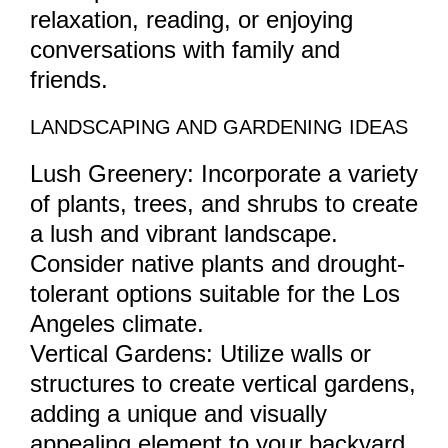
relaxation, reading, or enjoying
conversations with family and
friends.
LANDSCAPING AND GARDENING IDEAS
Lush Greenery: Incorporate a variety
of plants, trees, and shrubs to create
a lush and vibrant landscape.
Consider native plants and drought-
tolerant options suitable for the Los
Angeles climate.
Vertical Gardens: Utilize walls or
structures to create vertical gardens,
adding a unique and visually
appealing element to your backyard.