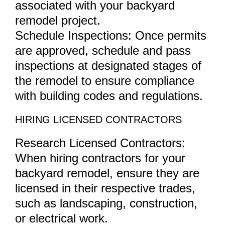
associated with your backyard
remodel project.
Schedule Inspections: Once permits
are approved, schedule and pass
inspections at designated stages of
the remodel to ensure compliance
with building codes and regulations.
HIRING LICENSED CONTRACTORS
Research Licensed Contractors:
When hiring contractors for your
backyard remodel, ensure they are
licensed in their respective trades,
such as landscaping, construction,
or electrical work.