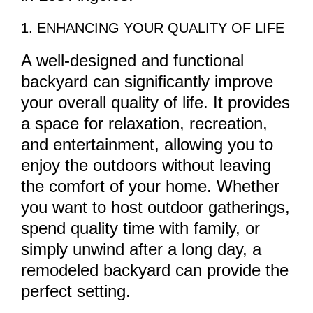
1. ENHANCING YOUR QUALITY OF LIFE
A well-designed and functional
backyard can significantly improve
your overall quality of life. It provides
a space for relaxation, recreation,
and entertainment, allowing you to
enjoy the outdoors without leaving
the comfort of your home. Whether
you want to host outdoor gatherings,
spend quality time with family, or
simply unwind after a long day, a
remodeled backyard can provide the
perfect setting.