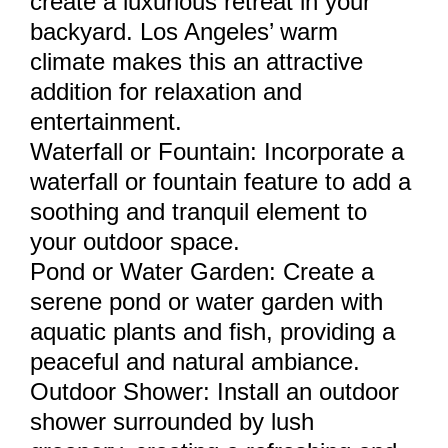
create a luxurious retreat in your
backyard. Los Angeles’ warm
climate makes this an attractive
addition for relaxation and
entertainment.
Waterfall or Fountain: Incorporate a
waterfall or fountain feature to add a
soothing and tranquil element to
your outdoor space.
Pond or Water Garden: Create a
serene pond or water garden with
aquatic plants and fish, providing a
peaceful and natural ambiance.
Outdoor Shower: Install an outdoor
shower surrounded by lush