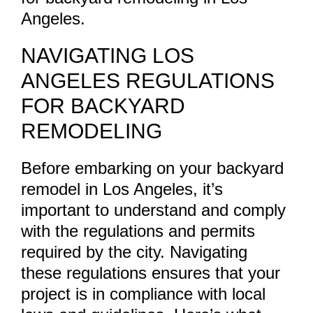
Angeles.
NAVIGATING LOS
ANGELES REGULATIONS
FOR BACKYARD
REMODELING
Before embarking on your backyard
remodel in Los Angeles, it’s
important to understand and comply
with the regulations and permits
required by the city. Navigating
these regulations ensures that your
project is in compliance with local