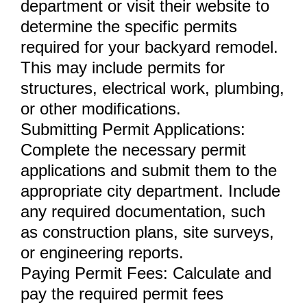
department or visit their website to
determine the specific permits
required for your backyard remodel.
This may include permits for
structures, electrical work, plumbing,
or other modifications.
Submitting Permit Applications:
Complete the necessary permit
applications and submit them to the
appropriate city department. Include
any required documentation, such
as construction plans, site surveys,
or engineering reports.
Paying Permit Fees: Calculate and
pay the required permit fees