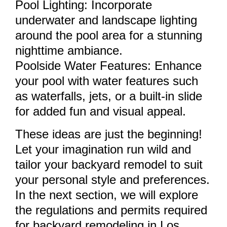
Pool Lighting: Incorporate
underwater and landscape lighting
around the pool area for a stunning
nighttime ambiance.
Poolside Water Features: Enhance
your pool with water features such
as waterfalls, jets, or a built-in slide
for added fun and visual appeal.
These ideas are just the beginning!
Let your imagination run wild and
tailor your backyard remodel to suit
your personal style and preferences.
In the next section, we will explore
the regulations and permits required
for backyard remodeling in Los