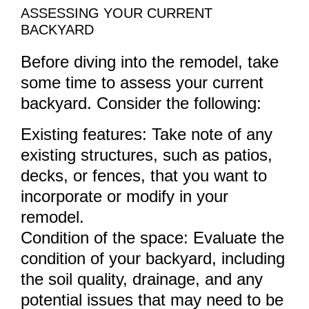
ASSESSING YOUR CURRENT
BACKYARD
Before diving into the remodel, take
some time to assess your current
backyard. Consider the following:
Existing features: Take note of any
existing structures, such as patios,
decks, or fences, that you want to
incorporate or modify in your
remodel.
Condition of the space: Evaluate the
condition of your backyard, including
the soil quality, drainage, and any
potential issues that may need to be