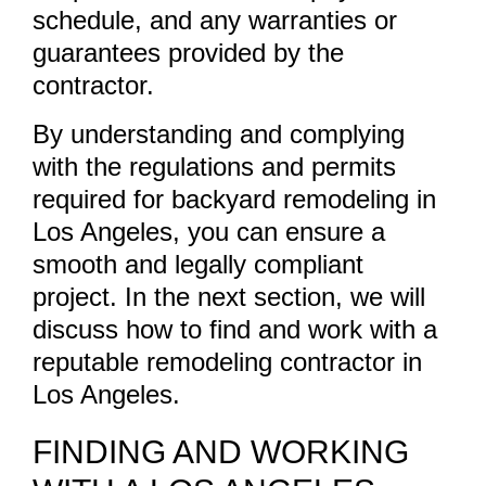
schedule, and any warranties or
guarantees provided by the
contractor.
By understanding and complying
with the regulations and permits
required for backyard remodeling in
Los Angeles, you can ensure a
smooth and legally compliant
project. In the next section, we will
discuss how to find and work with a
reputable remodeling contractor in
Los Angeles.
FINDING AND WORKING