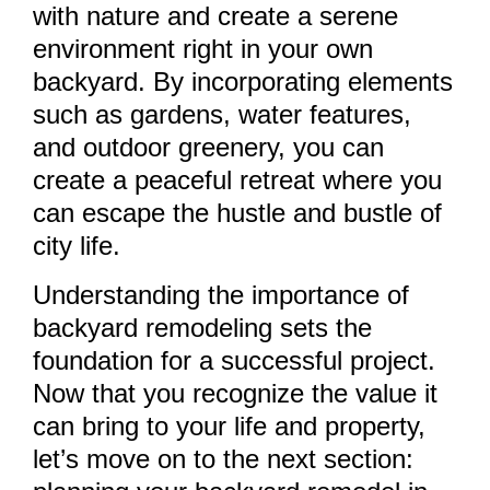
with nature and create a serene
environment right in your own
backyard. By incorporating elements
such as gardens, water features,
and outdoor greenery, you can
create a peaceful retreat where you
can escape the hustle and bustle of
city life.
Understanding the importance of
backyard remodeling sets the
foundation for a successful project.
Now that you recognize the value it
can bring to your life and property,
let’s move on to the next section: