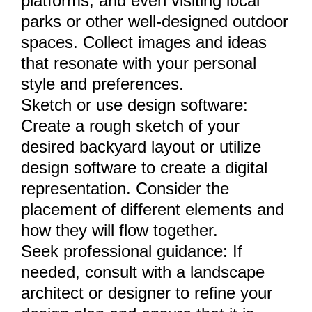
platforms, and even visiting local
parks or other well-designed outdoor
spaces. Collect images and ideas
that resonate with your personal
style and preferences.
Sketch or use design software:
Create a rough sketch of your
desired backyard layout or utilize
design software to create a digital
representation. Consider the
placement of different elements and
how they will flow together.
Seek professional guidance: If
needed, consult with a landscape
architect or designer to refine your