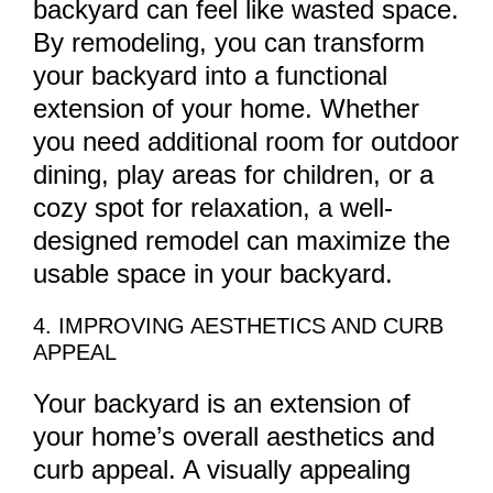
backyard can feel like wasted space.
By remodeling, you can transform
your backyard into a functional
extension of your home. Whether
you need additional room for outdoor
dining, play areas for children, or a
cozy spot for relaxation, a well-
designed remodel can maximize the
usable space in your backyard.
4. IMPROVING AESTHETICS AND CURB
APPEAL
Your backyard is an extension of
your home’s overall aesthetics and
curb appeal. A visually appealing