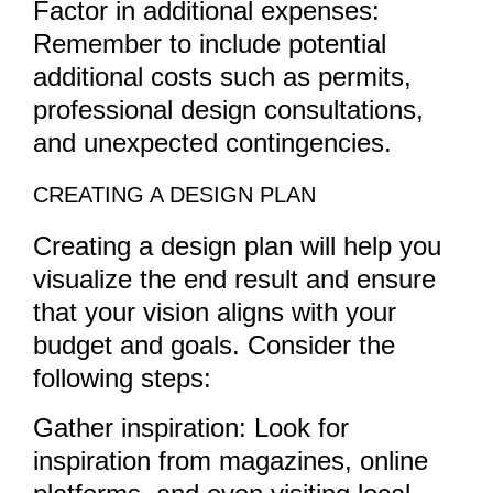
Factor in additional expenses:
Remember to include potential
additional costs such as permits,
professional design consultations,
and unexpected contingencies.
CREATING A DESIGN PLAN
Creating a design plan will help you
visualize the end result and ensure
that your vision aligns with your
budget and goals. Consider the
following steps:
Gather inspiration: Look for
inspiration from magazines, online