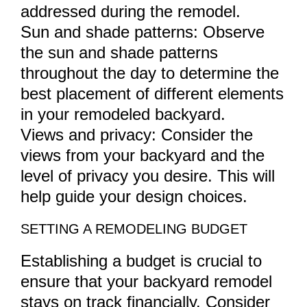
addressed during the remodel.
Sun and shade patterns: Observe
the sun and shade patterns
throughout the day to determine the
best placement of different elements
in your remodeled backyard.
Views and privacy: Consider the
views from your backyard and the
level of privacy you desire. This will
help guide your design choices.
SETTING A REMODELING BUDGET
Establishing a budget is crucial to
ensure that your backyard remodel
stays on track financially. Consider