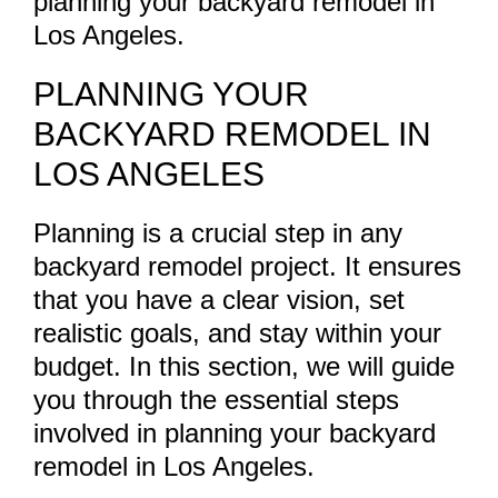
planning your backyard remodel in
Los Angeles.
PLANNING YOUR
BACKYARD REMODEL IN
LOS ANGELES
Planning is a crucial step in any
backyard remodel project. It ensures
that you have a clear vision, set
realistic goals, and stay within your
budget. In this section, we will guide
you through the essential steps
involved in planning your backyard
remodel in Los Angeles.