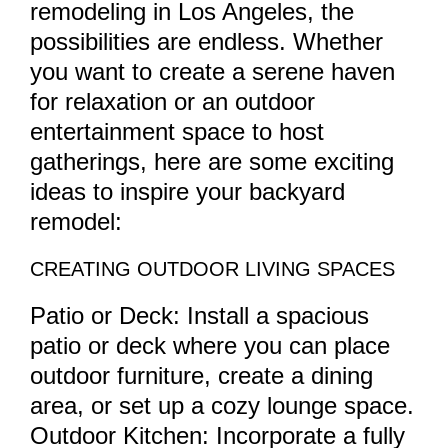
remodeling in Los Angeles, the
possibilities are endless. Whether
you want to create a serene haven
for relaxation or an outdoor
entertainment space to host
gatherings, here are some exciting
ideas to inspire your backyard
remodel:
CREATING OUTDOOR LIVING SPACES
Patio or Deck: Install a spacious
patio or deck where you can place
outdoor furniture, create a dining
area, or set up a cozy lounge space.
Outdoor Kitchen: Incorporate a fully