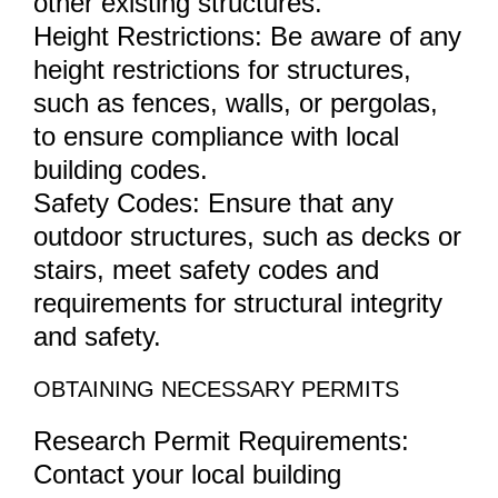
other existing structures.
Height Restrictions: Be aware of any
height restrictions for structures,
such as fences, walls, or pergolas,
to ensure compliance with local
building codes.
Safety Codes: Ensure that any
outdoor structures, such as decks or
stairs, meet safety codes and
requirements for structural integrity
and safety.
OBTAINING NECESSARY PERMITS
Research Permit Requirements:
Contact your local building